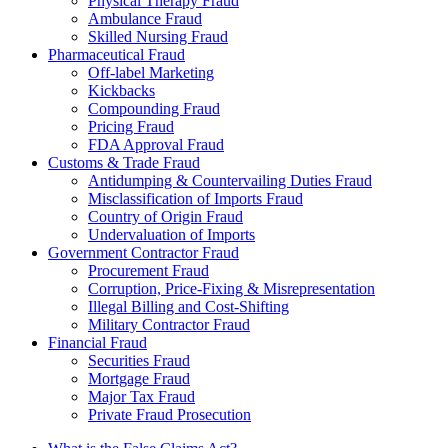
Physical Therapy Fraud
Ambulance Fraud
Skilled Nursing Fraud
Pharmaceutical Fraud
Off-label Marketing
Kickbacks
Compounding Fraud
Pricing Fraud
FDA Approval Fraud
Customs & Trade Fraud
Antidumping & Countervailing Duties Fraud
Misclassification of Imports Fraud
Country of Origin Fraud
Undervaluation of Imports
Government Contractor Fraud
Procurement Fraud
Corruption, Price-Fixing & Misrepresentation
Illegal Billing and Cost-Shifting
Military Contractor Fraud
Financial Fraud
Securities Fraud
Mortgage Fraud
Major Tax Fraud
Private Fraud Prosecution