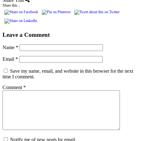
Share This
Share this...
Leave a Comment
Name
*
Email
*
Save my name, email, and website in this browser for the next
time I comment.
Comment
*
Notify me of new posts by email.