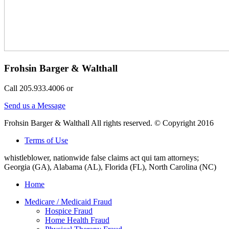
Frohsin Barger & Walthall
Call 205.933.4006 or
Send us a Message
Frohsin Barger & Walthall All rights reserved. © Copyright 2016
Terms of Use
whistleblower, nationwide false claims act qui tam attorneys;
Georgia (GA), Alabama (AL), Florida (FL), North Carolina (NC)
Home
Medicare / Medicaid Fraud
Hospice Fraud
Home Health Fraud