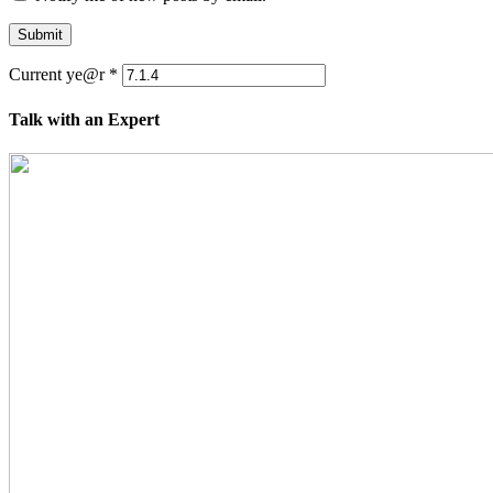
Submit
Current ye@r
*
Talk with an Expert