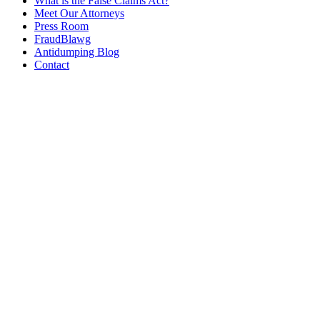
What is the False Claims Act?
Meet Our Attorneys
Press Room
FraudBlawg
Antidumping Blog
Contact