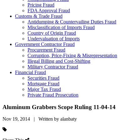
Pricing Fraud
FDA Approval Fraud
Customs & Trade Fraud
Antidumping & Countervailing Duties Fraud
Misclassification of Imports Fraud
Country of Origin Fraud
Undervaluation of Imports
Government Contractor Fraud
Procurement Fraud
Corruption, Price-Fixing & Misrepresentation
Illegal Billing and Cost-Shifting
Military Contractor Fraud
Financial Fraud
Securities Fraud
Mortgage Fraud
Major Tax Fraud
Private Fraud Prosecution
Aluminum Grabbers Scope Ruling 11-04-14
Nov 19, 2014 | Written by alanbaty