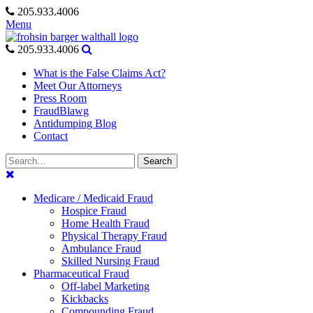
Skip
205.933.4006
to
Menu
content
205.933.4006
What is the False Claims Act?
Meet Our Attorneys
Press Room
FraudBlawg
Antidumping Blog
Contact
Search
Search
for:
Medicare / Medicaid Fraud
Hospice Fraud
Home Health Fraud
Physical Therapy Fraud
Ambulance Fraud
Skilled Nursing Fraud
Pharmaceutical Fraud
Off-label Marketing
Kickbacks
Compounding Fraud