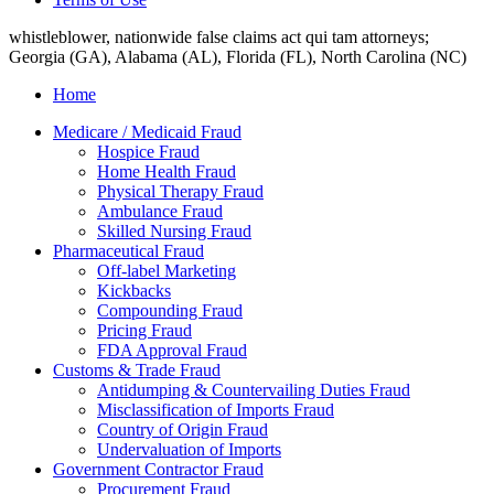
whistleblower, nationwide false claims act qui tam attorneys;
Georgia (GA), Alabama (AL), Florida (FL), North Carolina (NC)
Home
Medicare / Medicaid Fraud
Hospice Fraud
Home Health Fraud
Physical Therapy Fraud
Ambulance Fraud
Skilled Nursing Fraud
Pharmaceutical Fraud
Off-label Marketing
Kickbacks
Compounding Fraud
Pricing Fraud
FDA Approval Fraud
Customs & Trade Fraud
Antidumping & Countervailing Duties Fraud
Misclassification of Imports Fraud
Country of Origin Fraud
Undervaluation of Imports
Government Contractor Fraud
Procurement Fraud