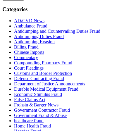
Categories
AD/CVD News
Ambulance Fraud
Antidumping and Countervailing Duties Fraud
Antidumping Duties Fraud
Antidumping Evasion
Billing Fraud
Chinese Imports
Commentary
Compounding Pharmacy Fraud
Court Pleadings
Customs and Border Protection
Defense Contracting Fraud
Department of Justice Announcements
Durable Medical Equipment Fraud
Economic Stimulus Fraud
False Claims Act
Frohsin & Barger News
Government Contractor Fraud
Government Fraud & Abuse
healthcare fraud
Home Health Fraud