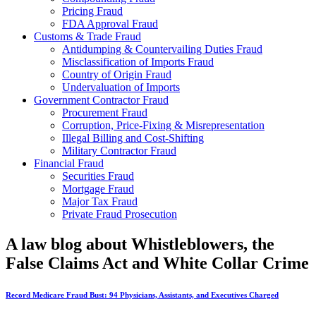
Pricing Fraud
FDA Approval Fraud
Customs & Trade Fraud
Antidumping & Countervailing Duties Fraud
Misclassification of Imports Fraud
Country of Origin Fraud
Undervaluation of Imports
Government Contractor Fraud
Procurement Fraud
Corruption, Price-Fixing & Misrepresentation
Illegal Billing and Cost-Shifting
Military Contractor Fraud
Financial Fraud
Securities Fraud
Mortgage Fraud
Major Tax Fraud
Private Fraud Prosecution
A law blog about Whistleblowers, the
False Claims Act and White Collar Crime
Record Medicare Fraud Bust: 94 Physicians, Assistants, and Executives Charged