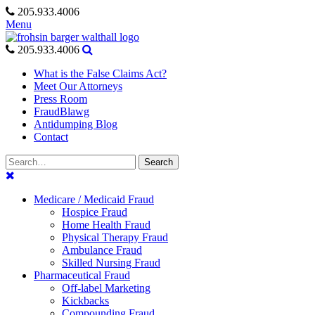
Skip
205.933.4006
to
Menu
content
205.933.4006
What is the False Claims Act?
Meet Our Attorneys
Press Room
FraudBlawg
Antidumping Blog
Contact
Search
Search
for:
Medicare / Medicaid Fraud
Hospice Fraud
Home Health Fraud
Physical Therapy Fraud
Ambulance Fraud
Skilled Nursing Fraud
Pharmaceutical Fraud
Off-label Marketing
Kickbacks
Compounding Fraud