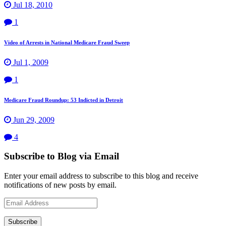
Jul 18, 2010
1
Video of Arrests in National Medicare Fraud Sweep
Jul 1, 2009
1
Medicare Fraud Roundup: 53 Indicted in Detroit
Jun 29, 2009
4
Subscribe to Blog via Email
Enter your email address to subscribe to this blog and receive
notifications of new posts by email.
Email
Address
Subscribe