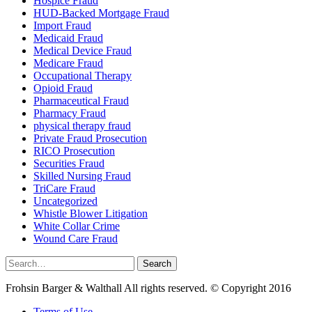
Hospice Fraud
HUD-Backed Mortgage Fraud
Import Fraud
Medicaid Fraud
Medical Device Fraud
Medicare Fraud
Occupational Therapy
Opioid Fraud
Pharmaceutical Fraud
Pharmacy Fraud
physical therapy fraud
Private Fraud Prosecution
RICO Prosecution
Securities Fraud
Skilled Nursing Fraud
TriCare Fraud
Uncategorized
Whistle Blower Litigation
White Collar Crime
Wound Care Fraud
Search
Search
for:
Frohsin Barger & Walthall All rights reserved. © Copyright 2016
Terms of Use