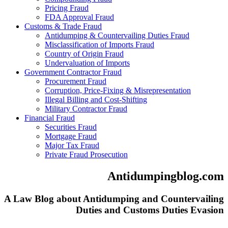
Pricing Fraud
FDA Approval Fraud
Customs & Trade Fraud
Antidumping & Countervailing Duties Fraud
Misclassification of Imports Fraud
Country of Origin Fraud
Undervaluation of Imports
Government Contractor Fraud
Procurement Fraud
Corruption, Price-Fixing & Misrepresentation
Illegal Billing and Cost-Shifting
Military Contractor Fraud
Financial Fraud
Securities Fraud
Mortgage Fraud
Major Tax Fraud
Private Fraud Prosecution
Antidumpingblog.com
A Law Blog about Antidumping and Countervailing
Duties and Customs Duties Evasion