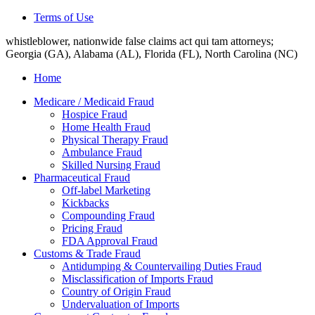
Terms of Use
whistleblower, nationwide false claims act qui tam attorneys;
Georgia (GA), Alabama (AL), Florida (FL), North Carolina (NC)
Home
Medicare / Medicaid Fraud
Hospice Fraud
Home Health Fraud
Physical Therapy Fraud
Ambulance Fraud
Skilled Nursing Fraud
Pharmaceutical Fraud
Off-label Marketing
Kickbacks
Compounding Fraud
Pricing Fraud
FDA Approval Fraud
Customs & Trade Fraud
Antidumping & Countervailing Duties Fraud
Misclassification of Imports Fraud
Country of Origin Fraud
Undervaluation of Imports