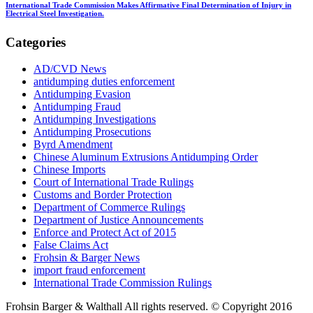
International Trade Commission Makes Affirmative Final Determination of Injury in
Electrical Steel Investigation.
Categories
AD/CVD News
antidumping duties enforcement
Antidumping Evasion
Antidumping Fraud
Antidumping Investigations
Antidumping Prosecutions
Byrd Amendment
Chinese Aluminum Extrusions Antidumping Order
Chinese Imports
Court of International Trade Rulings
Customs and Border Protection
Department of Commerce Rulings
Department of Justice Announcements
Enforce and Protect Act of 2015
False Claims Act
Frohsin & Barger News
import fraud enforcement
International Trade Commission Rulings
Frohsin Barger & Walthall All rights reserved. © Copyright 2016