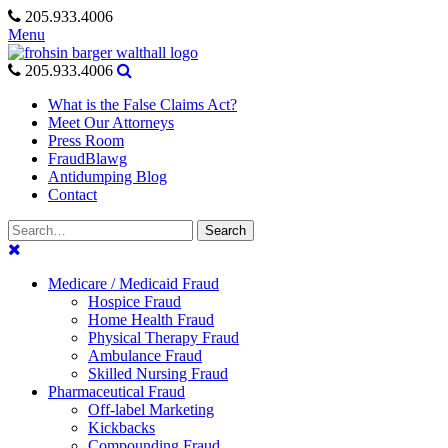
Skip
205.933.4006
to
Menu
content
205.933.4006
What is the False Claims Act?
Meet Our Attorneys
Press Room
FraudBlawg
Antidumping Blog
Contact
Search
Search
for:
Medicare / Medicaid Fraud
Hospice Fraud
Home Health Fraud
Physical Therapy Fraud
Ambulance Fraud
Skilled Nursing Fraud
Pharmaceutical Fraud
Off-label Marketing
Kickbacks
Compounding Fraud