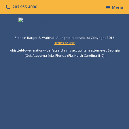
Skip
205.933.4006
Menu
to
content
Frohsin Barger & Walthall All rights reserved. © Copyright 2016
Terms of Use
whistleblower, nationwide false claims act qui tam attorneys; Georgia
(GA), Alabama (AL), Florida (FL), North Carolina (NC)