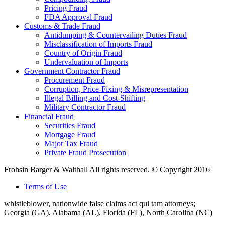
Pricing Fraud
FDA Approval Fraud
Customs & Trade Fraud
Antidumping & Countervailing Duties Fraud
Misclassification of Imports Fraud
Country of Origin Fraud
Undervaluation of Imports
Government Contractor Fraud
Procurement Fraud
Corruption, Price-Fixing & Misrepresentation
Illegal Billing and Cost-Shifting
Military Contractor Fraud
Financial Fraud
Securities Fraud
Mortgage Fraud
Major Tax Fraud
Private Fraud Prosecution
Frohsin Barger & Walthall All rights reserved. © Copyright 2016
Terms of Use
whistleblower, nationwide false claims act qui tam attorneys;
Georgia (GA), Alabama (AL), Florida (FL), North Carolina (NC)