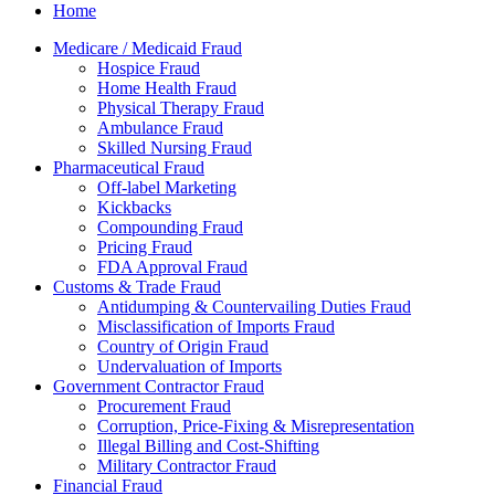
Home
Medicare / Medicaid Fraud
Hospice Fraud
Home Health Fraud
Physical Therapy Fraud
Ambulance Fraud
Skilled Nursing Fraud
Pharmaceutical Fraud
Off-label Marketing
Kickbacks
Compounding Fraud
Pricing Fraud
FDA Approval Fraud
Customs & Trade Fraud
Antidumping & Countervailing Duties Fraud
Misclassification of Imports Fraud
Country of Origin Fraud
Undervaluation of Imports
Government Contractor Fraud
Procurement Fraud
Corruption, Price-Fixing & Misrepresentation
Illegal Billing and Cost-Shifting
Military Contractor Fraud
Financial Fraud