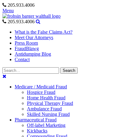
Skip
205.933.4006
to
Menu
content
205.933.4006
What is the False Claims Act?
Meet Our Attorneys
Press Room
FraudBlawg
Antidumping Blog
Contact
Search
Search
for:
Medicare / Medicaid Fraud
Hospice Fraud
Home Health Fraud
Physical Therapy Fraud
Ambulance Fraud
Skilled Nursing Fraud
Pharmaceutical Fraud
Off-label Marketing
Kickbacks
Compounding Fraud