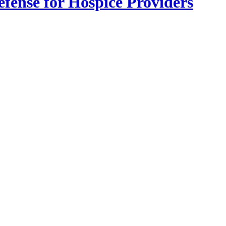
fense for Hospice Providers