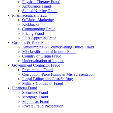
Physical Therapy Fraud
Ambulance Fraud
Skilled Nursing Fraud
Pharmaceutical Fraud
Off-label Marketing
Kickbacks
Compounding Fraud
Pricing Fraud
FDA Approval Fraud
Customs & Trade Fraud
Antidumping & Countervailing Duties Fraud
Misclassification of Imports Fraud
Country of Origin Fraud
Undervaluation of Imports
Government Contractor Fraud
Procurement Fraud
Corruption, Price-Fixing & Misrepresentation
Illegal Billing and Cost-Shifting
Military Contractor Fraud
Financial Fraud
Securities Fraud
Mortgage Fraud
Major Tax Fraud
Private Fraud Prosecution