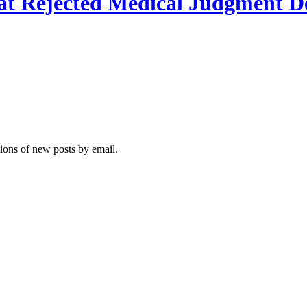
hat Rejected Medical Judgment De
tions of new posts by email.