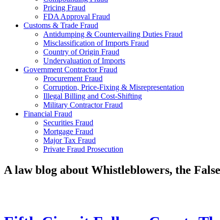
Pricing Fraud
FDA Approval Fraud
Customs & Trade Fraud
Antidumping & Countervailing Duties Fraud
Misclassification of Imports Fraud
Country of Origin Fraud
Undervaluation of Imports
Government Contractor Fraud
Procurement Fraud
Corruption, Price-Fixing & Misrepresentation
Illegal Billing and Cost-Shifting
Military Contractor Fraud
Financial Fraud
Securities Fraud
Mortgage Fraud
Major Tax Fraud
Private Fraud Prosecution
A law blog about Whistleblowers, the Fal