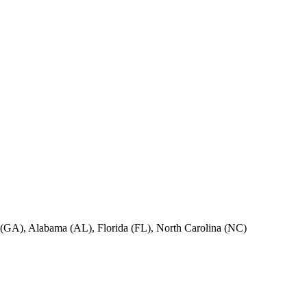
ia (GA), Alabama (AL), Florida (FL), North Carolina (NC)