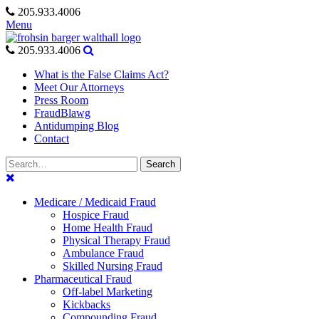
Skip
205.933.4006
to
Menu
content
205.933.4006
What is the False Claims Act?
Meet Our Attorneys
Press Room
FraudBlawg
Antidumping Blog
Contact
Search
Search
for:
Medicare / Medicaid Fraud
Hospice Fraud
Home Health Fraud
Physical Therapy Fraud
Ambulance Fraud
Skilled Nursing Fraud
Pharmaceutical Fraud
Off-label Marketing
Kickbacks
Compounding Fraud