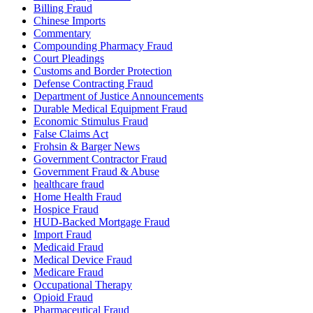
Billing Fraud
Chinese Imports
Commentary
Compounding Pharmacy Fraud
Court Pleadings
Customs and Border Protection
Defense Contracting Fraud
Department of Justice Announcements
Durable Medical Equipment Fraud
Economic Stimulus Fraud
False Claims Act
Frohsin & Barger News
Government Contractor Fraud
Government Fraud & Abuse
healthcare fraud
Home Health Fraud
Hospice Fraud
HUD-Backed Mortgage Fraud
Import Fraud
Medicaid Fraud
Medical Device Fraud
Medicare Fraud
Occupational Therapy
Opioid Fraud
Pharmaceutical Fraud