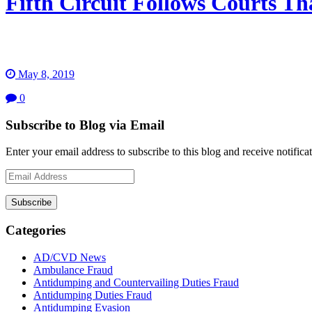
Fifth Circuit Follows Courts T
May 8, 2019
0
Subscribe to Blog via Email
Enter your email address to subscribe to this blog and receive notifica
Email
Address
Subscribe
Categories
AD/CVD News
Ambulance Fraud
Antidumping and Countervailing Duties Fraud
Antidumping Duties Fraud
Antidumping Evasion