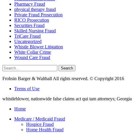
Pharmacy Fraud
physical therapy fraud
Private Fraud Prosecution
RICO Prosecution
Securities Fraud
Skilled Nursing Fraud
TriCare Fraud
Uncategorized
Whistle Blower Litigation
White Collar Crime
Wound Care Fraud
Search
Search
for:
Frohsin Barger & Walthall All rights reserved. © Copyright 2016
Terms of Use
whistleblower, nationwide false claims act qui tam attorneys; Georg
Home
Medicare / Medicaid Fraud
Hospice Fraud
Home Health Fraud