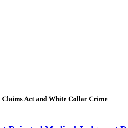
se Claims Act and White Collar Crime