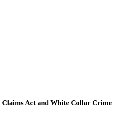
se Claims Act and White Collar Crime