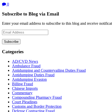
0
Subscribe to Blog via Email
Enter your email address to subscribe to this blog and receive notifica
Email
Address
Subscribe
Categories
AD/CVD News
Ambulance Fraud
Antidumping and Countervailing Duties Fraud
Antidumping Duties Fraud
Antidumping Evasion
Billing Fraud
Chinese Imports
Commentary
Compounding Pharmacy Fraud
Court Pleadings
Customs and Border Protection
Defense Contracting Fraud