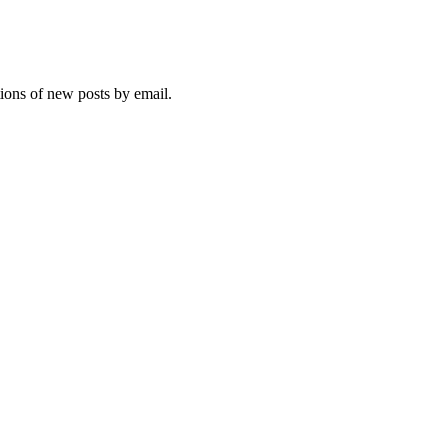
tions of new posts by email.