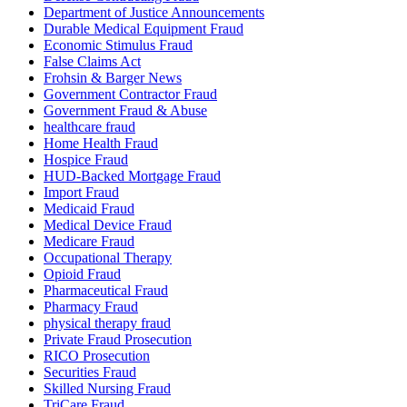
Department of Justice Announcements
Durable Medical Equipment Fraud
Economic Stimulus Fraud
False Claims Act
Frohsin & Barger News
Government Contractor Fraud
Government Fraud & Abuse
healthcare fraud
Home Health Fraud
Hospice Fraud
HUD-Backed Mortgage Fraud
Import Fraud
Medicaid Fraud
Medical Device Fraud
Medicare Fraud
Occupational Therapy
Opioid Fraud
Pharmaceutical Fraud
Pharmacy Fraud
physical therapy fraud
Private Fraud Prosecution
RICO Prosecution
Securities Fraud
Skilled Nursing Fraud
TriCare Fraud