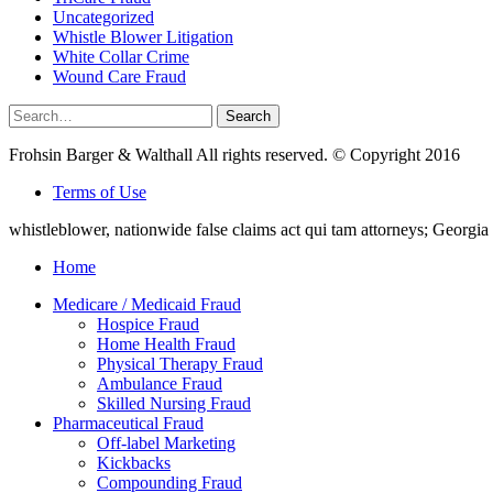
Uncategorized
Whistle Blower Litigation
White Collar Crime
Wound Care Fraud
Search
Search
for:
Frohsin Barger & Walthall All rights reserved. © Copyright 2016
Terms of Use
whistleblower, nationwide false claims act qui tam attorneys; Georg
Home
Medicare / Medicaid Fraud
Hospice Fraud
Home Health Fraud
Physical Therapy Fraud
Ambulance Fraud
Skilled Nursing Fraud
Pharmaceutical Fraud
Off-label Marketing
Kickbacks
Compounding Fraud