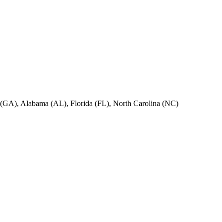
ia (GA), Alabama (AL), Florida (FL), North Carolina (NC)