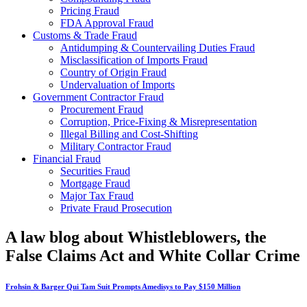
Pricing Fraud
FDA Approval Fraud
Customs & Trade Fraud
Antidumping & Countervailing Duties Fraud
Misclassification of Imports Fraud
Country of Origin Fraud
Undervaluation of Imports
Government Contractor Fraud
Procurement Fraud
Corruption, Price-Fixing & Misrepresentation
Illegal Billing and Cost-Shifting
Military Contractor Fraud
Financial Fraud
Securities Fraud
Mortgage Fraud
Major Tax Fraud
Private Fraud Prosecution
A law blog about Whistleblowers, the
False Claims Act and White Collar Crime
Frohsin & Barger Qui Tam Suit Prompts Amedisys to Pay $150 Million