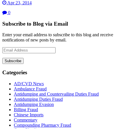
Apr 23, 2014
0
Subscribe to Blog via Email
Enter your email address to subscribe to this blog and receive
notifications of new posts by email.
Email
Address
Subscribe
Categories
AD/CVD News
Ambulance Fraud
Antidumping and Countervailing Duties Fraud
Antidumping Duties Fraud
Antidumping Evasion
Billing Fraud
Chinese Imports
Commentary
Compounding Pharmacy Fraud