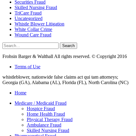
Securities Fraud
Skilled Nursing Fraud
TriCare Fraud
Uncategorized
Whistle Blower Litigation
White Collar Crime
Wound Care Fraud
Search
Search
for:
Frohsin Barger & Walthall All rights reserved. © Copyright 2016
Terms of Use
whistleblower, nationwide false claims act qui tam attorneys;
Georgia (GA), Alabama (AL), Florida (FL), North Carolina (NC)
Home
Medicare / Medicaid Fraud
Hospice Fraud
Home Health Fraud
Physical Therapy Fraud
Ambulance Fraud
Skilled Nursing Fraud
Pharmaceutical Fraud