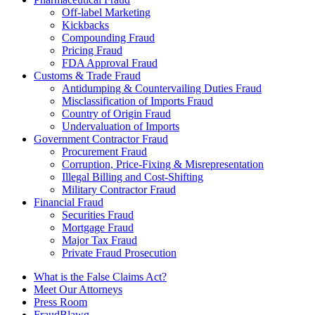
Off-label Marketing
Kickbacks
Compounding Fraud
Pricing Fraud
FDA Approval Fraud
Customs & Trade Fraud
Antidumping & Countervailing Duties Fraud
Misclassification of Imports Fraud
Country of Origin Fraud
Undervaluation of Imports
Government Contractor Fraud
Procurement Fraud
Corruption, Price-Fixing & Misrepresentation
Illegal Billing and Cost-Shifting
Military Contractor Fraud
Financial Fraud
Securities Fraud
Mortgage Fraud
Major Tax Fraud
Private Fraud Prosecution
What is the False Claims Act?
Meet Our Attorneys
Press Room
FraudBlawg