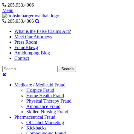
Skip
205.933.4006
to
Menu
content
205.933.4006
What is the False Claims Act?
Meet Our Attorneys
Press Room
FraudBlawg
Antidumping Blog
Contact
Search
Search
for:
Medicare / Medicaid Fraud
Hospice Fraud
Home Health Fraud
Physical Therapy Fraud
Ambulance Fraud
Skilled Nursing Fraud
Pharmaceutical Fraud
Off-label Marketing
Kickbacks
Compounding Fraud