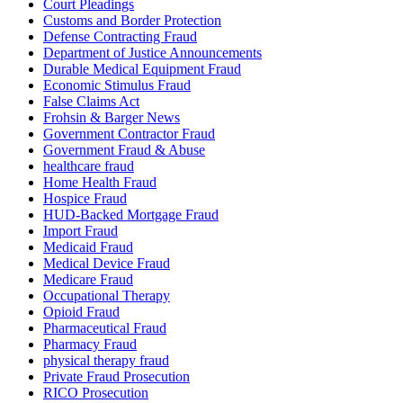
Court Pleadings
Customs and Border Protection
Defense Contracting Fraud
Department of Justice Announcements
Durable Medical Equipment Fraud
Economic Stimulus Fraud
False Claims Act
Frohsin & Barger News
Government Contractor Fraud
Government Fraud & Abuse
healthcare fraud
Home Health Fraud
Hospice Fraud
HUD-Backed Mortgage Fraud
Import Fraud
Medicaid Fraud
Medical Device Fraud
Medicare Fraud
Occupational Therapy
Opioid Fraud
Pharmaceutical Fraud
Pharmacy Fraud
physical therapy fraud
Private Fraud Prosecution
RICO Prosecution