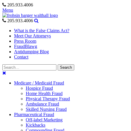
Skip
205.933.4006
to
Menu
content
205.933.4006
What is the False Claims Act?
Meet Our Attorneys
Press Room
FraudBlawg
Antidumping Blog
Contact
Search
Search
for:
Medicare / Medicaid Fraud
Hospice Fraud
Home Health Fraud
Physical Therapy Fraud
Ambulance Fraud
Skilled Nursing Fraud
Pharmaceutical Fraud
Off-label Marketing
Kickbacks
Compounding Fraud