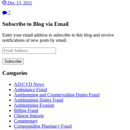
Dec 13, 2011
7
Subscribe to Blog via Email
Enter your email address to subscribe to this blog and receive
notifications of new posts by email.
Email
Address
Subscribe
Categories
AD/CVD News
Ambulance Fraud
Antidumping and Countervailing Duties Fraud
Antidumping Duties Fraud
Antidumping Evasion
Billing Fraud
Chinese Imports
Commentary
Compounding Pharmacy Fraud