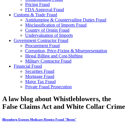
Pricing Fraud
FDA Approval Fraud
Customs & Trade Fraud
Antidumping & Countervailing Duties Fraud
Misclassification of Imports Fraud
Country of Origin Fraud
Undervaluation of Imports
Government Contractor Fraud
Procurement Fraud
Corruption, Price-Fixing & Misrepresentation
Illegal Billing and Cost-Shifting
Military Contractor Fraud
Financial Fraud
Securities Fraud
Mortgage Fraud
Major Tax Fraud
Private Fraud Prosecution
A law blog about Whistleblowers, the
False Claims Act and White Collar Crime
Bloomberg Exposes Medicare Hospice Fraud "Boom"