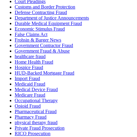
Court Pleadings
Customs and Border Protection
Defense Contracting Fraud
Department of Justice Announcements
Durable Medical Equipment Fraud
Economic Stimulus Fraud
False Claims Act
Frohsin & Barger News
Government Contractor Fraud
Government Fraud & Abuse
healthcare fraud
Home Health Fraud
Hospice Fraud
HUD-Backed Mortgage Fraud
Import Fraud
Medicaid Fraud
Medical Device Fraud
Medicare Fraud
Occupational Therapy
Opioid Fraud
Pharmaceutical Fraud
Pharmacy Fraud
physical therapy fraud
Private Fraud Prosecution
RICO Prosecution