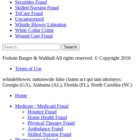
Securities Fraud
Skilled Nursing Fraud
TriCare Fraud
Uncategorized
Whistle Blower Litigation
White Collar Crime
Wound Care Fraud
Search
Search
for:
Frohsin Barger & Walthall All rights reserved. © Copyright 2016
Terms of Use
whistleblower, nationwide false claims act qui tam attorneys;
Georgia (GA), Alabama (AL), Florida (FL), North Carolina (NC)
Home
Medicare / Medicaid Fraud
Hospice Fraud
Home Health Fraud
Physical Therapy Fraud
Ambulance Fraud
Skilled Nursing Fraud
Pharmaceutical Fraud