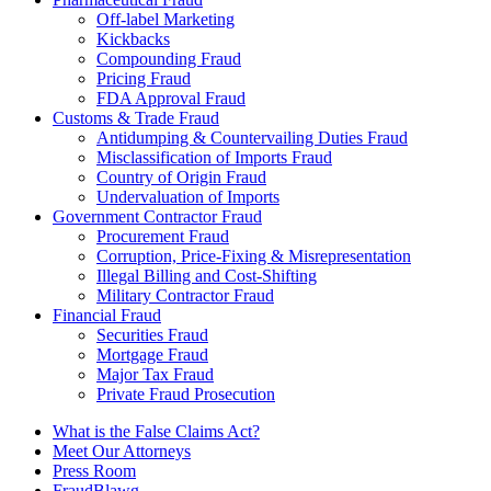
Off-label Marketing
Kickbacks
Compounding Fraud
Pricing Fraud
FDA Approval Fraud
Customs & Trade Fraud
Antidumping & Countervailing Duties Fraud
Misclassification of Imports Fraud
Country of Origin Fraud
Undervaluation of Imports
Government Contractor Fraud
Procurement Fraud
Corruption, Price-Fixing & Misrepresentation
Illegal Billing and Cost-Shifting
Military Contractor Fraud
Financial Fraud
Securities Fraud
Mortgage Fraud
Major Tax Fraud
Private Fraud Prosecution
What is the False Claims Act?
Meet Our Attorneys
Press Room
FraudBlawg