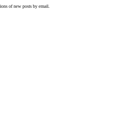
tions of new posts by email.