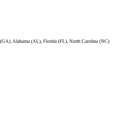
ia (GA), Alabama (AL), Florida (FL), North Carolina (NC)