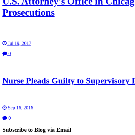
U.S. Attorney's Office in Chic
Prosecutions
Jul 19, 2017
0
Nurse Pleads Guilty to Supervisory
Sep 16, 2016
0
Subscribe to Blog via Email