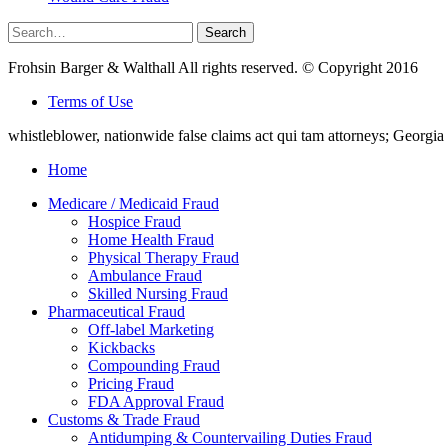
Search
Search
for:
Frohsin Barger & Walthall All rights reserved. © Copyright 2016
Terms of Use
whistleblower, nationwide false claims act qui tam attorneys; Georg
Home
Medicare / Medicaid Fraud
Hospice Fraud
Home Health Fraud
Physical Therapy Fraud
Ambulance Fraud
Skilled Nursing Fraud
Pharmaceutical Fraud
Off-label Marketing
Kickbacks
Compounding Fraud
Pricing Fraud
FDA Approval Fraud
Customs & Trade Fraud
Antidumping & Countervailing Duties Fraud