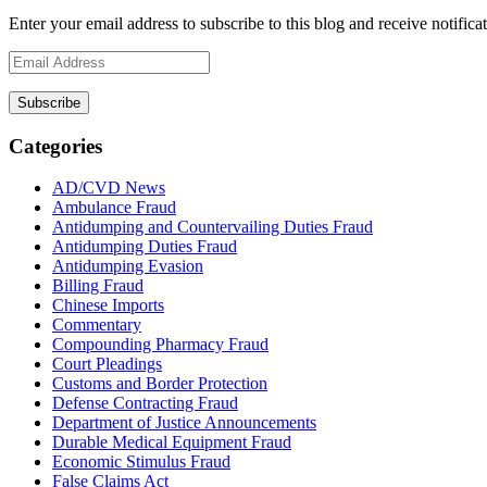
Enter your email address to subscribe to this blog and receive notifica
Email
Address
Subscribe
Categories
AD/CVD News
Ambulance Fraud
Antidumping and Countervailing Duties Fraud
Antidumping Duties Fraud
Antidumping Evasion
Billing Fraud
Chinese Imports
Commentary
Compounding Pharmacy Fraud
Court Pleadings
Customs and Border Protection
Defense Contracting Fraud
Department of Justice Announcements
Durable Medical Equipment Fraud
Economic Stimulus Fraud
False Claims Act