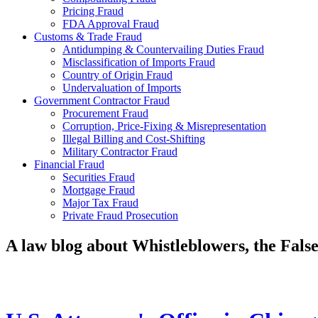
Pricing Fraud
FDA Approval Fraud
Customs & Trade Fraud
Antidumping & Countervailing Duties Fraud
Misclassification of Imports Fraud
Country of Origin Fraud
Undervaluation of Imports
Government Contractor Fraud
Procurement Fraud
Corruption, Price-Fixing & Misrepresentation
Illegal Billing and Cost-Shifting
Military Contractor Fraud
Financial Fraud
Securities Fraud
Mortgage Fraud
Major Tax Fraud
Private Fraud Prosecution
A law blog about Whistleblowers, the Fal