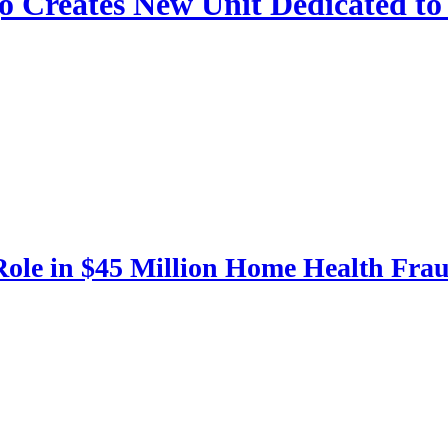
ago Creates New Unit Dedicated t
 Role in $45 Million Home Health Fr