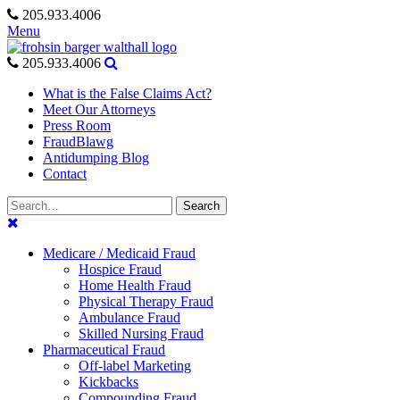
Skip
205.933.4006
to
Menu
content
205.933.4006
What is the False Claims Act?
Meet Our Attorneys
Press Room
FraudBlawg
Antidumping Blog
Contact
Search
Search
for:
Medicare / Medicaid Fraud
Hospice Fraud
Home Health Fraud
Physical Therapy Fraud
Ambulance Fraud
Skilled Nursing Fraud
Pharmaceutical Fraud
Off-label Marketing
Kickbacks
Compounding Fraud