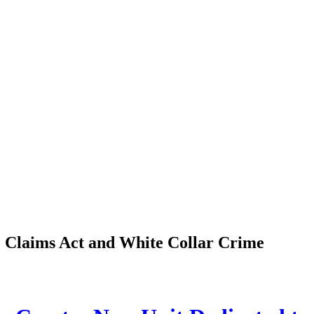
se Claims Act and White Collar Crime