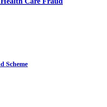
o Health Care Fraud
aud Scheme