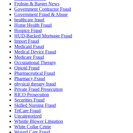
Frohsin & Barger News
Government Contractor Fraud
Government Fraud & Abuse
healthcare fraud
Home Health Fraud
Hospice Fraud
HUD-Backed Mortgage Fraud
Import Fraud
Medicaid Fraud
Medical Device Fraud
Medicare Fraud
Occupational Therapy
Opioid Fraud
Pharmaceutical Fraud
Pharmacy Fraud
physical therapy fraud
Private Fraud Prosecution
RICO Prosecution
Securities Fraud
Skilled Nursing Fraud
TriCare Fraud
Uncategorized
Whistle Blower Litigation
White Collar Crime
Wound Care Fraud