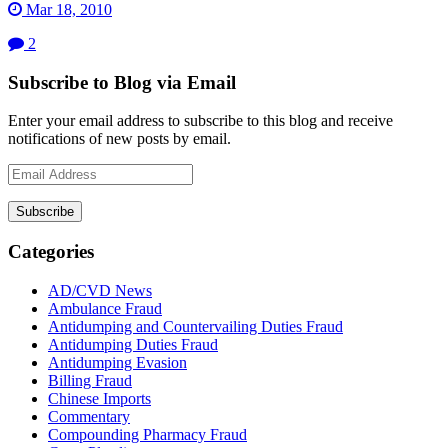
Mar 18, 2010
2
Subscribe to Blog via Email
Enter your email address to subscribe to this blog and receive
notifications of new posts by email.
Email
Address
Subscribe
Categories
AD/CVD News
Ambulance Fraud
Antidumping and Countervailing Duties Fraud
Antidumping Duties Fraud
Antidumping Evasion
Billing Fraud
Chinese Imports
Commentary
Compounding Pharmacy Fraud