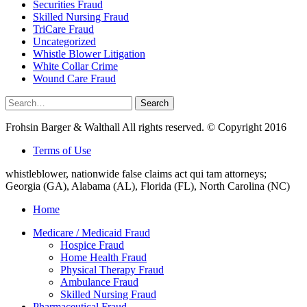
Securities Fraud
Skilled Nursing Fraud
TriCare Fraud
Uncategorized
Whistle Blower Litigation
White Collar Crime
Wound Care Fraud
Search
Search
for:
Frohsin Barger & Walthall All rights reserved. © Copyright 2016
Terms of Use
whistleblower, nationwide false claims act qui tam attorneys;
Georgia (GA), Alabama (AL), Florida (FL), North Carolina (NC)
Home
Medicare / Medicaid Fraud
Hospice Fraud
Home Health Fraud
Physical Therapy Fraud
Ambulance Fraud
Skilled Nursing Fraud
Pharmaceutical Fraud