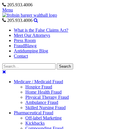
Skip
205.933.4006
to
Menu
content
205.933.4006
What is the False Claims Act?
Meet Our Attorneys
Press Room
FraudBlawg
Antidumping Blog
Contact
Search
Search
for:
Medicare / Medicaid Fraud
Hospice Fraud
Home Health Fraud
Physical Therapy Fraud
Ambulance Fraud
Skilled Nursing Fraud
Pharmaceutical Fraud
Off-label Marketing
Kickbacks
Compounding Fraud