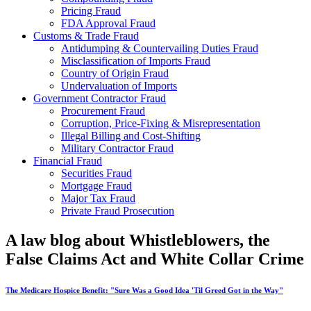
Pricing Fraud
FDA Approval Fraud
Customs & Trade Fraud
Antidumping & Countervailing Duties Fraud
Misclassification of Imports Fraud
Country of Origin Fraud
Undervaluation of Imports
Government Contractor Fraud
Procurement Fraud
Corruption, Price-Fixing & Misrepresentation
Illegal Billing and Cost-Shifting
Military Contractor Fraud
Financial Fraud
Securities Fraud
Mortgage Fraud
Major Tax Fraud
Private Fraud Prosecution
A law blog about Whistleblowers, the
False Claims Act and White Collar Crime
The Medicare Hospice Benefit: "Sure Was a Good Idea 'Til Greed Got in the Way"