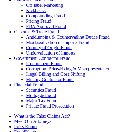
Off-label Marketing
Kickbacks
Compounding Fraud
Pricing Fraud
FDA Approval Fraud
Customs & Trade Fraud
Antidumping & Countervailing Duties Fraud
Misclassification of Imports Fraud
Country of Origin Fraud
Undervaluation of Imports
Government Contractor Fraud
Procurement Fraud
Corruption, Price-Fixing & Misrepresentation
Illegal Billing and Cost-Shifting
Military Contractor Fraud
Financial Fraud
Securities Fraud
Mortgage Fraud
Major Tax Fraud
Private Fraud Prosecution
What is the False Claims Act?
Meet Our Attorneys
Press Room
FraudBlawg