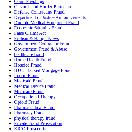
Court Pleadings
Customs and Border Protection
Defense Contracting Fraud
Department of Justice Announcements
Durable Medical Equipment Fraud
Economic Stimulus Fraud
False Claims Act
Frohsin & Barger News
Government Contractor Fraud
Government Fraud & Abuse
healthcare fraud
Home Health Fraud
Hospice Fraud
HUD-Backed Mortgage Fraud
Import Fraud
Medicaid Fraud
Medical Device Fraud
Medicare Fraud
Occupational Therapy
Opioid Fraud
Pharmaceutical Fraud
Pharmacy Fraud
physical therapy fraud
Private Fraud Prosecution
RICO Prosecution