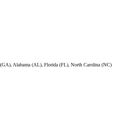
ia (GA), Alabama (AL), Florida (FL), North Carolina (NC)