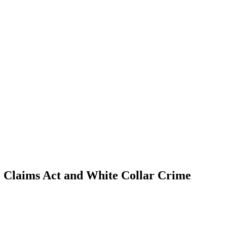
se Claims Act and White Collar Crime