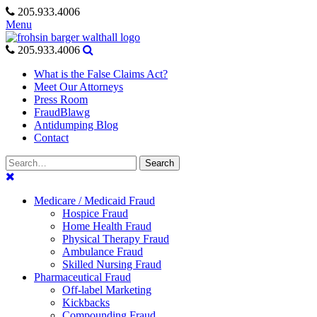
Skip
205.933.4006
to
Menu
content
205.933.4006
What is the False Claims Act?
Meet Our Attorneys
Press Room
FraudBlawg
Antidumping Blog
Contact
Search
Search
for:
Medicare / Medicaid Fraud
Hospice Fraud
Home Health Fraud
Physical Therapy Fraud
Ambulance Fraud
Skilled Nursing Fraud
Pharmaceutical Fraud
Off-label Marketing
Kickbacks
Compounding Fraud