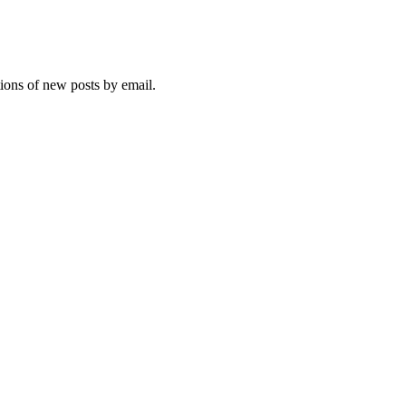
tions of new posts by email.