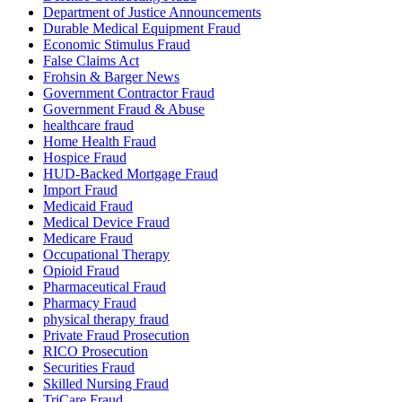
Department of Justice Announcements
Durable Medical Equipment Fraud
Economic Stimulus Fraud
False Claims Act
Frohsin & Barger News
Government Contractor Fraud
Government Fraud & Abuse
healthcare fraud
Home Health Fraud
Hospice Fraud
HUD-Backed Mortgage Fraud
Import Fraud
Medicaid Fraud
Medical Device Fraud
Medicare Fraud
Occupational Therapy
Opioid Fraud
Pharmaceutical Fraud
Pharmacy Fraud
physical therapy fraud
Private Fraud Prosecution
RICO Prosecution
Securities Fraud
Skilled Nursing Fraud
TriCare Fraud