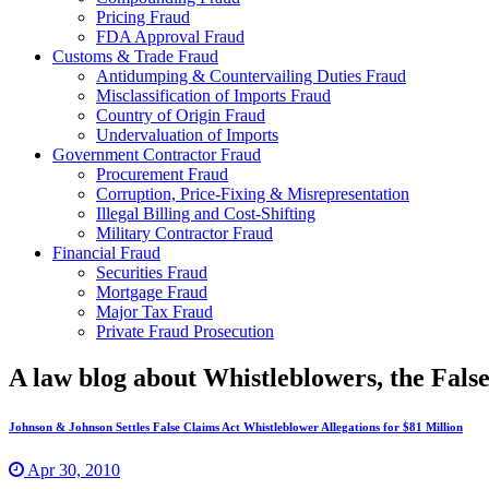
Pricing Fraud
FDA Approval Fraud
Customs & Trade Fraud
Antidumping & Countervailing Duties Fraud
Misclassification of Imports Fraud
Country of Origin Fraud
Undervaluation of Imports
Government Contractor Fraud
Procurement Fraud
Corruption, Price-Fixing & Misrepresentation
Illegal Billing and Cost-Shifting
Military Contractor Fraud
Financial Fraud
Securities Fraud
Mortgage Fraud
Major Tax Fraud
Private Fraud Prosecution
A law blog about Whistleblowers, the Fal
Johnson & Johnson Settles False Claims Act Whistleblower Allegations for $81 Million
Apr 30, 2010