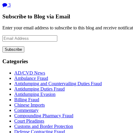
3
Subscribe to Blog via Email
Enter your email address to subscribe to this blog and receive notifica
Email
Address
Subscribe
Categories
AD/CVD News
Ambulance Fraud
Antidumping and Countervailing Duties Fraud
Antidumping Duties Fraud
Antidumping Evasion
Billing Fraud
Chinese Imports
Commentary
Compounding Pharmacy Fraud
Court Pleadings
Customs and Border Protection
Defense Contracting Fraud