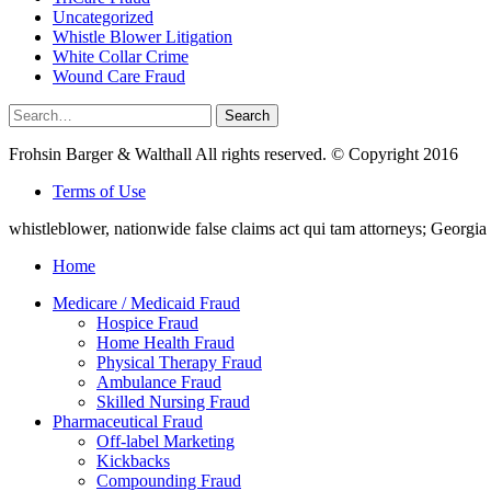
Uncategorized
Whistle Blower Litigation
White Collar Crime
Wound Care Fraud
Search
Search
for:
Frohsin Barger & Walthall All rights reserved. © Copyright 2016
Terms of Use
whistleblower, nationwide false claims act qui tam attorneys; Georg
Home
Medicare / Medicaid Fraud
Hospice Fraud
Home Health Fraud
Physical Therapy Fraud
Ambulance Fraud
Skilled Nursing Fraud
Pharmaceutical Fraud
Off-label Marketing
Kickbacks
Compounding Fraud