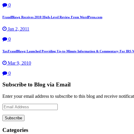
0
FraudBlawg Receives 2010 High-Level Review From WordPress.com
Jan 2, 2011
0
TaxFraudBlawg Launched Providing Up-to-Minute Information & Commentary For IRS W
Mar 9, 2010
0
Subscribe to Blog via Email
Enter your email address to subscribe to this blog and receive notifica
Email
Address
Subscribe
Categories