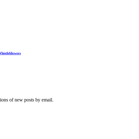
histleblowers
tions of new posts by email.