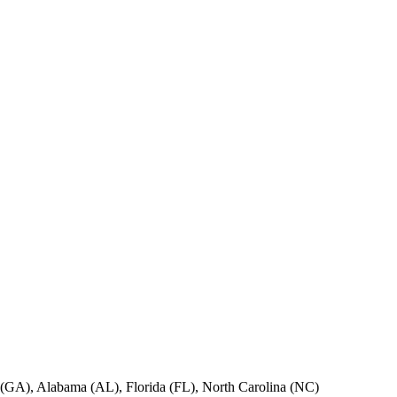
ia (GA), Alabama (AL), Florida (FL), North Carolina (NC)