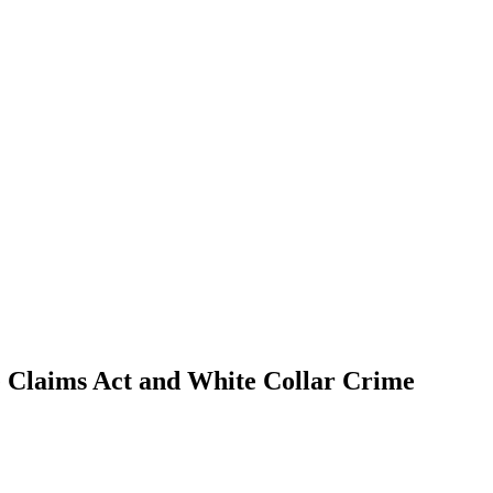
se Claims Act and White Collar Crime