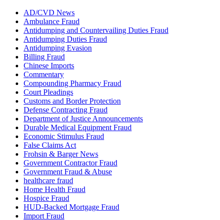
AD/CVD News
Ambulance Fraud
Antidumping and Countervailing Duties Fraud
Antidumping Duties Fraud
Antidumping Evasion
Billing Fraud
Chinese Imports
Commentary
Compounding Pharmacy Fraud
Court Pleadings
Customs and Border Protection
Defense Contracting Fraud
Department of Justice Announcements
Durable Medical Equipment Fraud
Economic Stimulus Fraud
False Claims Act
Frohsin & Barger News
Government Contractor Fraud
Government Fraud & Abuse
healthcare fraud
Home Health Fraud
Hospice Fraud
HUD-Backed Mortgage Fraud
Import Fraud