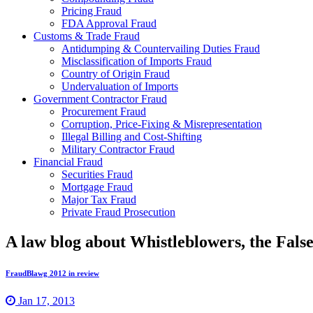
Pricing Fraud
FDA Approval Fraud
Customs & Trade Fraud
Antidumping & Countervailing Duties Fraud
Misclassification of Imports Fraud
Country of Origin Fraud
Undervaluation of Imports
Government Contractor Fraud
Procurement Fraud
Corruption, Price-Fixing & Misrepresentation
Illegal Billing and Cost-Shifting
Military Contractor Fraud
Financial Fraud
Securities Fraud
Mortgage Fraud
Major Tax Fraud
Private Fraud Prosecution
A law blog about Whistleblowers, the Fal
FraudBlawg 2012 in review
Jan 17, 2013