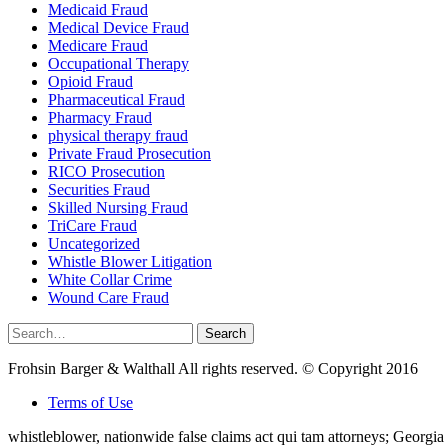
Medicaid Fraud
Medical Device Fraud
Medicare Fraud
Occupational Therapy
Opioid Fraud
Pharmaceutical Fraud
Pharmacy Fraud
physical therapy fraud
Private Fraud Prosecution
RICO Prosecution
Securities Fraud
Skilled Nursing Fraud
TriCare Fraud
Uncategorized
Whistle Blower Litigation
White Collar Crime
Wound Care Fraud
Search
Search
for:
Frohsin Barger & Walthall All rights reserved. © Copyright 2016
Terms of Use
whistleblower, nationwide false claims act qui tam attorneys; Georg