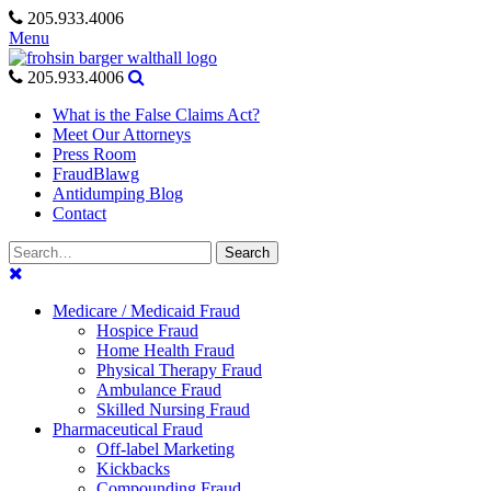
Skip
205.933.4006
to
Menu
content
205.933.4006
What is the False Claims Act?
Meet Our Attorneys
Press Room
FraudBlawg
Antidumping Blog
Contact
Search
Search
for:
Medicare / Medicaid Fraud
Hospice Fraud
Home Health Fraud
Physical Therapy Fraud
Ambulance Fraud
Skilled Nursing Fraud
Pharmaceutical Fraud
Off-label Marketing
Kickbacks
Compounding Fraud