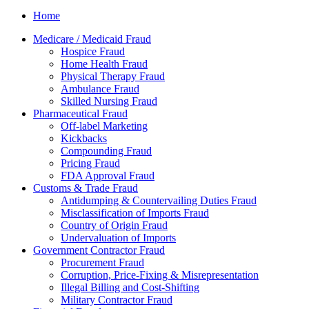
Home
Medicare / Medicaid Fraud
Hospice Fraud
Home Health Fraud
Physical Therapy Fraud
Ambulance Fraud
Skilled Nursing Fraud
Pharmaceutical Fraud
Off-label Marketing
Kickbacks
Compounding Fraud
Pricing Fraud
FDA Approval Fraud
Customs & Trade Fraud
Antidumping & Countervailing Duties Fraud
Misclassification of Imports Fraud
Country of Origin Fraud
Undervaluation of Imports
Government Contractor Fraud
Procurement Fraud
Corruption, Price-Fixing & Misrepresentation
Illegal Billing and Cost-Shifting
Military Contractor Fraud