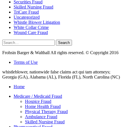
Securities Fraud
Skilled Nursing Fraud
TriCare Fraud
Uncategorized
Whistle Blower Litigation
White Collar Crime
Wound Care Fraud
Search
Search
for:
Frohsin Barger & Walthall All rights reserved. © Copyright 2016
Terms of Use
whistleblower, nationwide false claims act qui tam attorneys;
Georgia (GA), Alabama (AL), Florida (FL), North Carolina (NC)
Home
Medicare / Medicaid Fraud
Hospice Fraud
Home Health Fraud
Physical Therapy Fraud
Ambulance Fraud
Skilled Nursing Fraud
Pharmaceutical Fraud