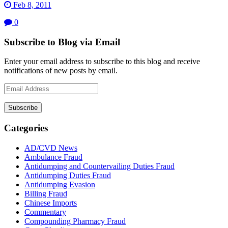
Feb 8, 2011
0
Subscribe to Blog via Email
Enter your email address to subscribe to this blog and receive
notifications of new posts by email.
Email
Address
Subscribe
Categories
AD/CVD News
Ambulance Fraud
Antidumping and Countervailing Duties Fraud
Antidumping Duties Fraud
Antidumping Evasion
Billing Fraud
Chinese Imports
Commentary
Compounding Pharmacy Fraud