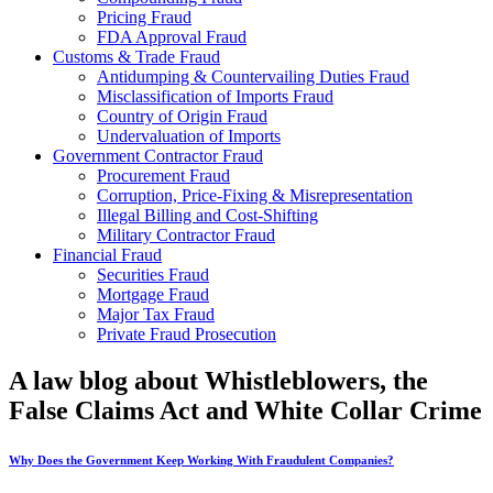
Pricing Fraud
FDA Approval Fraud
Customs & Trade Fraud
Antidumping & Countervailing Duties Fraud
Misclassification of Imports Fraud
Country of Origin Fraud
Undervaluation of Imports
Government Contractor Fraud
Procurement Fraud
Corruption, Price-Fixing & Misrepresentation
Illegal Billing and Cost-Shifting
Military Contractor Fraud
Financial Fraud
Securities Fraud
Mortgage Fraud
Major Tax Fraud
Private Fraud Prosecution
A law blog about Whistleblowers, the
False Claims Act and White Collar Crime
Why Does the Government Keep Working With Fraudulent Companies?