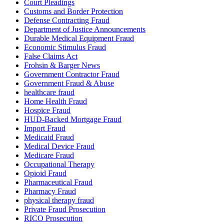
Court Pleadings
Customs and Border Protection
Defense Contracting Fraud
Department of Justice Announcements
Durable Medical Equipment Fraud
Economic Stimulus Fraud
False Claims Act
Frohsin & Barger News
Government Contractor Fraud
Government Fraud & Abuse
healthcare fraud
Home Health Fraud
Hospice Fraud
HUD-Backed Mortgage Fraud
Import Fraud
Medicaid Fraud
Medical Device Fraud
Medicare Fraud
Occupational Therapy
Opioid Fraud
Pharmaceutical Fraud
Pharmacy Fraud
physical therapy fraud
Private Fraud Prosecution
RICO Prosecution