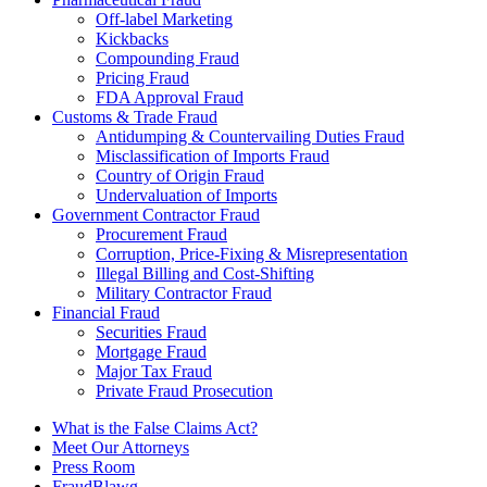
Off-label Marketing
Kickbacks
Compounding Fraud
Pricing Fraud
FDA Approval Fraud
Customs & Trade Fraud
Antidumping & Countervailing Duties Fraud
Misclassification of Imports Fraud
Country of Origin Fraud
Undervaluation of Imports
Government Contractor Fraud
Procurement Fraud
Corruption, Price-Fixing & Misrepresentation
Illegal Billing and Cost-Shifting
Military Contractor Fraud
Financial Fraud
Securities Fraud
Mortgage Fraud
Major Tax Fraud
Private Fraud Prosecution
What is the False Claims Act?
Meet Our Attorneys
Press Room
FraudBlawg