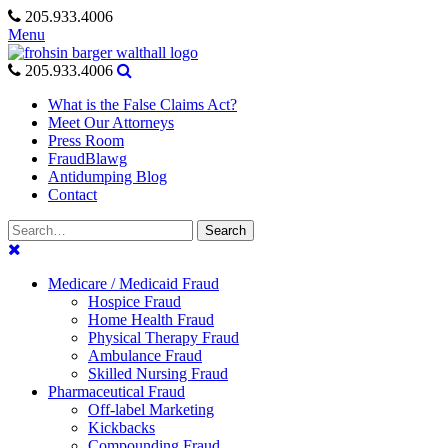
Skip
205.933.4006
to
Menu
content
205.933.4006
What is the False Claims Act?
Meet Our Attorneys
Press Room
FraudBlawg
Antidumping Blog
Contact
Search
Search
for:
Medicare / Medicaid Fraud
Hospice Fraud
Home Health Fraud
Physical Therapy Fraud
Ambulance Fraud
Skilled Nursing Fraud
Pharmaceutical Fraud
Off-label Marketing
Kickbacks
Compounding Fraud