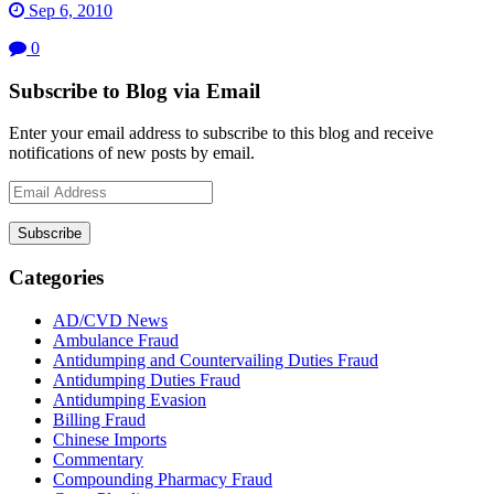
Sep 6, 2010
0
Subscribe to Blog via Email
Enter your email address to subscribe to this blog and receive
notifications of new posts by email.
Email
Address
Subscribe
Categories
AD/CVD News
Ambulance Fraud
Antidumping and Countervailing Duties Fraud
Antidumping Duties Fraud
Antidumping Evasion
Billing Fraud
Chinese Imports
Commentary
Compounding Pharmacy Fraud