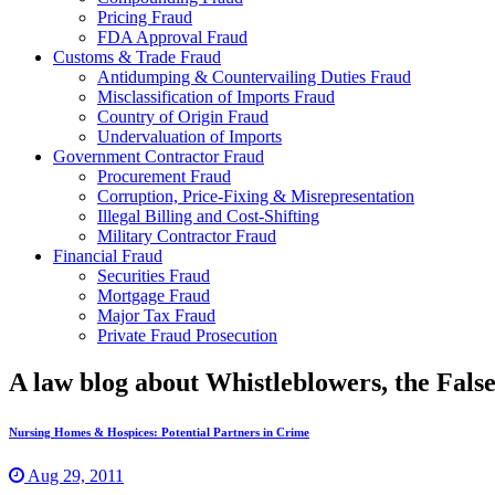
Pricing Fraud
FDA Approval Fraud
Customs & Trade Fraud
Antidumping & Countervailing Duties Fraud
Misclassification of Imports Fraud
Country of Origin Fraud
Undervaluation of Imports
Government Contractor Fraud
Procurement Fraud
Corruption, Price-Fixing & Misrepresentation
Illegal Billing and Cost-Shifting
Military Contractor Fraud
Financial Fraud
Securities Fraud
Mortgage Fraud
Major Tax Fraud
Private Fraud Prosecution
A law blog about Whistleblowers, the Fal
Nursing Homes & Hospices: Potential Partners in Crime
Aug 29, 2011