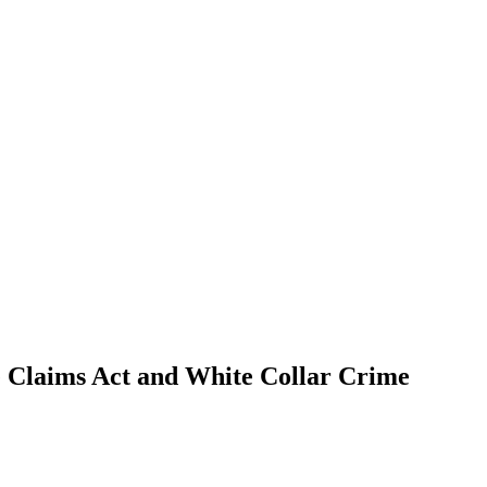
se Claims Act and White Collar Crime