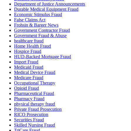
Department of Justice Announcements
Durable Medical Equipment Fraud
Economic Stimulus Fraud
False Claims Act
Frohsin & Barger News
Government Contractor Fraud
Government Fraud & Abuse
healthcare fraud
Home Health Fraud
Hospice Fraud
HUD-Backed Mortgage Fraud
Import Fraud
Medicaid Fraud
Medical Device Fraud
Medicare Fraud
Occupational Therapy
Opioid Fraud
Pharmaceutical Fraud
Pharmacy Fraud
physical therapy fraud
Private Fraud Prosecution
RICO Prosecution
Securities Fraud
Skilled Nursing Fraud
TriCare Fraud