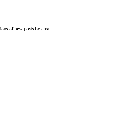
tions of new posts by email.