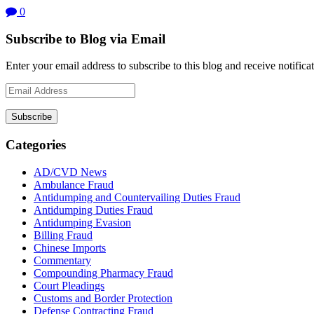
0
Subscribe to Blog via Email
Enter your email address to subscribe to this blog and receive notifica
Email
Address
Subscribe
Categories
AD/CVD News
Ambulance Fraud
Antidumping and Countervailing Duties Fraud
Antidumping Duties Fraud
Antidumping Evasion
Billing Fraud
Chinese Imports
Commentary
Compounding Pharmacy Fraud
Court Pleadings
Customs and Border Protection
Defense Contracting Fraud