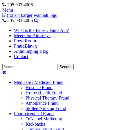
Skip
205.933.4006
to
Menu
content
205.933.4006
What is the False Claims Act?
Meet Our Attorneys
Press Room
FraudBlawg
Antidumping Blog
Contact
Search
Search
for:
Medicare / Medicaid Fraud
Hospice Fraud
Home Health Fraud
Physical Therapy Fraud
Ambulance Fraud
Skilled Nursing Fraud
Pharmaceutical Fraud
Off-label Marketing
Kickbacks
Compounding Fraud