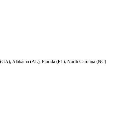
ia (GA), Alabama (AL), Florida (FL), North Carolina (NC)