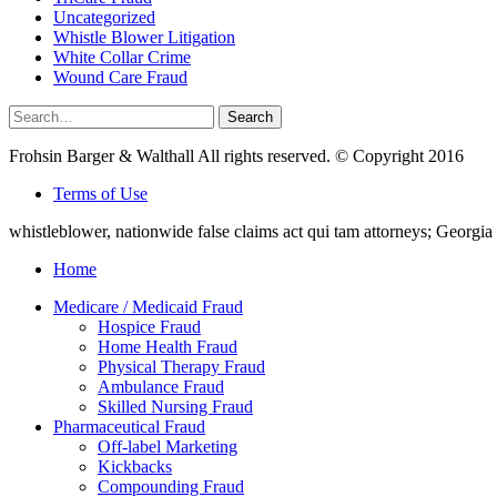
Uncategorized
Whistle Blower Litigation
White Collar Crime
Wound Care Fraud
Search
Search
for:
Frohsin Barger & Walthall All rights reserved. © Copyright 2016
Terms of Use
whistleblower, nationwide false claims act qui tam attorneys; Georg
Home
Medicare / Medicaid Fraud
Hospice Fraud
Home Health Fraud
Physical Therapy Fraud
Ambulance Fraud
Skilled Nursing Fraud
Pharmaceutical Fraud
Off-label Marketing
Kickbacks
Compounding Fraud