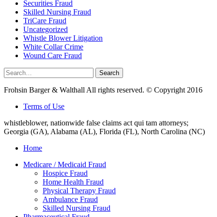
Securities Fraud
Skilled Nursing Fraud
TriCare Fraud
Uncategorized
Whistle Blower Litigation
White Collar Crime
Wound Care Fraud
Search
Search
for:
Frohsin Barger & Walthall All rights reserved. © Copyright 2016
Terms of Use
whistleblower, nationwide false claims act qui tam attorneys;
Georgia (GA), Alabama (AL), Florida (FL), North Carolina (NC)
Home
Medicare / Medicaid Fraud
Hospice Fraud
Home Health Fraud
Physical Therapy Fraud
Ambulance Fraud
Skilled Nursing Fraud
Pharmaceutical Fraud