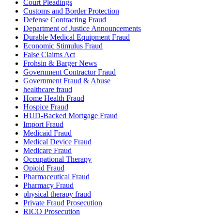
Court Pleadings
Customs and Border Protection
Defense Contracting Fraud
Department of Justice Announcements
Durable Medical Equipment Fraud
Economic Stimulus Fraud
False Claims Act
Frohsin & Barger News
Government Contractor Fraud
Government Fraud & Abuse
healthcare fraud
Home Health Fraud
Hospice Fraud
HUD-Backed Mortgage Fraud
Import Fraud
Medicaid Fraud
Medical Device Fraud
Medicare Fraud
Occupational Therapy
Opioid Fraud
Pharmaceutical Fraud
Pharmacy Fraud
physical therapy fraud
Private Fraud Prosecution
RICO Prosecution