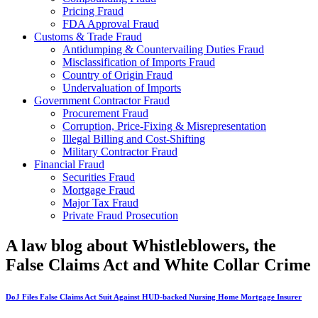
Pricing Fraud
FDA Approval Fraud
Customs & Trade Fraud
Antidumping & Countervailing Duties Fraud
Misclassification of Imports Fraud
Country of Origin Fraud
Undervaluation of Imports
Government Contractor Fraud
Procurement Fraud
Corruption, Price-Fixing & Misrepresentation
Illegal Billing and Cost-Shifting
Military Contractor Fraud
Financial Fraud
Securities Fraud
Mortgage Fraud
Major Tax Fraud
Private Fraud Prosecution
A law blog about Whistleblowers, the
False Claims Act and White Collar Crime
DoJ Files False Claims Act Suit Against HUD-backed Nursing Home Mortgage Insurer