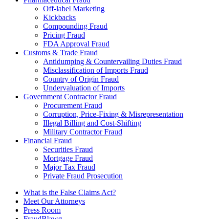
Off-label Marketing
Kickbacks
Compounding Fraud
Pricing Fraud
FDA Approval Fraud
Customs & Trade Fraud
Antidumping & Countervailing Duties Fraud
Misclassification of Imports Fraud
Country of Origin Fraud
Undervaluation of Imports
Government Contractor Fraud
Procurement Fraud
Corruption, Price-Fixing & Misrepresentation
Illegal Billing and Cost-Shifting
Military Contractor Fraud
Financial Fraud
Securities Fraud
Mortgage Fraud
Major Tax Fraud
Private Fraud Prosecution
What is the False Claims Act?
Meet Our Attorneys
Press Room
FraudBlawg