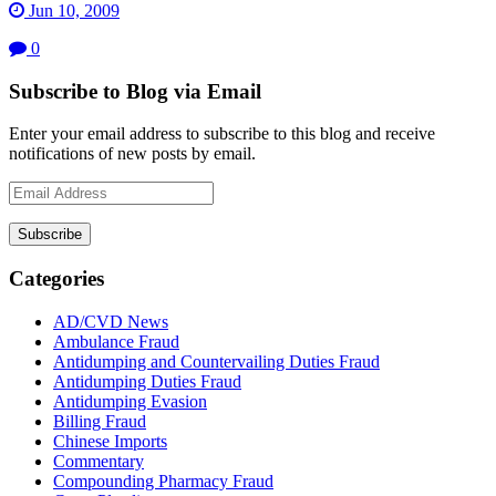
Jun 10, 2009
0
Subscribe to Blog via Email
Enter your email address to subscribe to this blog and receive
notifications of new posts by email.
Email
Address
Subscribe
Categories
AD/CVD News
Ambulance Fraud
Antidumping and Countervailing Duties Fraud
Antidumping Duties Fraud
Antidumping Evasion
Billing Fraud
Chinese Imports
Commentary
Compounding Pharmacy Fraud