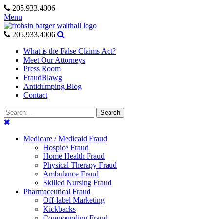
Skip
205.933.4006
to
Menu
content
205.933.4006
What is the False Claims Act?
Meet Our Attorneys
Press Room
FraudBlawg
Antidumping Blog
Contact
Search
Search
for:
Medicare / Medicaid Fraud
Hospice Fraud
Home Health Fraud
Physical Therapy Fraud
Ambulance Fraud
Skilled Nursing Fraud
Pharmaceutical Fraud
Off-label Marketing
Kickbacks
Compounding Fraud