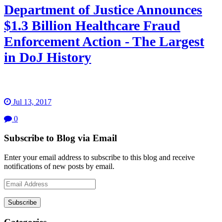
Department of Justice Announces
$1.3 Billion Healthcare Fraud
Enforcement Action - The Largest
in DoJ History
Jul 13, 2017
0
Subscribe to Blog via Email
Enter your email address to subscribe to this blog and receive
notifications of new posts by email.
Email
Address
Subscribe