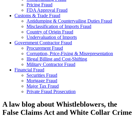
Pricing Fraud
FDA Approval Fraud
Customs & Trade Fraud
Antidumping & Countervailing Duties Fraud
Misclassification of Imports Fraud
Country of Origin Fraud
Undervaluation of Imports
Government Contractor Fraud
Procurement Fraud
Corruption, Price-Fixing & Misrepresentation
Illegal Billing and Cost-Shifting
Military Contractor Fraud
Financial Fraud
Securities Fraud
Mortgage Fraud
Major Tax Fraud
Private Fraud Prosecution
A law blog about Whistleblowers, the
False Claims Act and White Collar Crime