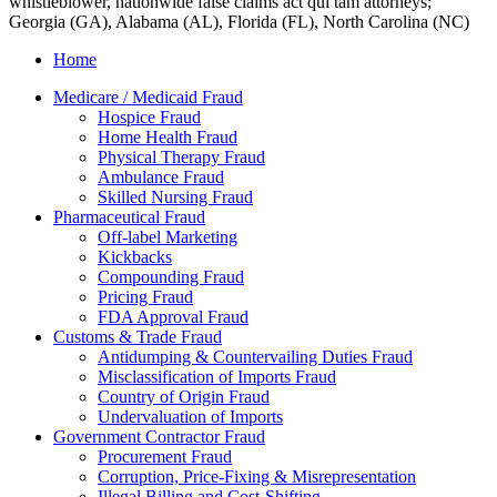
whistleblower, nationwide false claims act qui tam attorneys;
Georgia (GA), Alabama (AL), Florida (FL), North Carolina (NC)
Home
Medicare / Medicaid Fraud
Hospice Fraud
Home Health Fraud
Physical Therapy Fraud
Ambulance Fraud
Skilled Nursing Fraud
Pharmaceutical Fraud
Off-label Marketing
Kickbacks
Compounding Fraud
Pricing Fraud
FDA Approval Fraud
Customs & Trade Fraud
Antidumping & Countervailing Duties Fraud
Misclassification of Imports Fraud
Country of Origin Fraud
Undervaluation of Imports
Government Contractor Fraud
Procurement Fraud
Corruption, Price-Fixing & Misrepresentation
Illegal Billing and Cost-Shifting