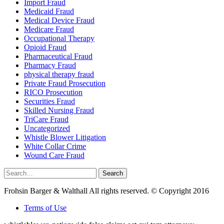
Import Fraud
Medicaid Fraud
Medical Device Fraud
Medicare Fraud
Occupational Therapy
Opioid Fraud
Pharmaceutical Fraud
Pharmacy Fraud
physical therapy fraud
Private Fraud Prosecution
RICO Prosecution
Securities Fraud
Skilled Nursing Fraud
TriCare Fraud
Uncategorized
Whistle Blower Litigation
White Collar Crime
Wound Care Fraud
Search
Search
for:
Frohsin Barger & Walthall All rights reserved. © Copyright 2016
Terms of Use