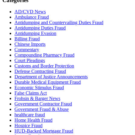
Categories
AD/CVD News
Ambulance Fraud
Antidumping and Countervailing Duties Fraud
Antidumping Duties Fraud
Antidumping Evasion
Billing Fraud
Chinese Imports
Commentary
Compounding Pharmacy Fraud
Court Pleadings
Customs and Border Protection
Defense Contracting Fraud
Department of Justice Announcements
Durable Medical Equipment Fraud
Economic Stimulus Fraud
False Claims Act
Frohsin & Barger News
Government Contractor Fraud
Government Fraud & Abuse
healthcare fraud
Home Health Fraud
Hospice Fraud
HUD-Backed Mortgage Fraud