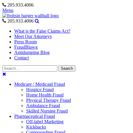
Skip
205.933.4006
to
Menu
content
205.933.4006
What is the False Claims Act?
Meet Our Attorneys
Press Room
FraudBlawg
Antidumping Blog
Contact
Search
Search
for:
Medicare / Medicaid Fraud
Hospice Fraud
Home Health Fraud
Physical Therapy Fraud
Ambulance Fraud
Skilled Nursing Fraud
Pharmaceutical Fraud
Off-label Marketing
Kickbacks
Compounding Fraud