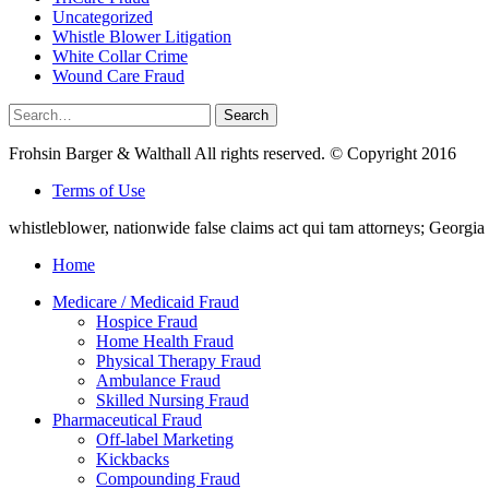
Uncategorized
Whistle Blower Litigation
White Collar Crime
Wound Care Fraud
Search
Search
for:
Frohsin Barger & Walthall All rights reserved. © Copyright 2016
Terms of Use
whistleblower, nationwide false claims act qui tam attorneys; Georg
Home
Medicare / Medicaid Fraud
Hospice Fraud
Home Health Fraud
Physical Therapy Fraud
Ambulance Fraud
Skilled Nursing Fraud
Pharmaceutical Fraud
Off-label Marketing
Kickbacks
Compounding Fraud