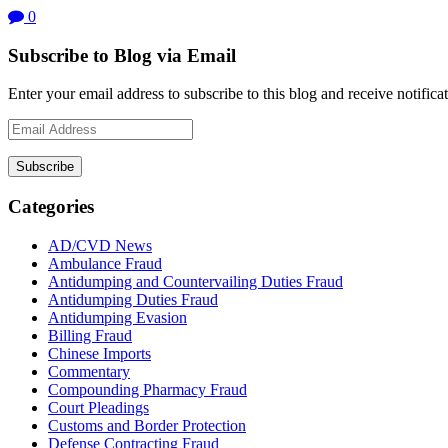
0
Subscribe to Blog via Email
Enter your email address to subscribe to this blog and receive notifica
Email
Address
Subscribe
Categories
AD/CVD News
Ambulance Fraud
Antidumping and Countervailing Duties Fraud
Antidumping Duties Fraud
Antidumping Evasion
Billing Fraud
Chinese Imports
Commentary
Compounding Pharmacy Fraud
Court Pleadings
Customs and Border Protection
Defense Contracting Fraud