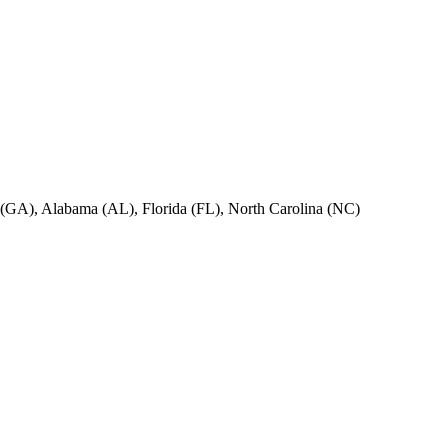
ia (GA), Alabama (AL), Florida (FL), North Carolina (NC)