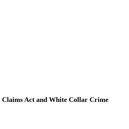
se Claims Act and White Collar Crime