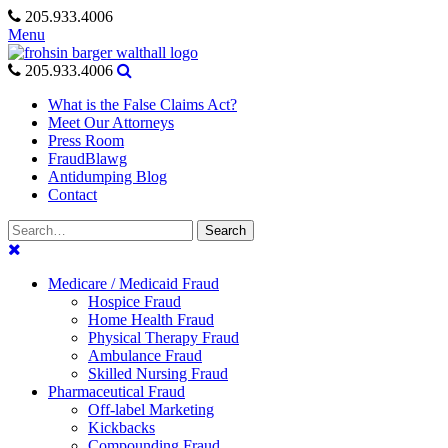
Skip
205.933.4006
to
Menu
content
205.933.4006
What is the False Claims Act?
Meet Our Attorneys
Press Room
FraudBlawg
Antidumping Blog
Contact
Search
Search
for:
Medicare / Medicaid Fraud
Hospice Fraud
Home Health Fraud
Physical Therapy Fraud
Ambulance Fraud
Skilled Nursing Fraud
Pharmaceutical Fraud
Off-label Marketing
Kickbacks
Compounding Fraud