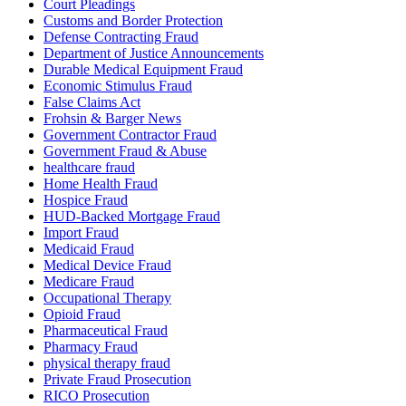
Court Pleadings
Customs and Border Protection
Defense Contracting Fraud
Department of Justice Announcements
Durable Medical Equipment Fraud
Economic Stimulus Fraud
False Claims Act
Frohsin & Barger News
Government Contractor Fraud
Government Fraud & Abuse
healthcare fraud
Home Health Fraud
Hospice Fraud
HUD-Backed Mortgage Fraud
Import Fraud
Medicaid Fraud
Medical Device Fraud
Medicare Fraud
Occupational Therapy
Opioid Fraud
Pharmaceutical Fraud
Pharmacy Fraud
physical therapy fraud
Private Fraud Prosecution
RICO Prosecution