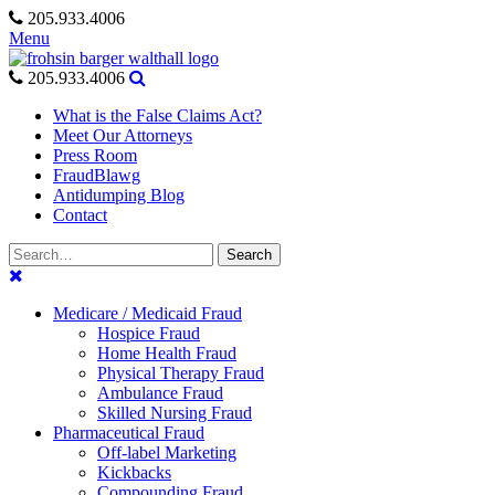
Skip
205.933.4006
to
Menu
content
205.933.4006
What is the False Claims Act?
Meet Our Attorneys
Press Room
FraudBlawg
Antidumping Blog
Contact
Search
Search
for:
Medicare / Medicaid Fraud
Hospice Fraud
Home Health Fraud
Physical Therapy Fraud
Ambulance Fraud
Skilled Nursing Fraud
Pharmaceutical Fraud
Off-label Marketing
Kickbacks
Compounding Fraud