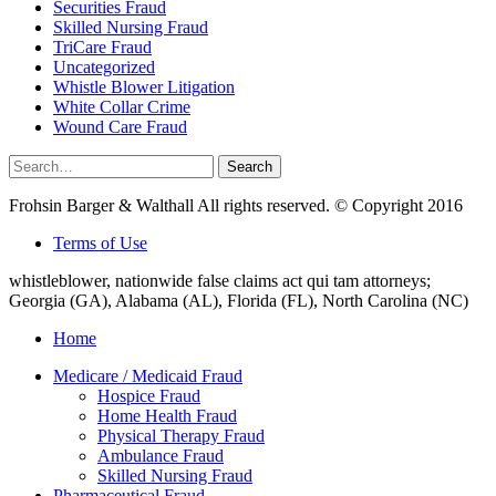
Securities Fraud
Skilled Nursing Fraud
TriCare Fraud
Uncategorized
Whistle Blower Litigation
White Collar Crime
Wound Care Fraud
Search
Search
for:
Frohsin Barger & Walthall All rights reserved. © Copyright 2016
Terms of Use
whistleblower, nationwide false claims act qui tam attorneys;
Georgia (GA), Alabama (AL), Florida (FL), North Carolina (NC)
Home
Medicare / Medicaid Fraud
Hospice Fraud
Home Health Fraud
Physical Therapy Fraud
Ambulance Fraud
Skilled Nursing Fraud
Pharmaceutical Fraud