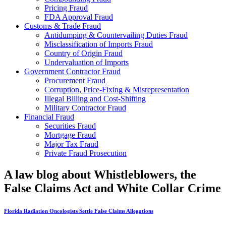
Pricing Fraud
FDA Approval Fraud
Customs & Trade Fraud
Antidumping & Countervailing Duties Fraud
Misclassification of Imports Fraud
Country of Origin Fraud
Undervaluation of Imports
Government Contractor Fraud
Procurement Fraud
Corruption, Price-Fixing & Misrepresentation
Illegal Billing and Cost-Shifting
Military Contractor Fraud
Financial Fraud
Securities Fraud
Mortgage Fraud
Major Tax Fraud
Private Fraud Prosecution
A law blog about Whistleblowers, the
False Claims Act and White Collar Crime
Florida Radiation Oncologists Settle False Claims Allegations