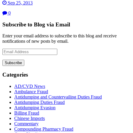
Sep 25, 2013
0
Subscribe to Blog via Email
Enter your email address to subscribe to this blog and receive
notifications of new posts by email.
Email
Address
Subscribe
Categories
AD/CVD News
Ambulance Fraud
Antidumping and Countervailing Duties Fraud
Antidumping Duties Fraud
Antidumping Evasion
Billing Fraud
Chinese Imports
Commentary
Compounding Pharmacy Fraud