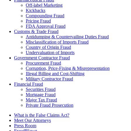
Off-label Marketing
Kickbacks
Compounding Fraud
Pricing Fraud
FDA Approval Fraud
Customs & Trade Fraud
Antidumping & Countervailing Duties Fraud
Misclassification of Imports Fraud
Country of Origin Fraud
Undervaluation of Imports
Government Contractor Fraud
Procurement Fraud
Corruption, Price-Fixing & Misrepresentation
Illegal Billing and Cost-Shifting
Military Contractor Fraud
Financial Fraud
Securities Fraud
Mortgage Fraud
Major Tax Fraud
Private Fraud Prosecution
What is the False Claims Act?
Meet Our Attorneys
Press Room
FraudBlawg