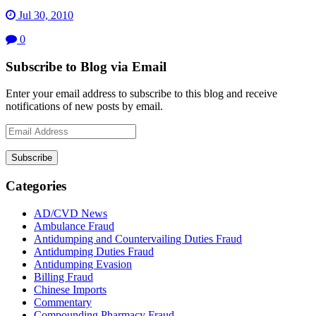
Jul 30, 2010
0
Subscribe to Blog via Email
Enter your email address to subscribe to this blog and receive
notifications of new posts by email.
Email
Address
Subscribe
Categories
AD/CVD News
Ambulance Fraud
Antidumping and Countervailing Duties Fraud
Antidumping Duties Fraud
Antidumping Evasion
Billing Fraud
Chinese Imports
Commentary
Compounding Pharmacy Fraud