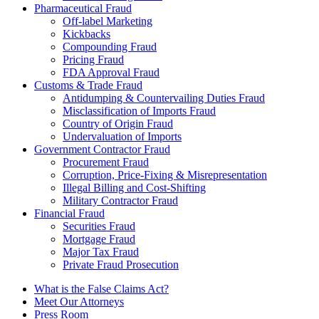
Pharmaceutical Fraud
Off-label Marketing
Kickbacks
Compounding Fraud
Pricing Fraud
FDA Approval Fraud
Customs & Trade Fraud
Antidumping & Countervailing Duties Fraud
Misclassification of Imports Fraud
Country of Origin Fraud
Undervaluation of Imports
Government Contractor Fraud
Procurement Fraud
Corruption, Price-Fixing & Misrepresentation
Illegal Billing and Cost-Shifting
Military Contractor Fraud
Financial Fraud
Securities Fraud
Mortgage Fraud
Major Tax Fraud
Private Fraud Prosecution
What is the False Claims Act?
Meet Our Attorneys
Press Room