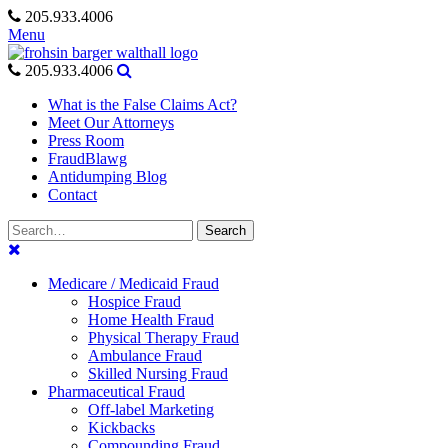
Skip
205.933.4006
to
Menu
content
205.933.4006
What is the False Claims Act?
Meet Our Attorneys
Press Room
FraudBlawg
Antidumping Blog
Contact
Search
Search
for:
Medicare / Medicaid Fraud
Hospice Fraud
Home Health Fraud
Physical Therapy Fraud
Ambulance Fraud
Skilled Nursing Fraud
Pharmaceutical Fraud
Off-label Marketing
Kickbacks
Compounding Fraud