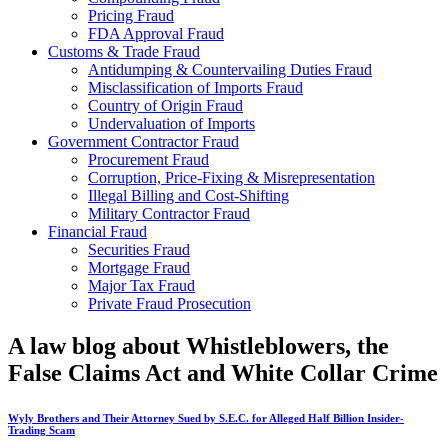
Pricing Fraud
FDA Approval Fraud
Customs & Trade Fraud
Antidumping & Countervailing Duties Fraud
Misclassification of Imports Fraud
Country of Origin Fraud
Undervaluation of Imports
Government Contractor Fraud
Procurement Fraud
Corruption, Price-Fixing & Misrepresentation
Illegal Billing and Cost-Shifting
Military Contractor Fraud
Financial Fraud
Securities Fraud
Mortgage Fraud
Major Tax Fraud
Private Fraud Prosecution
A law blog about Whistleblowers, the
False Claims Act and White Collar Crime
Wyly Brothers and Their Attorney Sued by S.E.C. for Alleged Half Billion Insider-
Trading Scam