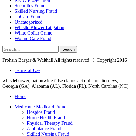
RICO Prosecution
Securities Fraud
Skilled Nursing Fraud
TriCare Fraud
Uncategorized
Whistle Blower Litigation
White Collar Crime
Wound Care Fraud
Search
Search
for:
Frohsin Barger & Walthall All rights reserved. © Copyright 2016
Terms of Use
whistleblower, nationwide false claims act qui tam attorneys;
Georgia (GA), Alabama (AL), Florida (FL), North Carolina (NC)
Home
Medicare / Medicaid Fraud
Hospice Fraud
Home Health Fraud
Physical Therapy Fraud
Ambulance Fraud
Skilled Nursing Fraud