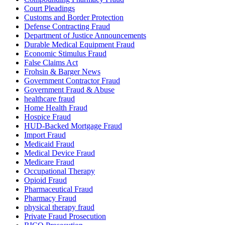
Court Pleadings
Customs and Border Protection
Defense Contracting Fraud
Department of Justice Announcements
Durable Medical Equipment Fraud
Economic Stimulus Fraud
False Claims Act
Frohsin & Barger News
Government Contractor Fraud
Government Fraud & Abuse
healthcare fraud
Home Health Fraud
Hospice Fraud
HUD-Backed Mortgage Fraud
Import Fraud
Medicaid Fraud
Medical Device Fraud
Medicare Fraud
Occupational Therapy
Opioid Fraud
Pharmaceutical Fraud
Pharmacy Fraud
physical therapy fraud
Private Fraud Prosecution