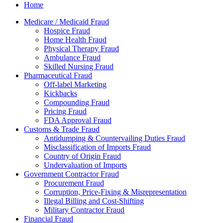
Home
Medicare / Medicaid Fraud
Hospice Fraud
Home Health Fraud
Physical Therapy Fraud
Ambulance Fraud
Skilled Nursing Fraud
Pharmaceutical Fraud
Off-label Marketing
Kickbacks
Compounding Fraud
Pricing Fraud
FDA Approval Fraud
Customs & Trade Fraud
Antidumping & Countervailing Duties Fraud
Misclassification of Imports Fraud
Country of Origin Fraud
Undervaluation of Imports
Government Contractor Fraud
Procurement Fraud
Corruption, Price-Fixing & Misrepresentation
Illegal Billing and Cost-Shifting
Military Contractor Fraud
Financial Fraud