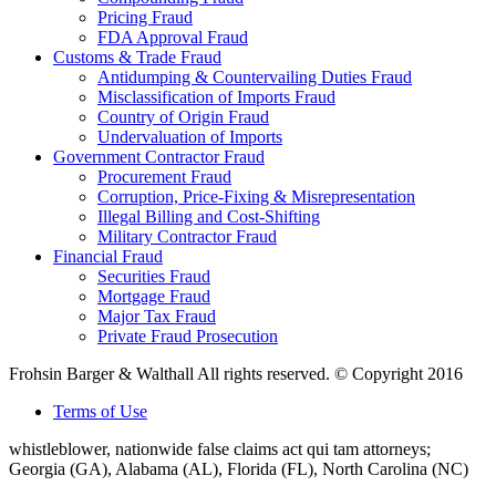
Pricing Fraud
FDA Approval Fraud
Customs & Trade Fraud
Antidumping & Countervailing Duties Fraud
Misclassification of Imports Fraud
Country of Origin Fraud
Undervaluation of Imports
Government Contractor Fraud
Procurement Fraud
Corruption, Price-Fixing & Misrepresentation
Illegal Billing and Cost-Shifting
Military Contractor Fraud
Financial Fraud
Securities Fraud
Mortgage Fraud
Major Tax Fraud
Private Fraud Prosecution
Frohsin Barger & Walthall All rights reserved. © Copyright 2016
Terms of Use
whistleblower, nationwide false claims act qui tam attorneys;
Georgia (GA), Alabama (AL), Florida (FL), North Carolina (NC)