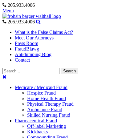
Skip
205.933.4006
to
Menu
content
205.933.4006
What is the False Claims Act?
Meet Our Attorneys
Press Room
FraudBlawg
Antidumping Blog
Contact
Search
Search
for:
Medicare / Medicaid Fraud
Hospice Fraud
Home Health Fraud
Physical Therapy Fraud
Ambulance Fraud
Skilled Nursing Fraud
Pharmaceutical Fraud
Off-label Marketing
Kickbacks
Compounding Fraud