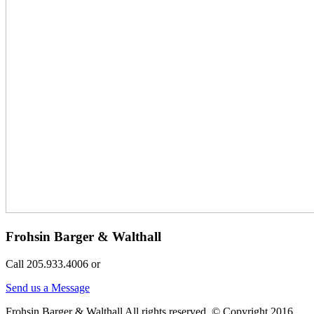
Frohsin Barger & Walthall
Call 205.933.4006 or
Send us a Message
Frohsin Barger & Walthall All rights reserved. © Copyright 2016