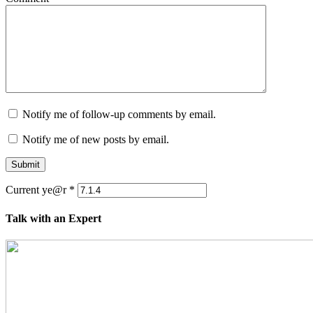
Notify me of follow-up comments by email.
Notify me of new posts by email.
Submit
Current ye@r
*
Talk with an Expert