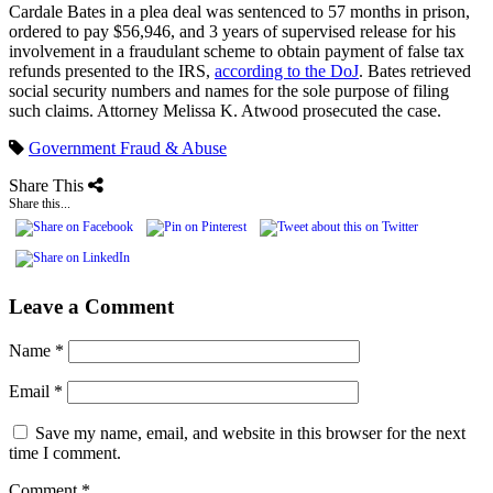
Cardale Bates in a plea deal was sentenced to 57 months in prison,
ordered to pay $56,946, and 3 years of supervised release for his
involvement in a fraudulant scheme to obtain payment of false tax
refunds presented to the IRS,
according to the DoJ
. Bates retrieved
social security numbers and names for the sole purpose of filing
such claims. Attorney Melissa K. Atwood prosecuted the case.
Government Fraud & Abuse
Share This
Share this...
Leave a Comment
Name
*
Email
*
Save my name, email, and website in this browser for the next
time I comment.
Comment
*