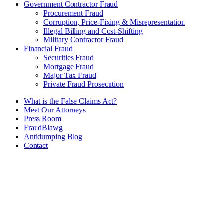
Government Contractor Fraud
Procurement Fraud
Corruption, Price-Fixing & Misrepresentation
Illegal Billing and Cost-Shifting
Military Contractor Fraud
Financial Fraud
Securities Fraud
Mortgage Fraud
Major Tax Fraud
Private Fraud Prosecution
What is the False Claims Act?
Meet Our Attorneys
Press Room
FraudBlawg
Antidumping Blog
Contact