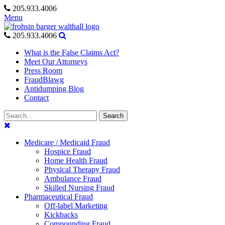
Skip
205.933.4006
to
Menu
content
205.933.4006
What is the False Claims Act?
Meet Our Attorneys
Press Room
FraudBlawg
Antidumping Blog
Contact
Search
Search
for:
Medicare / Medicaid Fraud
Hospice Fraud
Home Health Fraud
Physical Therapy Fraud
Ambulance Fraud
Skilled Nursing Fraud
Pharmaceutical Fraud
Off-label Marketing
Kickbacks
Compounding Fraud