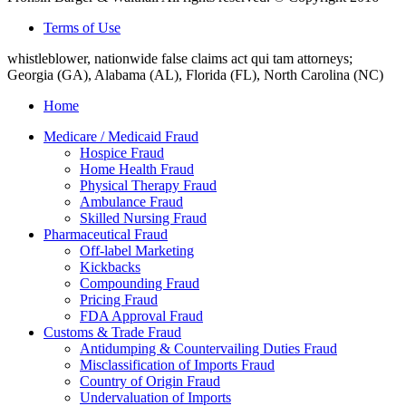
Terms of Use
whistleblower, nationwide false claims act qui tam attorneys;
Georgia (GA), Alabama (AL), Florida (FL), North Carolina (NC)
Home
Medicare / Medicaid Fraud
Hospice Fraud
Home Health Fraud
Physical Therapy Fraud
Ambulance Fraud
Skilled Nursing Fraud
Pharmaceutical Fraud
Off-label Marketing
Kickbacks
Compounding Fraud
Pricing Fraud
FDA Approval Fraud
Customs & Trade Fraud
Antidumping & Countervailing Duties Fraud
Misclassification of Imports Fraud
Country of Origin Fraud
Undervaluation of Imports