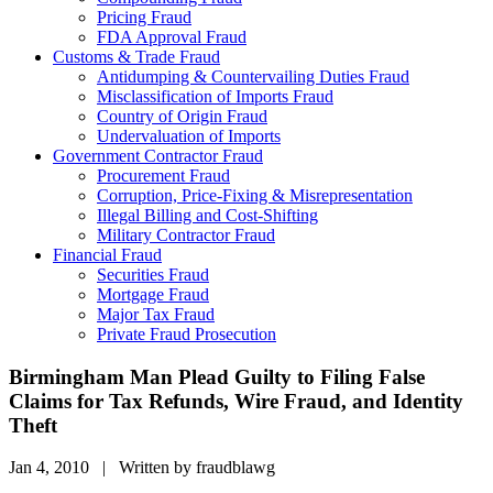
Pricing Fraud
FDA Approval Fraud
Customs & Trade Fraud
Antidumping & Countervailing Duties Fraud
Misclassification of Imports Fraud
Country of Origin Fraud
Undervaluation of Imports
Government Contractor Fraud
Procurement Fraud
Corruption, Price-Fixing & Misrepresentation
Illegal Billing and Cost-Shifting
Military Contractor Fraud
Financial Fraud
Securities Fraud
Mortgage Fraud
Major Tax Fraud
Private Fraud Prosecution
Birmingham Man Plead Guilty to Filing False
Claims for Tax Refunds, Wire Fraud, and Identity
Theft
Jan 4, 2010 | Written by fraudblawg