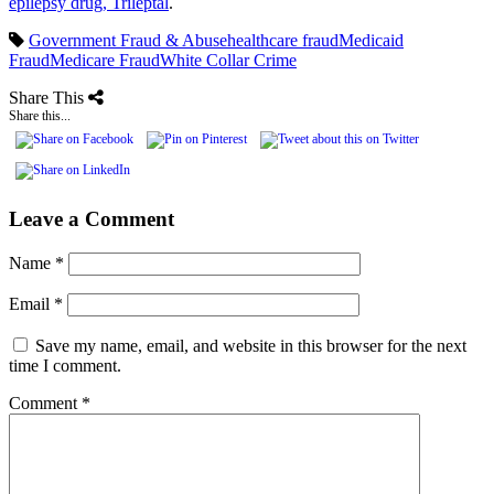
epilepsy drug, Trileptal
.
Government Fraud & Abuse
healthcare fraud
Medicaid
Fraud
Medicare Fraud
White Collar Crime
Share This
Share this...
Leave a Comment
Name
*
Email
*
Save my name, email, and website in this browser for the next
time I comment.
Comment
*