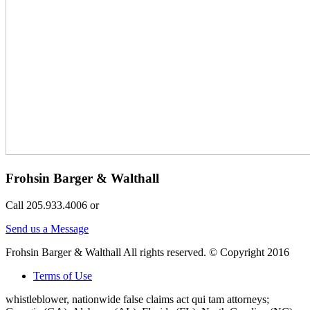
Frohsin Barger & Walthall
Call 205.933.4006 or
Send us a Message
Frohsin Barger & Walthall All rights reserved. © Copyright 2016
Terms of Use
whistleblower, nationwide false claims act qui tam attorneys;