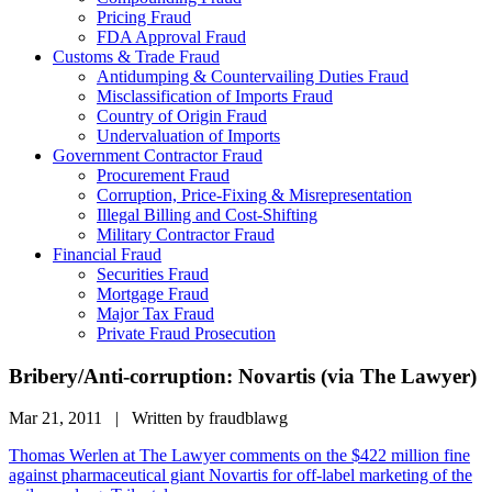
Pricing Fraud
FDA Approval Fraud
Customs & Trade Fraud
Antidumping & Countervailing Duties Fraud
Misclassification of Imports Fraud
Country of Origin Fraud
Undervaluation of Imports
Government Contractor Fraud
Procurement Fraud
Corruption, Price-Fixing & Misrepresentation
Illegal Billing and Cost-Shifting
Military Contractor Fraud
Financial Fraud
Securities Fraud
Mortgage Fraud
Major Tax Fraud
Private Fraud Prosecution
Bribery/Anti-corruption: Novartis (via The Lawyer)
Mar 21, 2011 | Written by fraudblawg
Thomas Werlen at The Lawyer comments on the $422 million fine
against pharmaceutical giant Novartis for off-label marketing of the