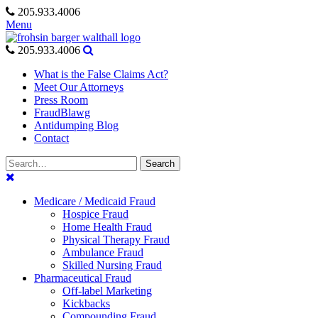
Skip
205.933.4006
to
Menu
content
205.933.4006
What is the False Claims Act?
Meet Our Attorneys
Press Room
FraudBlawg
Antidumping Blog
Contact
Search
Search
for:
Medicare / Medicaid Fraud
Hospice Fraud
Home Health Fraud
Physical Therapy Fraud
Ambulance Fraud
Skilled Nursing Fraud
Pharmaceutical Fraud
Off-label Marketing
Kickbacks
Compounding Fraud