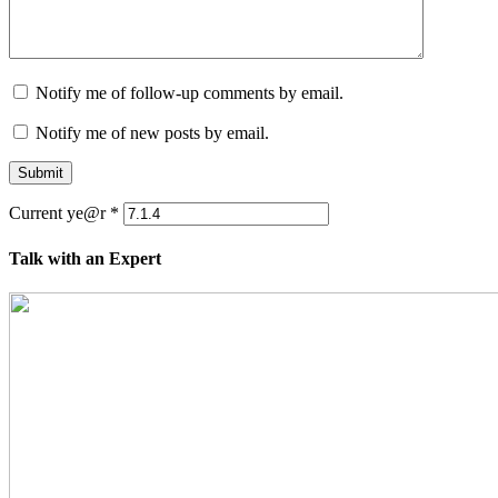
Notify me of follow-up comments by email.
Notify me of new posts by email.
Submit
Current ye@r
*
Talk with an Expert