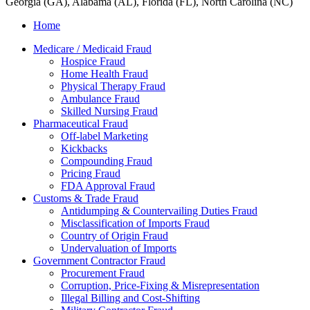
Georgia (GA), Alabama (AL), Florida (FL), North Carolina (NC)
Home
Medicare / Medicaid Fraud
Hospice Fraud
Home Health Fraud
Physical Therapy Fraud
Ambulance Fraud
Skilled Nursing Fraud
Pharmaceutical Fraud
Off-label Marketing
Kickbacks
Compounding Fraud
Pricing Fraud
FDA Approval Fraud
Customs & Trade Fraud
Antidumping & Countervailing Duties Fraud
Misclassification of Imports Fraud
Country of Origin Fraud
Undervaluation of Imports
Government Contractor Fraud
Procurement Fraud
Corruption, Price-Fixing & Misrepresentation
Illegal Billing and Cost-Shifting