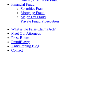
Military Contractor Fraud
Financial Fraud
Securities Fraud
Mortgage Fraud
Major Tax Fraud
Private Fraud Prosecution
What is the False Claims Act?
Meet Our Attorneys
Press Room
FraudBlawg
Antidumping Blog
Contact