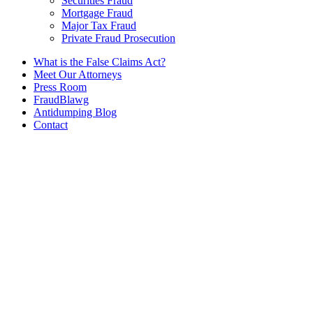
Securities Fraud
Mortgage Fraud
Major Tax Fraud
Private Fraud Prosecution
What is the False Claims Act?
Meet Our Attorneys
Press Room
FraudBlawg
Antidumping Blog
Contact