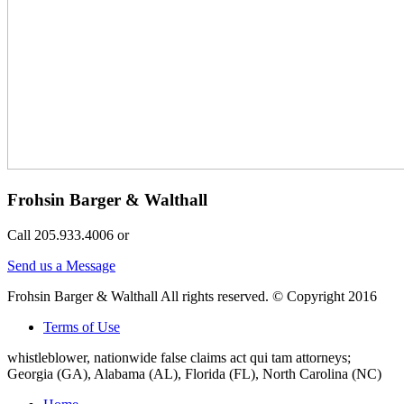
Frohsin Barger & Walthall
Call 205.933.4006 or
Send us a Message
Frohsin Barger & Walthall All rights reserved. © Copyright 2016
Terms of Use
whistleblower, nationwide false claims act qui tam attorneys;
Georgia (GA), Alabama (AL), Florida (FL), North Carolina (NC)