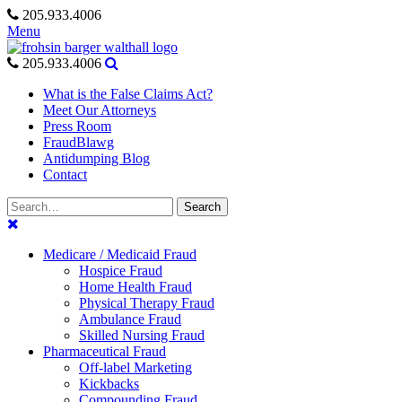
Skip
205.933.4006
to
Menu
content
205.933.4006
What is the False Claims Act?
Meet Our Attorneys
Press Room
FraudBlawg
Antidumping Blog
Contact
Search
Search
for:
Medicare / Medicaid Fraud
Hospice Fraud
Home Health Fraud
Physical Therapy Fraud
Ambulance Fraud
Skilled Nursing Fraud
Pharmaceutical Fraud
Off-label Marketing
Kickbacks
Compounding Fraud