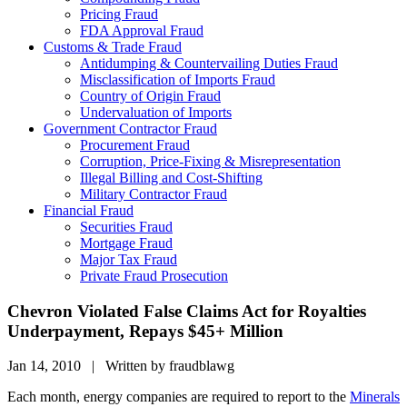
Pricing Fraud
FDA Approval Fraud
Customs & Trade Fraud
Antidumping & Countervailing Duties Fraud
Misclassification of Imports Fraud
Country of Origin Fraud
Undervaluation of Imports
Government Contractor Fraud
Procurement Fraud
Corruption, Price-Fixing & Misrepresentation
Illegal Billing and Cost-Shifting
Military Contractor Fraud
Financial Fraud
Securities Fraud
Mortgage Fraud
Major Tax Fraud
Private Fraud Prosecution
Chevron Violated False Claims Act for Royalties
Underpayment, Repays $45+ Million
Jan 14, 2010 | Written by fraudblawg
Each month, energy companies are required to report to the
Minerals