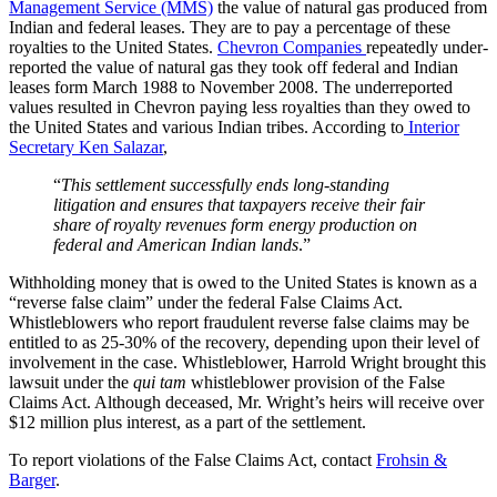
Management Service (MMS)
the value of natural gas produced from
Indian and federal leases. They are to pay a percentage of these
royalties to the United States.
Chevron Companies
repeatedly under-
reported the value of natural gas they took off federal and Indian
leases form March 1988 to November 2008. The underreported
values resulted in Chevron paying less royalties than they owed to
the United States and various Indian tribes. According to
Interior
Secretary Ken Salazar
,
“
This settlement successfully ends long-standing
litigation and ensures that taxpayers receive their fair
share of royalty revenues form energy production on
federal and American Indian lands
.”
Withholding money that is owed to the United States is known as a
“reverse false claim” under the federal False Claims Act.
Whistleblowers who report fraudulent reverse false claims may be
entitled to as 25-30% of the recovery, depending upon their level of
involvement in the case. Whistleblower, Harrold Wright brought this
lawsuit under the
qui tam
whistleblower provision of the False
Claims Act. Although deceased, Mr. Wright’s heirs will receive over
$12 million plus interest, as a part of the settlement.
To report violations of the False Claims Act, contact
Frohsin &
Barger
.