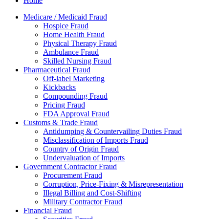
Home
Medicare / Medicaid Fraud
Hospice Fraud
Home Health Fraud
Physical Therapy Fraud
Ambulance Fraud
Skilled Nursing Fraud
Pharmaceutical Fraud
Off-label Marketing
Kickbacks
Compounding Fraud
Pricing Fraud
FDA Approval Fraud
Customs & Trade Fraud
Antidumping & Countervailing Duties Fraud
Misclassification of Imports Fraud
Country of Origin Fraud
Undervaluation of Imports
Government Contractor Fraud
Procurement Fraud
Corruption, Price-Fixing & Misrepresentation
Illegal Billing and Cost-Shifting
Military Contractor Fraud
Financial Fraud