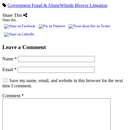
Government Fraud & Abuse
Whistle Blower Litigation
Share This
Share this...
Leave a Comment
Name
*
Email
*
Save my name, email, and website in this browser for the next
time I comment.
Comment
*