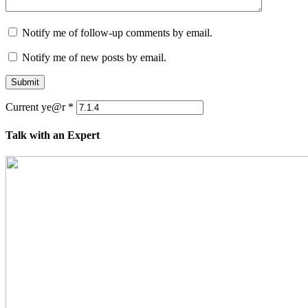
Notify me of follow-up comments by email.
Notify me of new posts by email.
Submit
Current ye@r
*
Talk with an Expert