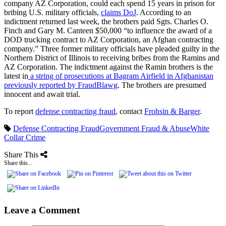
company AZ Corporation, could each spend 15 years in prison for
bribing U.S. military officials,
claims DoJ
. According to an
indictment returned last week, the brothers paid Sgts. Charles O.
Finch and Gary M. Canteen $50,000 “to influence the award of a
DOD trucking contract to AZ Corporation, an Afghan contracting
company.” Three former military officials have pleaded guilty in the
Northern District of Illinois to receiving bribes from the Ramins and
AZ Corporation. The indictment against the Ramin brothers is the
latest in
a string of prosecutions at Bagram Airfield in Afghanistan
previously reported by FraudBlawg
. The brothers are presumed
innocent and await trial.
To report
defense contracting fraud
, contact
Frohsin & Barger
.
Defense Contracting Fraud
Government Fraud & Abuse
White
Collar Crime
Share This
Share this...
Leave a Comment