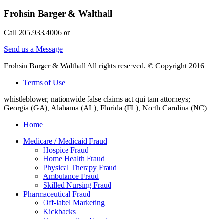
Frohsin Barger & Walthall
Call 205.933.4006 or
Send us a Message
Frohsin Barger & Walthall All rights reserved. © Copyright 2016
Terms of Use
whistleblower, nationwide false claims act qui tam attorneys;
Georgia (GA), Alabama (AL), Florida (FL), North Carolina (NC)
Home
Medicare / Medicaid Fraud
Hospice Fraud
Home Health Fraud
Physical Therapy Fraud
Ambulance Fraud
Skilled Nursing Fraud
Pharmaceutical Fraud
Off-label Marketing
Kickbacks