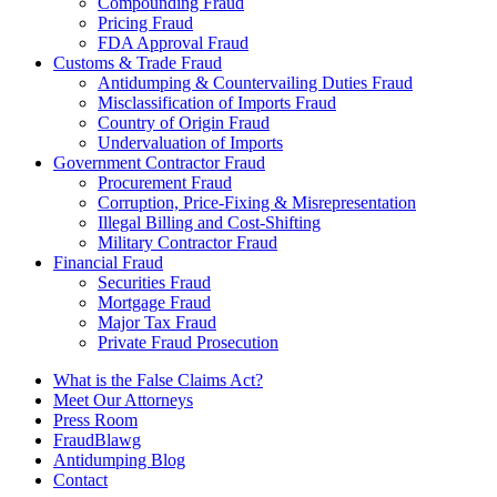
Compounding Fraud
Pricing Fraud
FDA Approval Fraud
Customs & Trade Fraud
Antidumping & Countervailing Duties Fraud
Misclassification of Imports Fraud
Country of Origin Fraud
Undervaluation of Imports
Government Contractor Fraud
Procurement Fraud
Corruption, Price-Fixing & Misrepresentation
Illegal Billing and Cost-Shifting
Military Contractor Fraud
Financial Fraud
Securities Fraud
Mortgage Fraud
Major Tax Fraud
Private Fraud Prosecution
What is the False Claims Act?
Meet Our Attorneys
Press Room
FraudBlawg
Antidumping Blog
Contact