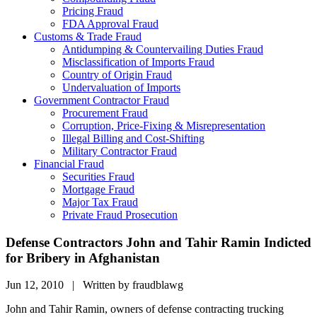
Pricing Fraud
FDA Approval Fraud
Customs & Trade Fraud
Antidumping & Countervailing Duties Fraud
Misclassification of Imports Fraud
Country of Origin Fraud
Undervaluation of Imports
Government Contractor Fraud
Procurement Fraud
Corruption, Price-Fixing & Misrepresentation
Illegal Billing and Cost-Shifting
Military Contractor Fraud
Financial Fraud
Securities Fraud
Mortgage Fraud
Major Tax Fraud
Private Fraud Prosecution
Defense Contractors John and Tahir Ramin Indicted
for Bribery in Afghanistan
Jun 12, 2010 | Written by fraudblawg
John and Tahir Ramin, owners of defense contracting trucking