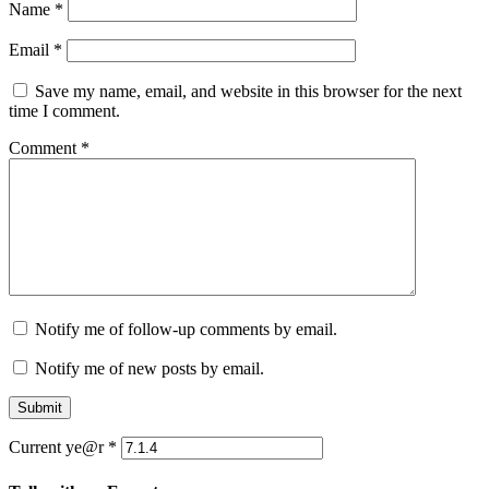
Name
*
Email
*
Save my name, email, and website in this browser for the next
time I comment.
Comment
*
Notify me of follow-up comments by email.
Notify me of new posts by email.
Submit
Current ye@r
*