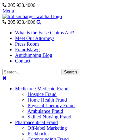
Skip
205.933.4006
to
Menu
content
205.933.4006
What is the False Claims Act?
Meet Our Attorneys
Press Room
FraudBlawg
Antidumping Blog
Contact
Search
Search
for:
Medicare / Medicaid Fraud
Hospice Fraud
Home Health Fraud
Physical Therapy Fraud
Ambulance Fraud
Skilled Nursing Fraud
Pharmaceutical Fraud
Off-label Marketing
Kickbacks
Compounding Fraud