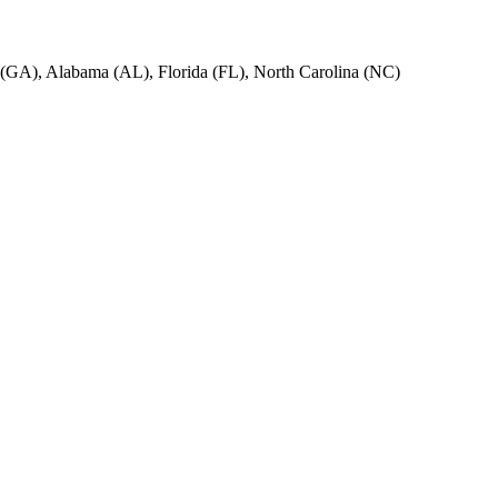
ia (GA), Alabama (AL), Florida (FL), North Carolina (NC)