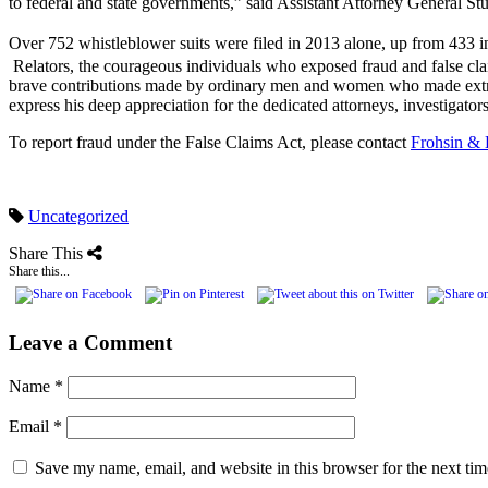
to federal and state governments,” said Assistant Attorney General St
Over 752 whistleblower suits were filed in 2013 alone, up from 433 
Relators, the courageous individuals who exposed fraud and false cla
brave contributions made by ordinary men and women who made extrao
express his deep appreciation for the dedicated attorneys, investigator
To report fraud under the False Claims Act, please contact
Frohsin & 
Uncategorized
Share This
Share this...
Leave a Comment
Name
*
Email
*
Save my name, email, and website in this browser for the next ti