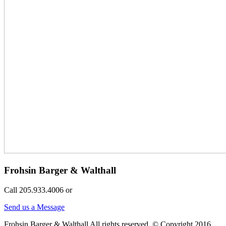
Frohsin Barger & Walthall
Call 205.933.4006 or
Send us a Message
Frohsin Barger & Walthall All rights reserved. © Copyright 2016