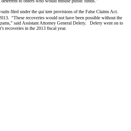
ng deterrent to others who would misuse public funds.”
wsuits filed under the
qui tam
provisions of the False Claims Act.
2013. “These recoveries would not have been possible without the
rams,” said Assistant Attorney General Delery. Delery went on to
’s recoveries in the 2013 fiscal year.