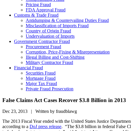
Pricing Fraud
FDA Approval Fraud
Customs & Trade Fraud
Antidumping & Countervailing Duties Fraud
Misclassification of Imports Fraud
Country of Origin Fraud
Undervaluation of Imports
Government Contractor Fraud
Procurement Fraud
Corruption, Price-Fixing & Misrepresentation
Illegal Billing and Cost-Shifting
Military Contractor Fraud
Financial Fraud
Securities Fraud
Mortgage Fraud
Major Tax Fraud
Private Fraud Prosecution
False Claims Act Cases Recover $3.8 Billion in 2013
Dec 23, 2013 | Written by fraudblawg
The 2013 Fiscal Year ended with the United States Justice Department 
according to a
DoJ press release
. “The $3.8 billion in federal False C