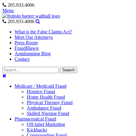
Skip
205.933.4006
to
Menu
content
205.933.4006
What is the False Claims Act?
Meet Our Attorneys
Press Room
FraudBlawg
Antidumping Blog
Contact
Search
Search
for:
Medicare / Medicaid Fraud
Hospice Fraud
Home Health Fraud
Physical Therapy Fraud
Ambulance Fraud
Skilled Nursing Fraud
Pharmaceutical Fraud
Off-label Marketing
Kickbacks
Compounding Fraud