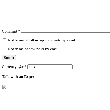
Comment
*
Notify me of follow-up comments by email.
Notify me of new posts by email.
Submit
Current ye@r
*
Talk with an Expert