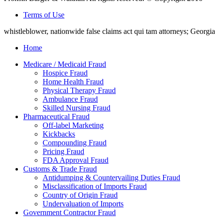
Terms of Use
whistleblower, nationwide false claims act qui tam attorneys; Georg
Home
Medicare / Medicaid Fraud
Hospice Fraud
Home Health Fraud
Physical Therapy Fraud
Ambulance Fraud
Skilled Nursing Fraud
Pharmaceutical Fraud
Off-label Marketing
Kickbacks
Compounding Fraud
Pricing Fraud
FDA Approval Fraud
Customs & Trade Fraud
Antidumping & Countervailing Duties Fraud
Misclassification of Imports Fraud
Country of Origin Fraud
Undervaluation of Imports
Government Contractor Fraud