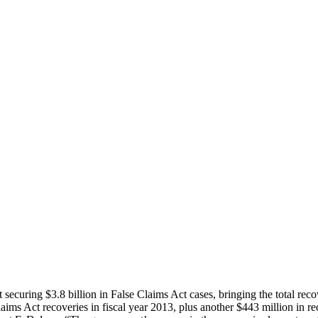
securing $3.8 billion in False Claims Act cases, bringing the total rec
laims Act recoveries in fiscal year 2013, plus another $443 million in re