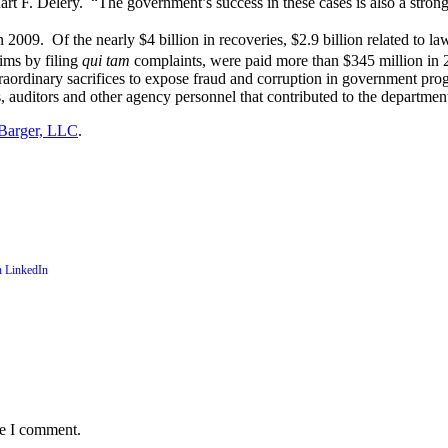
uart F. Delery. “The government’s success in these cases is also a stro
in 2009.
Of the nearly $4 billion in recoveries, $2.9 billion related to la
ims by filing
qui tam
complaints, were paid more than $345 million in 
rdinary sacrifices to expose fraud and corruption in government prog
s, auditors and other agency personnel that contributed to the department
Barger, LLC
.
me I comment.