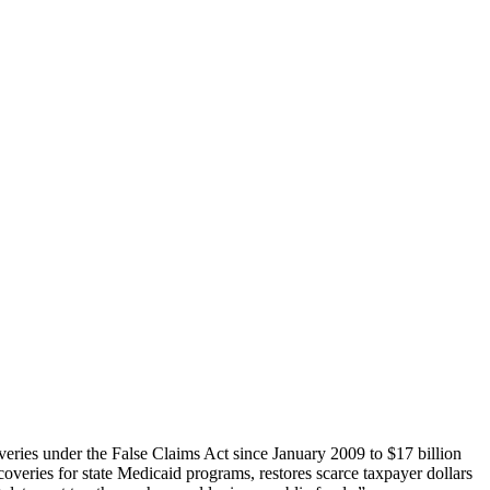
overies under the False Claims Act since January 2009 to $17 billion
coveries for state Medicaid programs, restores scarce taxpayer dollars