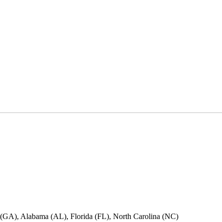
ia (GA), Alabama (AL), Florida (FL), North Carolina (NC)