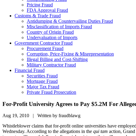
Pricing Fraud
FDA Approval Fraud
Customs & Trade Fraud
Antidumping & Countervailing Duties Fraud
Misclassification of Imports Fraud
Country of Origin Fraud
Undervaluation of Imports
Government Contractor Fraud
Procurement Fraud
Corruption, Price-Fixing & Misrepresentation
Illegal Billing and Cost-Shifting
Military Contractor Fraud
Financial Fraud
Securities Fraud
Mortgage Fraud
Major Tax Fraud
Private Fraud Prosecution
For-Profit University Agrees to Pay $5.2M For Allege
Aug 19, 2010 | Written by fraudblawg
Whistleblower claims that for-profit online universities have employ
Wednesday. According to the allegations in the
qui tam
action, Grand 