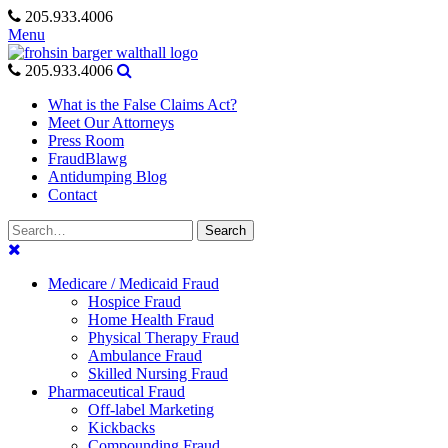
Skip
205.933.4006
to
Menu
content
205.933.4006
What is the False Claims Act?
Meet Our Attorneys
Press Room
FraudBlawg
Antidumping Blog
Contact
Search
Search
for:
Medicare / Medicaid Fraud
Hospice Fraud
Home Health Fraud
Physical Therapy Fraud
Ambulance Fraud
Skilled Nursing Fraud
Pharmaceutical Fraud
Off-label Marketing
Kickbacks
Compounding Fraud