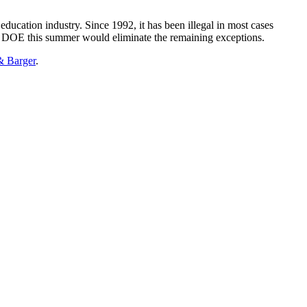
ducation industry. Since 1992, it has been illegal in most cases
the DOE this summer would eliminate the remaining exceptions.
& Barger
.