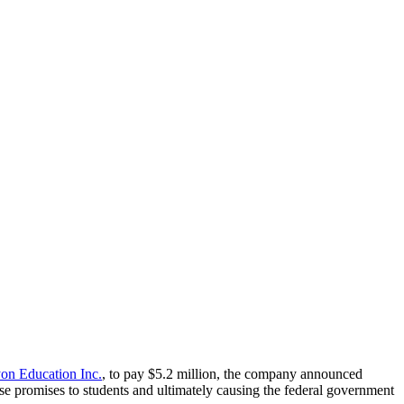
on Education Inc.
, to pay $5.2 million, the company announced
se promises to students and ultimately causing the federal government