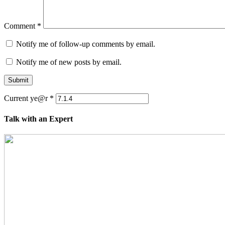
Comment
*
Notify me of follow-up comments by email.
Notify me of new posts by email.
Submit
Current ye@r
*
Talk with an Expert