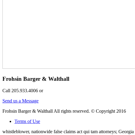
Frohsin Barger & Walthall
Call 205.933.4006 or
Send us a Message
Frohsin Barger & Walthall All rights reserved. © Copyright 2016
Terms of Use
whistleblower, nationwide false claims act qui tam attorneys; Georg