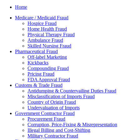
Home
Medicare / Medicaid Fraud
Hospice Fraud
Home Health Fraud
Physical Therapy Fraud
Ambulance Fraud
Skilled Nursing Fraud
Pharmaceutical Fraud
Off-label Marketing
Kickbacks
Compounding Fraud
Pricing Fraud
FDA Approval Fraud
Customs & Trade Fraud
Antidumping & Countervailing Duties Fraud
Misclassification of Imports Fraud
Country of Origin Fraud
Undervaluation of Imports
Government Contractor Fraud
Procurement Fraud
Corruption, Price-Fixing & Misrepresentation
Illegal Billing and Cost-Shifting
Military Contractor Fraud