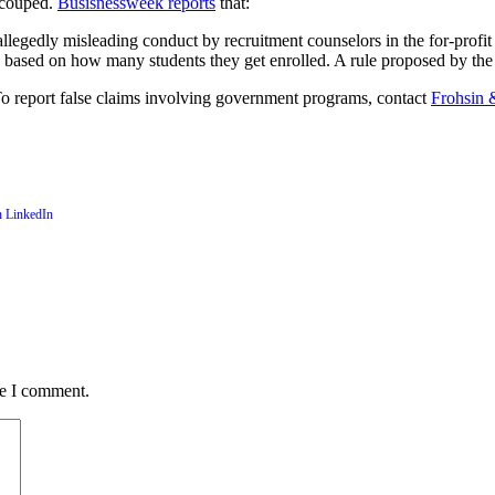
recouped.
Busisnessweek reports
that:
legedly misleading conduct by recruitment counselors in the for-profit e
ters based on how many students they get enrolled. A rule proposed by 
 report false claims involving government programs, contact
Frohsin 
me I comment.