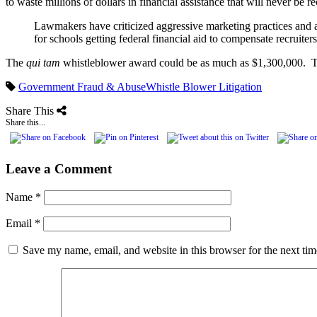
to waste millions of dollars in financial assistance that will never be 
Lawmakers have criticized aggressive marketing practices and al
for schools getting federal financial aid to compensate recrui
The
qui tam
whistleblower award could be as much as $1,300,000. To
Government Fraud & Abuse
Whistle Blower Litigation
Share This
Share this...
Leave a Comment
Name
*
Email
*
Save my name, email, and website in this browser for the next ti