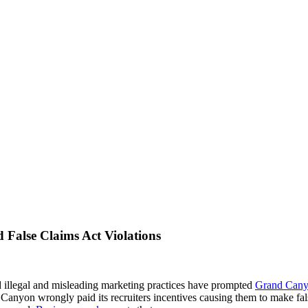
d False Claims Act Violations
ed illegal and misleading marketing practices have prompted
Grand Cany
Canyon wrongly paid its recruiters incentives causing them to make fal