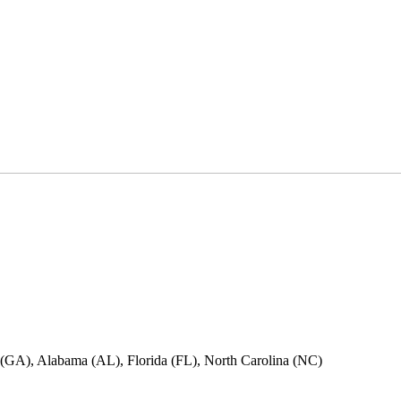
ia (GA), Alabama (AL), Florida (FL), North Carolina (NC)