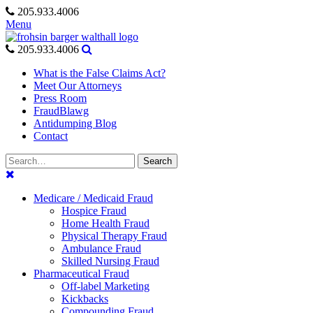
Skip
205.933.4006
to
Menu
content
205.933.4006
What is the False Claims Act?
Meet Our Attorneys
Press Room
FraudBlawg
Antidumping Blog
Contact
Search
Search
for:
Medicare / Medicaid Fraud
Hospice Fraud
Home Health Fraud
Physical Therapy Fraud
Ambulance Fraud
Skilled Nursing Fraud
Pharmaceutical Fraud
Off-label Marketing
Kickbacks
Compounding Fraud