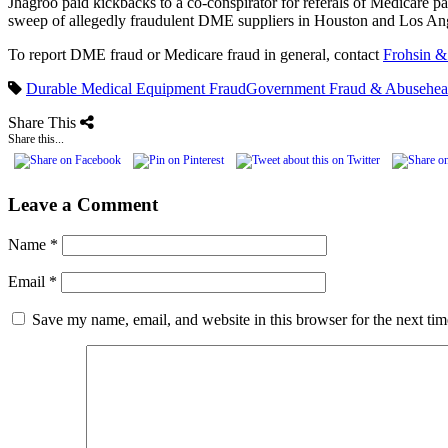
Jhagroo paid kickbacks to a co-conspirator for referals of Medicare pa
sweep of allegedly fraudulent DME suppliers in Houston and Los A
To report DME fraud or Medicare fraud in general, contact
Frohsin &
Durable Medical Equipment Fraud
Government Fraud & Abuse
hea
Share This
Share this...
Leave a Comment
Name
*
Email
*
Save my name, email, and website in this browser for the next ti