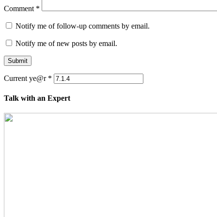
Comment
*
Notify me of follow-up comments by email.
Notify me of new posts by email.
Submit
Current ye@r
*
Talk with an Expert