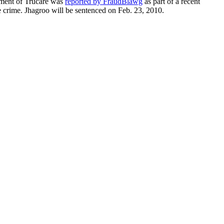
ctment of Trucare was
reported by FraudBlawg
as part of a recent
e crime. Jhagroo will be sentenced on Feb. 23, 2010.