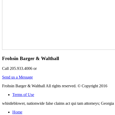
Frohsin Barger & Walthall
Call 205.933.4006 or
Send us a Message
Frohsin Barger & Walthall All rights reserved. © Copyright 2016
Terms of Use
whistleblower, nationwide false claims act qui tam attorneys; Georg
Home