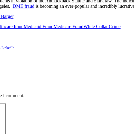
tients in violation of the Antikickback Statute and Stark law. The indi
ngeles.
DME fraud
is becoming an ever-popular and incredibly lucrativ
 Barger
.
lthcare fraud
Medicaid Fraud
Medicare Fraud
White Collar Crime
me I comment.