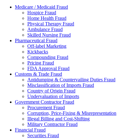
Medicare / Medicaid Fraud
Hospice Fraud
Home Health Fraud
Physical Therapy Fraud
Ambulance Fraud
Skilled Nursing Fraud
Pharmaceutical Fraud
Off-label Marketing
Kickbacks
Compounding Fraud
Pricing Fraud
FDA Approval Fraud
Customs & Trade Fraud
Antidumping & Countervailing Duties Fraud
Misclassification of Imports Fraud
Country of Origin Fraud
Undervaluation of Imports
Government Contractor Fraud
Procurement Fraud
Corruption, Price-Fixing & Misrepresentation
Illegal Billing and Cost-Shifting
Military Contractor Fraud
Financial Fraud
Securities Fraud