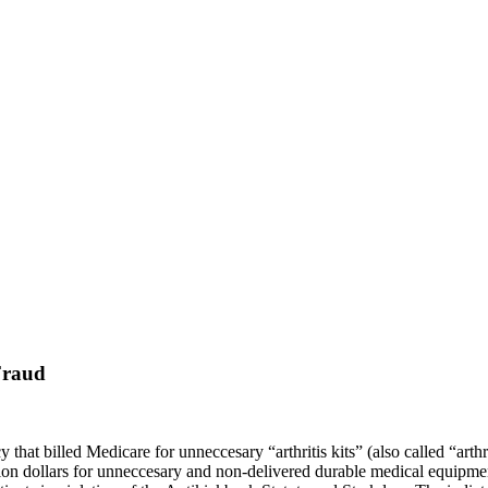
Fraud
that billed Medicare for unneccesary “arthritis kits” (also called “arthr
llion dollars for unneccesary and non-delivered durable medical equip