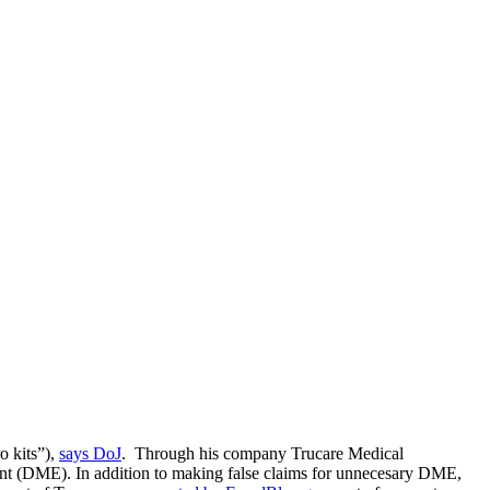
o kits”),
says DoJ
. Through his company Trucare Medical
ment (DME). In addition to making false claims for unnecesary DME,