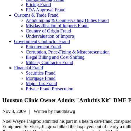
Pricing Fraud
FDA Approval Fraud
Customs & Trade Fraud
Antidumping & Countervailing Duties Fraud
Misclassification of Imports Fraud
Country of Origin Fraud
Undervaluation of Imports
Government Contractor Fraud
Procurement Fraud
Corruption, Price-Fixing & Misrepresentation
Illegal Billing and Cost-Shifting
Military Contractor Fraud
Financial Fraud
Securities Fraud
Mortgage Fraud
Major Tax Fraud
Private Fraud Prosecution
Houston Clinic Owner Admits "Arthritis Kit" DME 
Nov 3, 2009 | Written by fraudblawg
Noel Wayne Jhagroo admitted his part in a health care fraud conspiracy 
Equipment Services, Jhagroo bilked the taxpayers out of nearly a mi