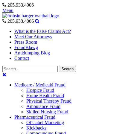
Skip
205.933.4006
to
Menu
content
205.933.4006
What is the False Claims Act?
Meet Our Attorneys
Press Room
FraudBlawg
Antidumping Blog
Contact
Search
Search
for:
Medicare / Medicaid Fraud
Hospice Fraud
Home Health Fraud
Physical Therapy Fraud
Ambulance Fraud
Skilled Nursing Fraud
Pharmaceutical Fraud
Off-label Marketing
Kickbacks
Compounding Fraud