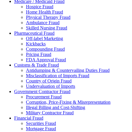
Medicare / Medicaid Fraud
Hospice Fraud
Home Health Fraud
Physical Therapy Fraud
Ambulance Fraud
Skilled Nursing Fraud
Pharmaceutical Fraud
Off-label Marketing
Kickbacks
Compounding Fraud
Pricing Fraud
FDA Approval Fraud
Customs & Trade Fraud
Antidumping & Countervailing Duties Fraud
Misclassification of Imports Fraud
Country of Origin Fraud
Undervaluation of Imports
Government Contractor Fraud
Procurement Fraud
Corruption, Price-Fixing & Misrepresentation
Illegal Billing and Cost-Shifting
Military Contractor Fraud
Financial Fraud
Securities Fraud
Mortgage Fraud