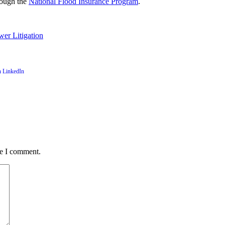
hrough the
National Flood Insurance Program
.
wer Litigation
me I comment.