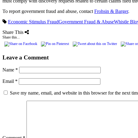
must comply with discovery requests related to certain claims filed t
To report government fraud and abuse, contact
Frohsin & Barger
.
Economic Stimulus Fraud
Government Fraud & Abuse
Whistle Blo
Share This
Share this...
Leave a Comment
Name
*
Email
*
Save my name, email, and website in this browser for the next ti
Comment
*