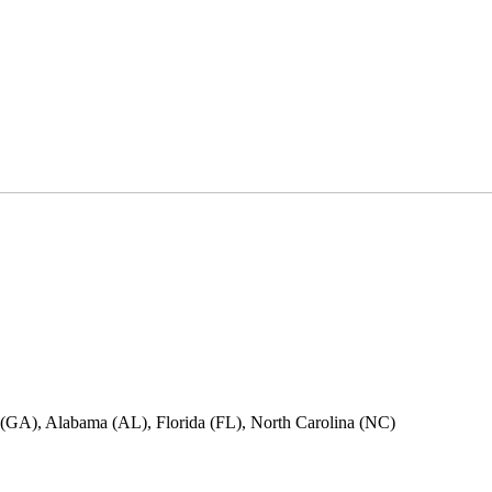
ia (GA), Alabama (AL), Florida (FL), North Carolina (NC)