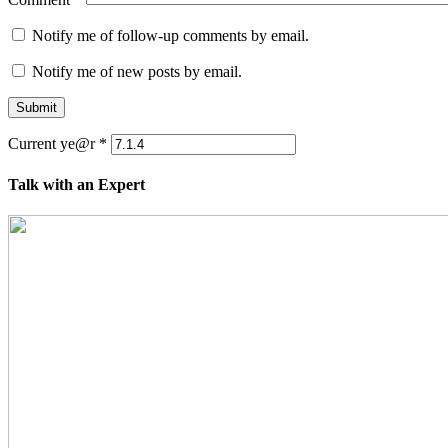
Notify me of follow-up comments by email.
Notify me of new posts by email.
Submit
Current ye@r
*
Talk with an Expert