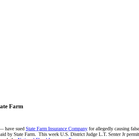
tate Farm
 — have sued
State Farm Insurance Company
for allegedly causing fals
aid by State Farm. This week U.S. District Judge L.T. Senter Jr permitt