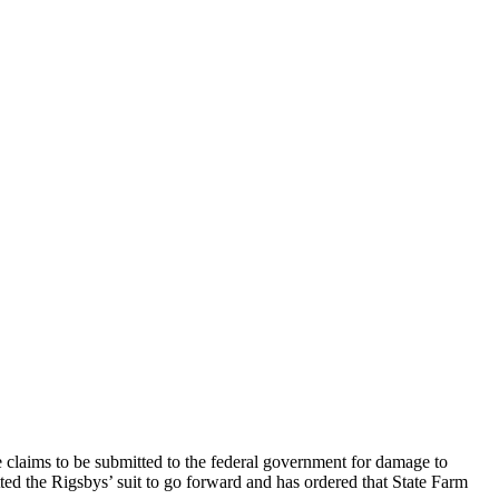
e claims to be submitted to the federal government for damage to
ed the Rigsbys’ suit to go forward and has ordered that State Farm