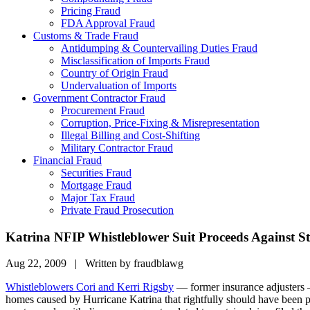
Pricing Fraud
FDA Approval Fraud
Customs & Trade Fraud
Antidumping & Countervailing Duties Fraud
Misclassification of Imports Fraud
Country of Origin Fraud
Undervaluation of Imports
Government Contractor Fraud
Procurement Fraud
Corruption, Price-Fixing & Misrepresentation
Illegal Billing and Cost-Shifting
Military Contractor Fraud
Financial Fraud
Securities Fraud
Mortgage Fraud
Major Tax Fraud
Private Fraud Prosecution
Katrina NFIP Whistleblower Suit Proceeds Against S
Aug 22, 2009 | Written by fraudblawg
Whistleblowers Cori and Kerri Rigsby
— former insurance adjusters
homes caused by Hurricane Katrina that rightfully should have been p