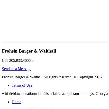
Frohsin Barger & Walthall
Call 205.933.4006 or
Send us a Message
Frohsin Barger & Walthall All rights reserved. © Copyright 2016
Terms of Use
whistleblower, nationwide false claims act qui tam attorneys; Georg
Home