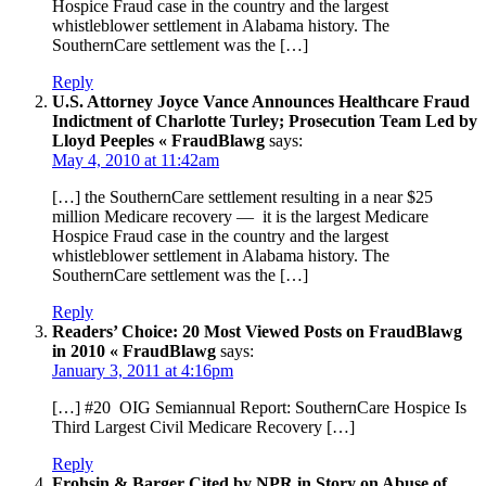
Hospice Fraud case in the country and the largest
whistleblower settlement in Alabama history. The
SouthernCare settlement was the […]
Reply
U.S. Attorney Joyce Vance Announces Healthcare Fraud
Indictment of Charlotte Turley; Prosecution Team Led by
Lloyd Peeples « FraudBlawg
says:
May 4, 2010 at 11:42am
[…] the SouthernCare settlement resulting in a near $25
million Medicare recovery — it is the largest Medicare
Hospice Fraud case in the country and the largest
whistleblower settlement in Alabama history. The
SouthernCare settlement was the […]
Reply
Readers’ Choice: 20 Most Viewed Posts on FraudBlawg
in 2010 « FraudBlawg
says:
January 3, 2011 at 4:16pm
[…] #20 OIG Semiannual Report: SouthernCare Hospice Is
Third Largest Civil Medicare Recovery […]
Reply
Frohsin & Barger Cited by NPR in Story on Abuse of