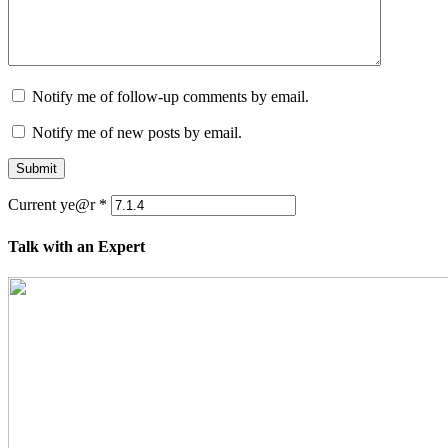
Notify me of follow-up comments by email.
Notify me of new posts by email.
Submit
Current ye@r
*
Talk with an Expert