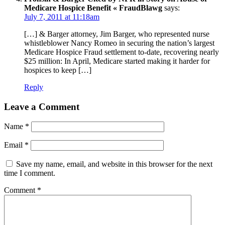
Medicare Hospice Benefit « FraudBlawg
says:
July 7, 2011 at 11:18am
[…] & Barger attorney, Jim Barger, who represented nurse
whistleblower Nancy Romeo in securing the nation’s largest
Medicare Hospice Fraud settlement to-date, recovering nearly
$25 million: In April, Medicare started making it harder for
hospices to keep […]
Reply
Leave a Comment
Name
*
Email
*
Save my name, email, and website in this browser for the next
time I comment.
Comment
*