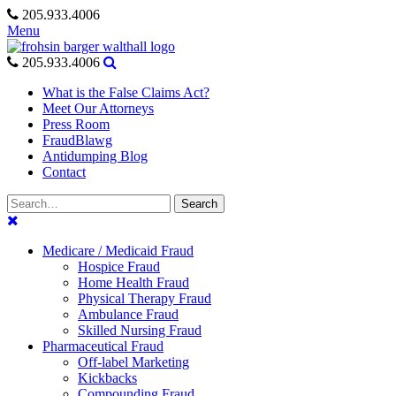
Skip
205.933.4006
to
Menu
content
205.933.4006
What is the False Claims Act?
Meet Our Attorneys
Press Room
FraudBlawg
Antidumping Blog
Contact
Search
Search
for:
Medicare / Medicaid Fraud
Hospice Fraud
Home Health Fraud
Physical Therapy Fraud
Ambulance Fraud
Skilled Nursing Fraud
Pharmaceutical Fraud
Off-label Marketing
Kickbacks
Compounding Fraud