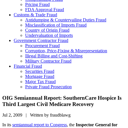
Pricing Fraud
FDA Approval Fraud
Customs & Trade Fraud
Antidumping & Countervailing Duties Fraud
Misclassification of Imports Fraud
Country of Origin Fraud
Undervaluation of Imports
Government Contractor Fraud
Procurement Fraud
Corruption, Price-Fixing & Misrepresentation
Illegal Billing and Cost-Shifting
Military Contractor Fraud
Financial Fraud
Securities Fraud
Mortgage Fraud
Major Tax Fraud
Private Fraud Prosecution
OIG Semiannual Report: SouthernCare Hospice Is
Third Largest Civil Medicare Recovery
Jul 2, 2009 | Written by fraudblawg
In its
semiannual report to Congress
, the
Inspector General for