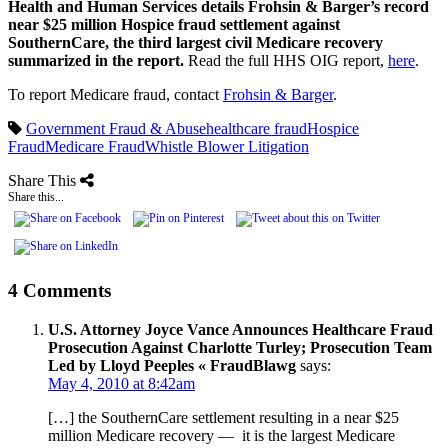
Health and Human Services details Frohsin & Barger’s record
near $25 million Hospice fraud settlement against
SouthernCare, the third largest civil Medicare recovery
summarized in the report.
Read the full HHS OIG report,
here
.
To report Medicare fraud, contact
Frohsin & Barger
.
Government Fraud & Abuse
healthcare fraud
Hospice
Fraud
Medicare Fraud
Whistle Blower Litigation
Share This
Share this...
4 Comments
U.S. Attorney Joyce Vance Announces Healthcare Fraud
Prosecution Against Charlotte Turley; Prosecution Team
Led by Lloyd Peeples « FraudBlawg
says:
May 4, 2010 at 8:42am
[…] the SouthernCare settlement resulting in a near $25
million Medicare recovery — it is the largest Medicare