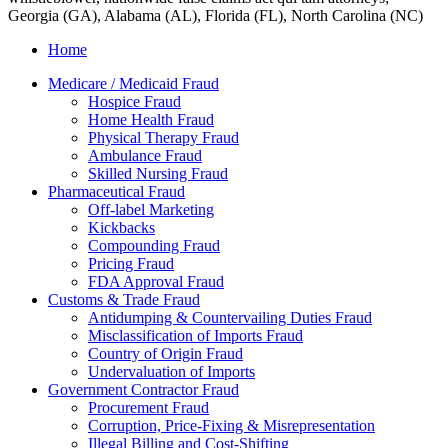
Georgia (GA), Alabama (AL), Florida (FL), North Carolina (NC)
Home
Medicare / Medicaid Fraud
Hospice Fraud
Home Health Fraud
Physical Therapy Fraud
Ambulance Fraud
Skilled Nursing Fraud
Pharmaceutical Fraud
Off-label Marketing
Kickbacks
Compounding Fraud
Pricing Fraud
FDA Approval Fraud
Customs & Trade Fraud
Antidumping & Countervailing Duties Fraud
Misclassification of Imports Fraud
Country of Origin Fraud
Undervaluation of Imports
Government Contractor Fraud
Procurement Fraud
Corruption, Price-Fixing & Misrepresentation
Illegal Billing and Cost-Shifting