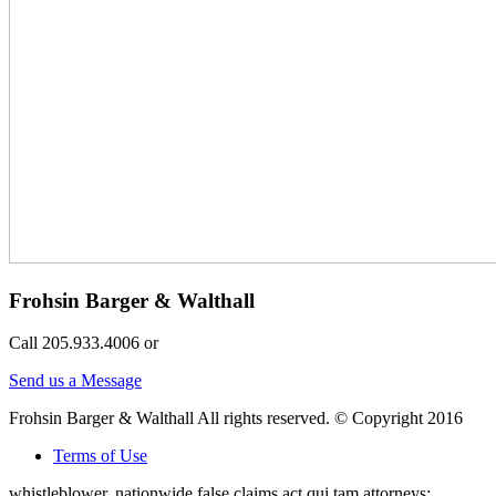
Frohsin Barger & Walthall
Call 205.933.4006 or
Send us a Message
Frohsin Barger & Walthall All rights reserved. © Copyright 2016
Terms of Use
whistleblower, nationwide false claims act qui tam attorneys;