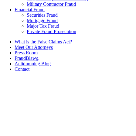
Military Contractor Fraud
Financial Fraud
Securities Fraud
Mortgage Fraud
Major Tax Fraud
Private Fraud Prosecution
What is the False Claims Act?
Meet Our Attorneys
Press Room
FraudBlawg
Antidumping Blog
Contact