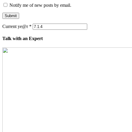
Notify me of new posts by email.
Submit
Current ye@r
*
Talk with an Expert