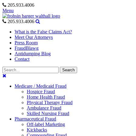
Skip
205.933.4006
to
Menu
content
205.933.4006
What is the False Claims Act?
Meet Our Attorneys
Press Room
FraudBlawg
Antidumping Blog
Contact
Search
Search
for:
Medicare / Medicaid Fraud
Hospice Fraud
Home Health Fraud
Physical Therapy Fraud
Ambulance Fraud
Skilled Nursing Fraud
Pharmaceutical Fraud
Off-label Marketing
Kickbacks
Compounding Fraud