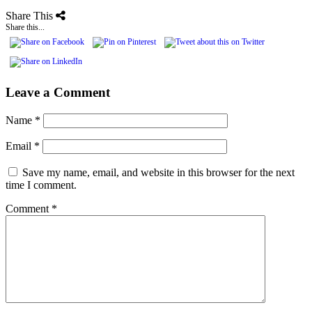
Share This
Share this...
Leave a Comment
Name
*
Email
*
Save my name, email, and website in this browser for the next
time I comment.
Comment
*