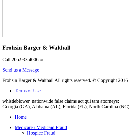
Frohsin Barger & Walthall
Call 205.933.4006 or
Send us a Message
Frohsin Barger & Walthall All rights reserved. © Copyright 2016
Terms of Use
whistleblower, nationwide false claims act qui tam attorneys;
Georgia (GA), Alabama (AL), Florida (FL), North Carolina (NC)
Home
Medicare / Medicaid Fraud
Hospice Fraud