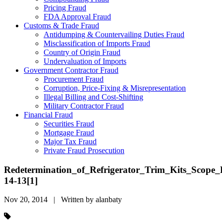
Pricing Fraud
FDA Approval Fraud
Customs & Trade Fraud
Antidumping & Countervailing Duties Fraud
Misclassification of Imports Fraud
Country of Origin Fraud
Undervaluation of Imports
Government Contractor Fraud
Procurement Fraud
Corruption, Price-Fixing & Misrepresentation
Illegal Billing and Cost-Shifting
Military Contractor Fraud
Financial Fraud
Securities Fraud
Mortgage Fraud
Major Tax Fraud
Private Fraud Prosecution
Redetermination_of_Refrigerator_Trim_Kits_Scope_
14-13[1]
Nov 20, 2014 | Written by alanbaty