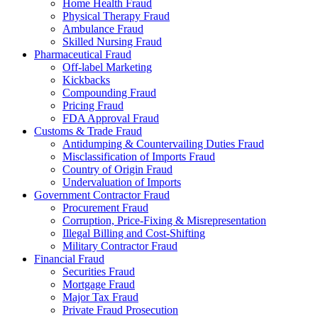
Home Health Fraud
Physical Therapy Fraud
Ambulance Fraud
Skilled Nursing Fraud
Pharmaceutical Fraud
Off-label Marketing
Kickbacks
Compounding Fraud
Pricing Fraud
FDA Approval Fraud
Customs & Trade Fraud
Antidumping & Countervailing Duties Fraud
Misclassification of Imports Fraud
Country of Origin Fraud
Undervaluation of Imports
Government Contractor Fraud
Procurement Fraud
Corruption, Price-Fixing & Misrepresentation
Illegal Billing and Cost-Shifting
Military Contractor Fraud
Financial Fraud
Securities Fraud
Mortgage Fraud
Major Tax Fraud
Private Fraud Prosecution