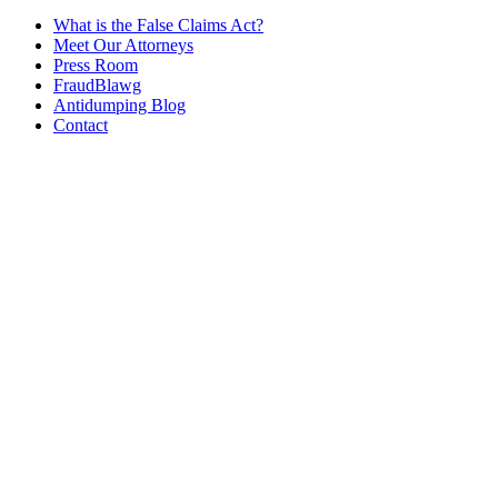
What is the False Claims Act?
Meet Our Attorneys
Press Room
FraudBlawg
Antidumping Blog
Contact