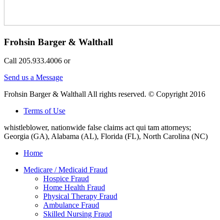
Frohsin Barger & Walthall
Call 205.933.4006 or
Send us a Message
Frohsin Barger & Walthall All rights reserved. © Copyright 2016
Terms of Use
whistleblower, nationwide false claims act qui tam attorneys;
Georgia (GA), Alabama (AL), Florida (FL), North Carolina (NC)
Home
Medicare / Medicaid Fraud
Hospice Fraud
Home Health Fraud
Physical Therapy Fraud
Ambulance Fraud
Skilled Nursing Fraud