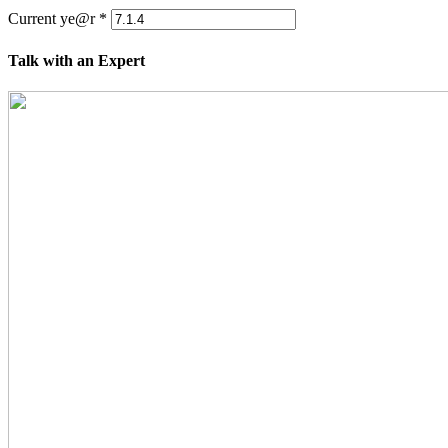
Current ye@r
*
Talk with an Expert