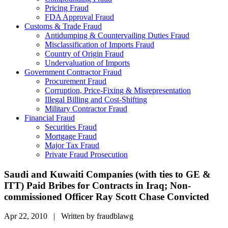
Pricing Fraud
FDA Approval Fraud
Customs & Trade Fraud
Antidumping & Countervailing Duties Fraud
Misclassification of Imports Fraud
Country of Origin Fraud
Undervaluation of Imports
Government Contractor Fraud
Procurement Fraud
Corruption, Price-Fixing & Misrepresentation
Illegal Billing and Cost-Shifting
Military Contractor Fraud
Financial Fraud
Securities Fraud
Mortgage Fraud
Major Tax Fraud
Private Fraud Prosecution
Saudi and Kuwaiti Companies (with ties to GE &
ITT) Paid Bribes for Contracts in Iraq; Non-
commissioned Officer Ray Scott Chase Convicted
Apr 22, 2010 | Written by fraudblawg