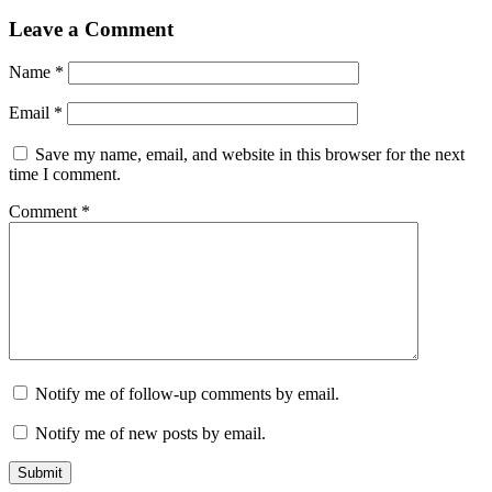
Leave a Comment
Name
*
Email
*
Save my name, email, and website in this browser for the next
time I comment.
Comment
*
Notify me of follow-up comments by email.
Notify me of new posts by email.
Submit