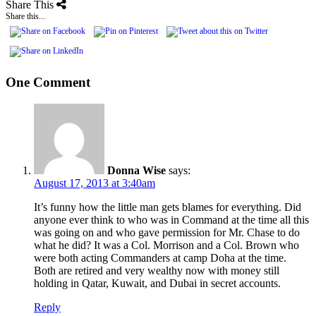
Share This
Share this...
One Comment
Donna Wise
says:
August 17, 2013 at 3:40am
It’s funny how the little man gets blames for everything. Did
anyone ever think to who was in Command at the time all this
was going on and who gave permission for Mr. Chase to do
what he did? It was a Col. Morrison and a Col. Brown who
were both acting Commanders at camp Doha at the time.
Both are retired and very wealthy now with money still
holding in Qatar, Kuwait, and Dubai in secret accounts.
Reply