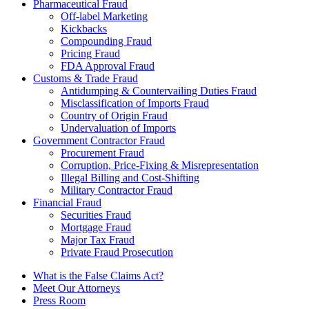
Pharmaceutical Fraud
Off-label Marketing
Kickbacks
Compounding Fraud
Pricing Fraud
FDA Approval Fraud
Customs & Trade Fraud
Antidumping & Countervailing Duties Fraud
Misclassification of Imports Fraud
Country of Origin Fraud
Undervaluation of Imports
Government Contractor Fraud
Procurement Fraud
Corruption, Price-Fixing & Misrepresentation
Illegal Billing and Cost-Shifting
Military Contractor Fraud
Financial Fraud
Securities Fraud
Mortgage Fraud
Major Tax Fraud
Private Fraud Prosecution
What is the False Claims Act?
Meet Our Attorneys
Press Room