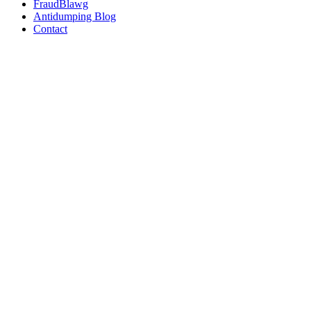
FraudBlawg
Antidumping Blog
Contact