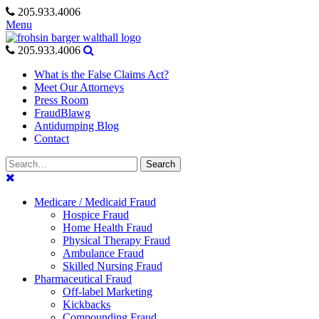
Skip
205.933.4006
to
Menu
content
205.933.4006
What is the False Claims Act?
Meet Our Attorneys
Press Room
FraudBlawg
Antidumping Blog
Contact
Search
Search
for:
Medicare / Medicaid Fraud
Hospice Fraud
Home Health Fraud
Physical Therapy Fraud
Ambulance Fraud
Skilled Nursing Fraud
Pharmaceutical Fraud
Off-label Marketing
Kickbacks
Compounding Fraud