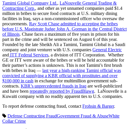
Tamimi Global Company Ltd.
,
LaNouvelle General Trading &
Contracting Corp.
, and other as yet unnamed companies paid $1.4
million in bribes to secure food contracts at U.S. military dining
facilities in Iraq, says a non-commissioned officer who oversaw the
procurements.
Ray Scott Chase admitted to accepting the bribes
before U.S. Magistrate Judge John A. Gorman in the Central District
of Illinois
. Chase faces a maximum of five years in prison for his
part in the crime and will be sentenced on August 6 of this year.
Founded by the late Sheikh Ali a Tamimi, Tamimi Global is a Saudi
company and joint venturer with U.S. companies
General Electric
and
ITT Federal Services
, a division of ITT Corporation. Whether
GE or ITT were aware of the bribes or will be held accountable for
their partner’s actions is unknown. This is not Tamimi’s first brush
with bribes in Iraq —
last year a high-ranking Tamini official was
convicted of supplying a KBR official with prostitutes and over
$100,000 in cash
in exchange for multimillion government sub-
contracts.
KBR’s unprecedented frauds in Iraq
are well-publicized
and have been
repeatedly reported by FraudBlawg
. LaNouvelle is a
Kuwaiti company with no readily apparent ties to U.S. companies.
To report defense contracting fraud, contact
Frohsin & Barger
.
Defense Contracting Fraud
Government Fraud & Abuse
White
Collar Crime