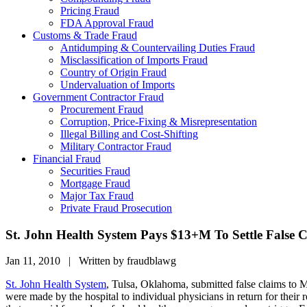
Pricing Fraud
FDA Approval Fraud
Customs & Trade Fraud
Antidumping & Countervailing Duties Fraud
Misclassification of Imports Fraud
Country of Origin Fraud
Undervaluation of Imports
Government Contractor Fraud
Procurement Fraud
Corruption, Price-Fixing & Misrepresentation
Illegal Billing and Cost-Shifting
Military Contractor Fraud
Financial Fraud
Securities Fraud
Mortgage Fraud
Major Tax Fraud
Private Fraud Prosecution
St. John Health System Pays $13+M To Settle False C
Jan 11, 2010 | Written by fraudblawg
St. John Health System
, Tulsa, Oklahoma, submitted false claims to Me
were made by the hospital to individual physicians in return for their 