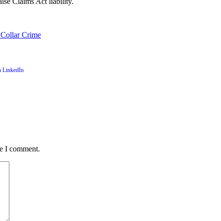
lse Claims Act liability.
 Collar Crime
me I comment.