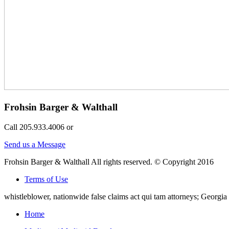
Frohsin Barger & Walthall
Call 205.933.4006 or
Send us a Message
Frohsin Barger & Walthall All rights reserved. © Copyright 2016
Terms of Use
whistleblower, nationwide false claims act qui tam attorneys; Georg
Home