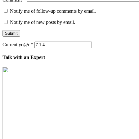
Notify me of follow-up comments by email.
Notify me of new posts by email.
Submit
Current ye@r
*
Talk with an Expert