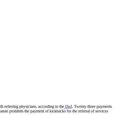
th referring physicians, according to the
DoJ
. Twenty-three payments
atute prohibits the payment of kickbacks for the referral of services