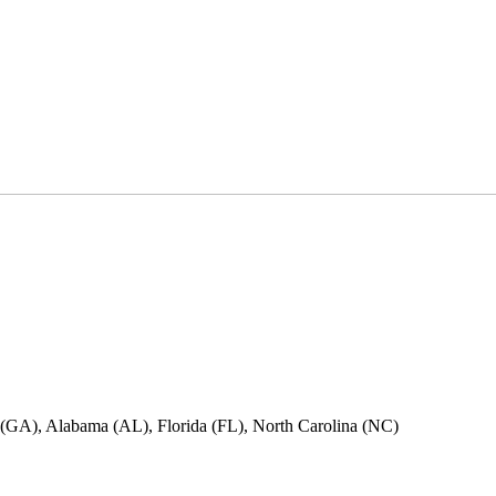
ia (GA), Alabama (AL), Florida (FL), North Carolina (NC)