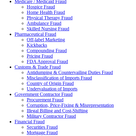
Medicare / Medicaid Fraud
Hospice Fraud
Home Health Fraud
Physical Therapy Fraud
Ambulance Fraud
Skilled Nursing Fraud
Pharmaceutical Fraud
Off-label Marketing
Kickbacks
Compounding Fraud
Pricing Fraud
FDA Approval Fraud
Customs & Trade Fraud
Antidumping & Countervailing Duties Fraud
Misclassification of Imports Fraud
Country of Origin Fraud
Undervaluation of Imports
Government Contractor Fraud
Procurement Fraud
Corruption, Price-Fixing & Misrepresentation
Illegal Billing and Cost-Shifting
Military Contractor Fraud
Financial Fraud
Securities Fraud
Mortgage Fraud