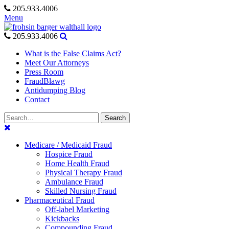
Skip
205.933.4006
to
Menu
content
205.933.4006
What is the False Claims Act?
Meet Our Attorneys
Press Room
FraudBlawg
Antidumping Blog
Contact
Search
Search
for:
Medicare / Medicaid Fraud
Hospice Fraud
Home Health Fraud
Physical Therapy Fraud
Ambulance Fraud
Skilled Nursing Fraud
Pharmaceutical Fraud
Off-label Marketing
Kickbacks
Compounding Fraud