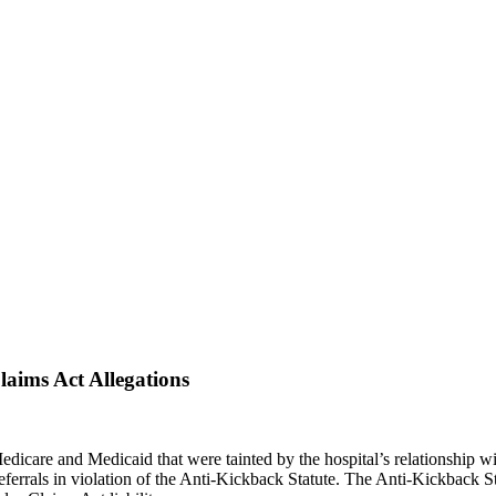
laims Act Allegations
dicare and Medicaid that were tainted by the hospital’s relationship wi
referrals in violation of the Anti-Kickback Statute. The Anti-Kickback St