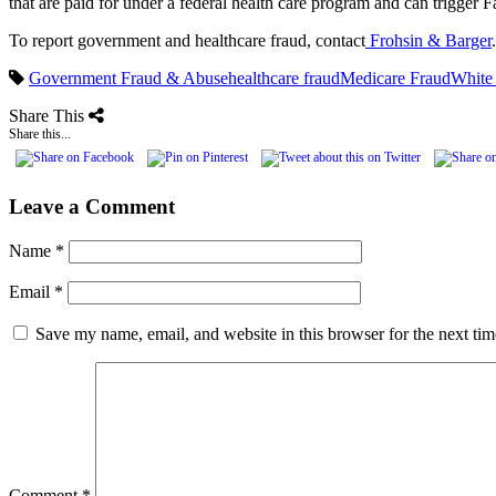
that are paid for under a federal health care program and can trigger Fa
To report government and healthcare fraud, contact
Frohsin & Barger
.
Government Fraud & Abuse
healthcare fraud
Medicare Fraud
White
Share This
Share this...
Leave a Comment
Name
*
Email
*
Save my name, email, and website in this browser for the next ti
Comment
*