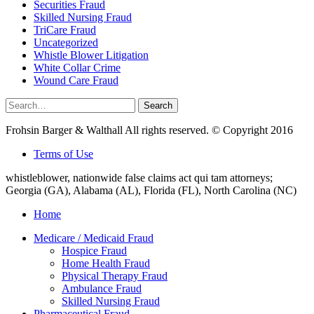
Securities Fraud
Skilled Nursing Fraud
TriCare Fraud
Uncategorized
Whistle Blower Litigation
White Collar Crime
Wound Care Fraud
Search
Search
for:
Frohsin Barger & Walthall All rights reserved. © Copyright 2016
Terms of Use
whistleblower, nationwide false claims act qui tam attorneys;
Georgia (GA), Alabama (AL), Florida (FL), North Carolina (NC)
Home
Medicare / Medicaid Fraud
Hospice Fraud
Home Health Fraud
Physical Therapy Fraud
Ambulance Fraud
Skilled Nursing Fraud
Pharmaceutical Fraud