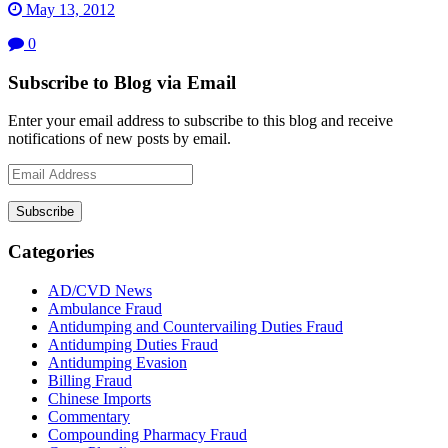
May 13, 2012
0
Subscribe to Blog via Email
Enter your email address to subscribe to this blog and receive
notifications of new posts by email.
Email
Address
Subscribe
Categories
AD/CVD News
Ambulance Fraud
Antidumping and Countervailing Duties Fraud
Antidumping Duties Fraud
Antidumping Evasion
Billing Fraud
Chinese Imports
Commentary
Compounding Pharmacy Fraud