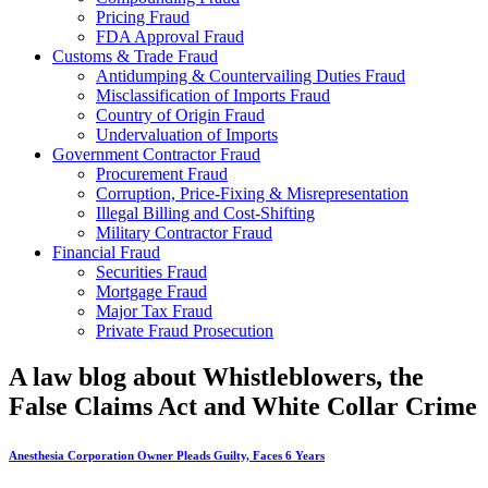
Pricing Fraud
FDA Approval Fraud
Customs & Trade Fraud
Antidumping & Countervailing Duties Fraud
Misclassification of Imports Fraud
Country of Origin Fraud
Undervaluation of Imports
Government Contractor Fraud
Procurement Fraud
Corruption, Price-Fixing & Misrepresentation
Illegal Billing and Cost-Shifting
Military Contractor Fraud
Financial Fraud
Securities Fraud
Mortgage Fraud
Major Tax Fraud
Private Fraud Prosecution
A law blog about Whistleblowers, the
False Claims Act and White Collar Crime
Anesthesia Corporation Owner Pleads Guilty, Faces 6 Years