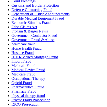
Court Pleadings
Customs and Border Protection
Defense Contracting Fraud
Department of Justice Announcements
Durable Medical Equipment Fraud
Economic Stimulus Fraud
False Claims Act
Frohsin & Barger News
Government Contractor Fraud
Government Fraud & Abuse
healthcare fraud
Home Health Fraud
Hospice Fraud
HUD-Backed Mortgage Fraud
Import Fraud
Medicaid Fraud
Medical Device Fraud
Medicare Fraud
Occupational Therapy
Opioid Fraud
Pharmaceutical Fraud
Pharmacy Fraud
physical therapy fraud
Private Fraud Prosecution
RICO Prosecution