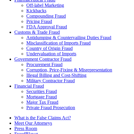
Off-label Marketing
Kickbacks
Compounding Fraud
Pricing Fraud
FDA Approval Fraud
Customs & Trade Fraud
Antidumping & Countervailing Duties Fraud
Misclassification of Imports Fraud
Country of Origin Fraud
Undervaluation of Imports
Government Contractor Fraud
Procurement Fraud
Corruption, Price-Fixing & Misrepresentation
Illegal Billing and Cost-Shifting
Military Contractor Fraud
Financial Fraud
Securities Fraud
Mortgage Fraud
Major Tax Fraud
Private Fraud Prosecution
What is the False Claims Act?
Meet Our Attorneys
Press Room
FraudBlawg