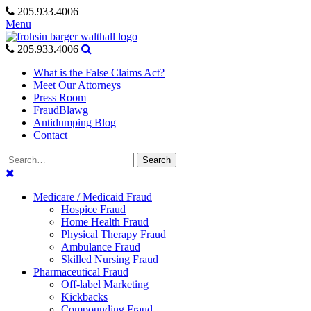
Skip
205.933.4006
to
Menu
content
205.933.4006
What is the False Claims Act?
Meet Our Attorneys
Press Room
FraudBlawg
Antidumping Blog
Contact
Search
Search
for:
Medicare / Medicaid Fraud
Hospice Fraud
Home Health Fraud
Physical Therapy Fraud
Ambulance Fraud
Skilled Nursing Fraud
Pharmaceutical Fraud
Off-label Marketing
Kickbacks
Compounding Fraud