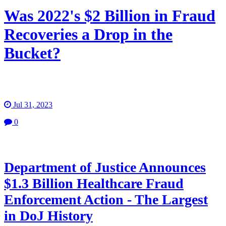
Was 2022's $2 Billion in Fraud
Recoveries a Drop in the
Bucket?
Jul 31, 2023
0
Department of Justice Announces
$1.3 Billion Healthcare Fraud
Enforcement Action - The Largest
in DoJ History