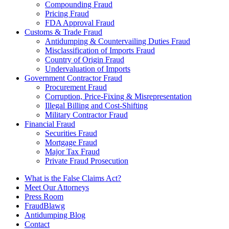
Compounding Fraud
Pricing Fraud
FDA Approval Fraud
Customs & Trade Fraud
Antidumping & Countervailing Duties Fraud
Misclassification of Imports Fraud
Country of Origin Fraud
Undervaluation of Imports
Government Contractor Fraud
Procurement Fraud
Corruption, Price-Fixing & Misrepresentation
Illegal Billing and Cost-Shifting
Military Contractor Fraud
Financial Fraud
Securities Fraud
Mortgage Fraud
Major Tax Fraud
Private Fraud Prosecution
What is the False Claims Act?
Meet Our Attorneys
Press Room
FraudBlawg
Antidumping Blog
Contact