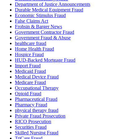
Department of Justice Announcements
Durable Medical Equipment Fraud
Economic Stimulus Fraud
False Claims Act
Frohsin & Barger News
Government Contractor Fraud
Government Fraud & Abuse
healthcare fraud
Home Health Fraud
Hospice Fraud
HUD-Backed Mortgage Fraud
Import Fraud
Medicaid Fraud
Medical Device Fraud
Medicare Fraud
Occupational Therapy
Opioid Fraud
Pharmaceutical Fraud
Pharmacy Fraud
physical therapy fraud
Private Fraud Prosecution
RICO Prosecution
Securities Fraud
Skilled Nursing Fraud
TriCare Fraud