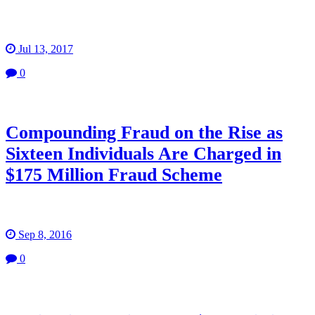
Jul 13, 2017
0
Compounding Fraud on the Rise as
Sixteen Individuals Are Charged in
$175 Million Fraud Scheme
Sep 8, 2016
0