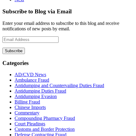
Subscribe to Blog via Email
Enter your email address to subscribe to this blog and receive
notifications of new posts by email.
Email
Address
Subscribe
Categories
AD/CVD News
Ambulance Fraud
Antidumping and Countervailing Duties Fraud
Antidumping Duties Fraud
Antidumping Evasion
Billing Fraud
Chinese Imports
Commentary
Compounding Pharmacy Fraud
Court Pleadings
Customs and Border Protection
Defense Contracting Fraud