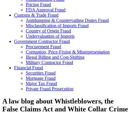
Pricing Fraud
FDA Approval Fraud
Customs & Trade Fraud
Antidumping & Countervailing Duties Fraud
Misclassification of Imports Fraud
Country of Origin Fraud
Undervaluation of Imports
Government Contractor Fraud
Procurement Fraud
Corruption, Price-Fixing & Misrepresentation
Illegal Billing and Cost-Shifting
Military Contractor Fraud
Financial Fraud
Securities Fraud
Mortgage Fraud
Major Tax Fraud
Private Fraud Prosecution
A law blog about Whistleblowers, the
False Claims Act and White Collar Crime