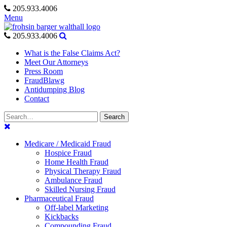
Skip
205.933.4006
to
Menu
content
205.933.4006
What is the False Claims Act?
Meet Our Attorneys
Press Room
FraudBlawg
Antidumping Blog
Contact
Search
Search
for:
Medicare / Medicaid Fraud
Hospice Fraud
Home Health Fraud
Physical Therapy Fraud
Ambulance Fraud
Skilled Nursing Fraud
Pharmaceutical Fraud
Off-label Marketing
Kickbacks
Compounding Fraud