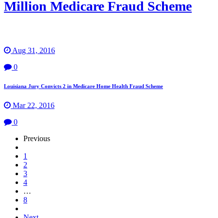
Million Medicare Fraud Scheme
Aug 31, 2016
0
Louisiana Jury Convicts 2 in Medicare Home Health Fraud Scheme
Mar 22, 2016
0
Page
Previous
Navigation
1
2
3
4
…
8
Next