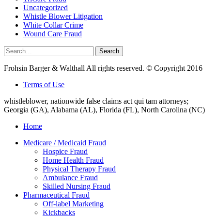
Uncategorized
Whistle Blower Litigation
White Collar Crime
Wound Care Fraud
Search
Search
for:
Frohsin Barger & Walthall All rights reserved. © Copyright 2016
Terms of Use
whistleblower, nationwide false claims act qui tam attorneys;
Georgia (GA), Alabama (AL), Florida (FL), North Carolina (NC)
Home
Medicare / Medicaid Fraud
Hospice Fraud
Home Health Fraud
Physical Therapy Fraud
Ambulance Fraud
Skilled Nursing Fraud
Pharmaceutical Fraud
Off-label Marketing
Kickbacks