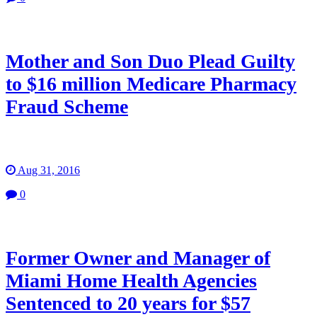
Mother and Son Duo Plead Guilty
to $16 million Medicare Pharmacy
Fraud Scheme
Aug 31, 2016
0
Former Owner and Manager of
Miami Home Health Agencies
Sentenced to 20 years for $57