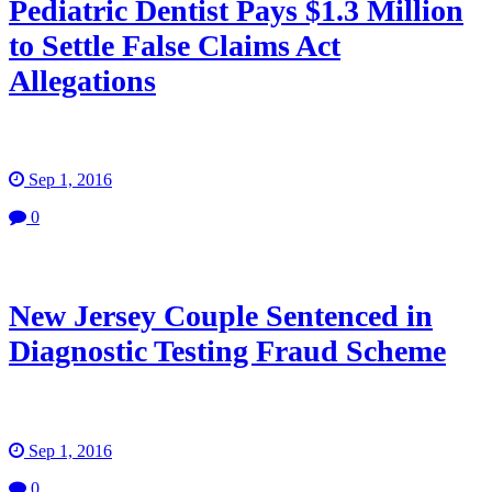
Pediatric Dentist Pays $1.3 Million
to Settle False Claims Act
Allegations
Sep 1, 2016
0
New Jersey Couple Sentenced in
Diagnostic Testing Fraud Scheme
Sep 1, 2016
0