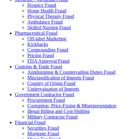
Hospice Fraud
Home Health Fraud
Physical Therapy Fraud
Ambulance Fraud
Skilled Nursing Fraud
Pharmaceutical Fraud
Off-label Marketing
Kickbacks
Compounding Fraud
Pricing Fraud
FDA Approval Fraud
Customs & Trade Fraud
Antidumping & Countervailing Duties Fraud
Misclassification of Imports Fraud
Country of Origin Fraud
Undervaluation of Imports
Government Contractor Fraud
Procurement Fraud
Corruption, Price-Fixing & Misrepresentation
Illegal Billing and Cost-Shifting
Military Contractor Fraud
Financial Fraud
Securities Fraud
Mortgage Fraud