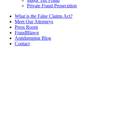
Major Tax Fraud
Private Fraud Prosecution
What is the False Claims Act?
Meet Our Attorneys
Press Room
FraudBlawg
Antidumping Blog
Contact