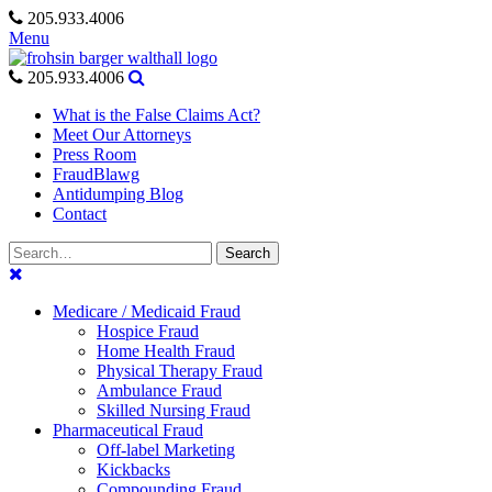
Skip
205.933.4006
to
Menu
content
205.933.4006
What is the False Claims Act?
Meet Our Attorneys
Press Room
FraudBlawg
Antidumping Blog
Contact
Search
Search
for:
Medicare / Medicaid Fraud
Hospice Fraud
Home Health Fraud
Physical Therapy Fraud
Ambulance Fraud
Skilled Nursing Fraud
Pharmaceutical Fraud
Off-label Marketing
Kickbacks
Compounding Fraud