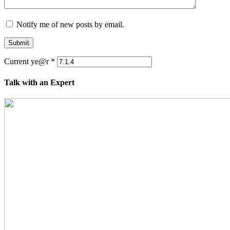
Notify me of new posts by email.
Submit
Current ye@r
*
Talk with an Expert