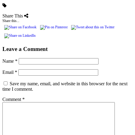
Share This
Share this...
Leave a Comment
Name
*
Email
*
Save my name, email, and website in this browser for the next
time I comment.
Comment
*