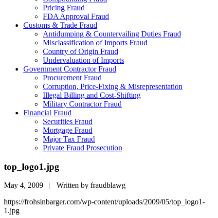
Pricing Fraud
FDA Approval Fraud
Customs & Trade Fraud
Antidumping & Countervailing Duties Fraud
Misclassification of Imports Fraud
Country of Origin Fraud
Undervaluation of Imports
Government Contractor Fraud
Procurement Fraud
Corruption, Price-Fixing & Misrepresentation
Illegal Billing and Cost-Shifting
Military Contractor Fraud
Financial Fraud
Securities Fraud
Mortgage Fraud
Major Tax Fraud
Private Fraud Prosecution
top_logo1.jpg
May 4, 2009 | Written by fraudblawg
https://frohsinbarger.com/wp-content/uploads/2009/05/top_logo1-
1.jpg