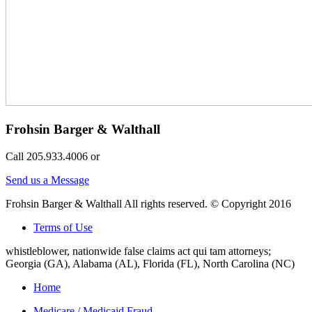
Frohsin Barger & Walthall
Call 205.933.4006 or
Send us a Message
Frohsin Barger & Walthall All rights reserved. © Copyright 2016
Terms of Use
whistleblower, nationwide false claims act qui tam attorneys;
Georgia (GA), Alabama (AL), Florida (FL), North Carolina (NC)
Home
Medicare / Medicaid Fraud