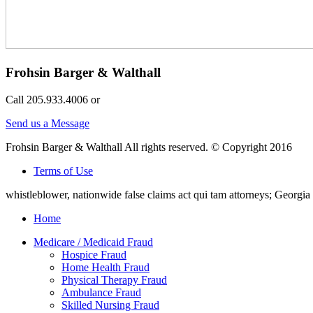
Frohsin Barger & Walthall
Call 205.933.4006 or
Send us a Message
Frohsin Barger & Walthall All rights reserved. © Copyright 2016
Terms of Use
whistleblower, nationwide false claims act qui tam attorneys; Georg
Home
Medicare / Medicaid Fraud
Hospice Fraud
Home Health Fraud
Physical Therapy Fraud
Ambulance Fraud
Skilled Nursing Fraud