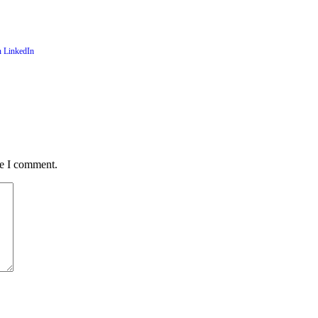
me I comment.