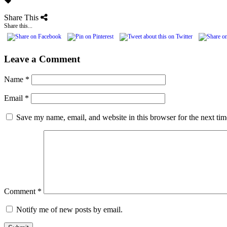
Share This
Share this...
Leave a Comment
Name
*
Email
*
Save my name, email, and website in this browser for the next ti
Comment
*
Notify me of new posts by email.