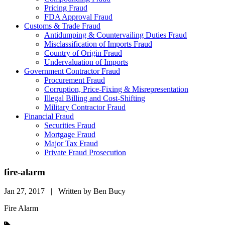
Pricing Fraud
FDA Approval Fraud
Customs & Trade Fraud
Antidumping & Countervailing Duties Fraud
Misclassification of Imports Fraud
Country of Origin Fraud
Undervaluation of Imports
Government Contractor Fraud
Procurement Fraud
Corruption, Price-Fixing & Misrepresentation
Illegal Billing and Cost-Shifting
Military Contractor Fraud
Financial Fraud
Securities Fraud
Mortgage Fraud
Major Tax Fraud
Private Fraud Prosecution
fire-alarm
Jan 27, 2017 | Written by Ben Bucy
Fire Alarm