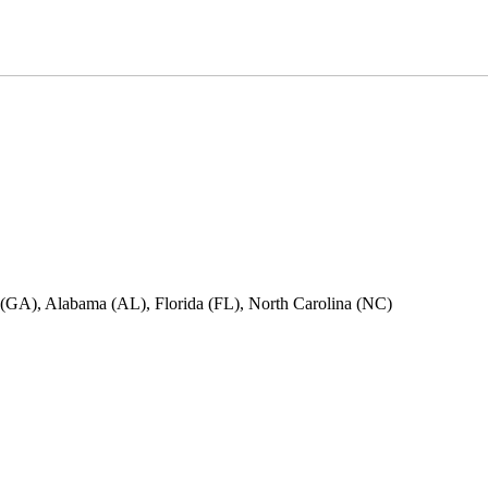
ia (GA), Alabama (AL), Florida (FL), North Carolina (NC)