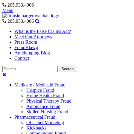
Skip
205.933.4006
to
Menu
content
205.933.4006
What is the False Claims Act?
Meet Our Attorneys
Press Room
FraudBlawg
Antidumping Blog
Contact
Search
Search
for:
Medicare / Medicaid Fraud
Hospice Fraud
Home Health Fraud
Physical Therapy Fraud
Ambulance Fraud
Skilled Nursing Fraud
Pharmaceutical Fraud
Off-label Marketing
Kickbacks
Compounding Fraud