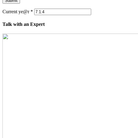
Submit
Current ye@r
*
Talk with an Expert