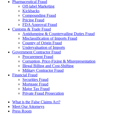
Pharmaceutical Fraud
Off-label Marketing
Kickbacks
Compounding Fraud
Pricing Fraud
FDA Approval Fraud
Customs & Trade Fraud
Antidumping & Countervailing Duties Fraud
Misclassification of Imports Fraud
Country of Origin Fraud
Undervaluation of Imports
Government Contractor Fraud
Procurement Fraud
Corruption, Price-Fixing & Misrepresentation
Illegal Billing and Cost-Shifting
Military Contractor Fraud
Financial Fraud
Securities Fraud
Mortgage Fraud
Major Tax Fraud
Private Fraud Prosecution
What is the False Claims Act?
Meet Our Attorneys
Press Room