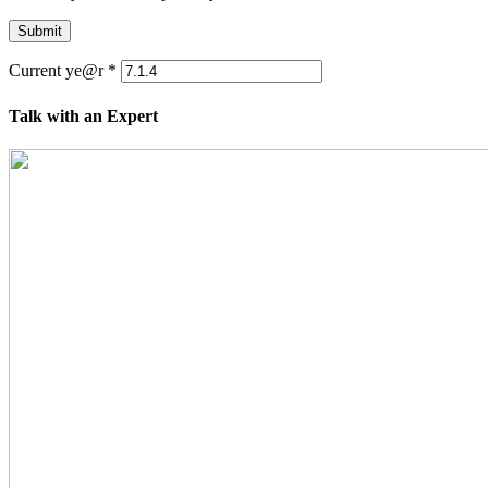
Submit
Current ye@r
*
Talk with an Expert