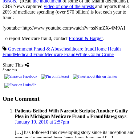
feasors
. (Read
the indictiment
of some of the Miami defendants).
CBS News captured
video of one of the arrests
and reports that 3-
20% of medicare spending (over $70 billion) is lost each year to
fraud:
[youtube=http://www.youtube.com/watch?v=ssNmZX-4M9A]
To report Medicare fraud, contact
Frohsin & Barger
.
Government Fraud & Abuse
healthcare fraud
Home Health
Fraud
Medicaid Fraud
Medicare Fraud
White Collar Crime
Share This
Share this...
One Comment
Patients Bribed With Narcotic Scripts; Another Guilty
Plea in Michigan Medicare Fraud « FraudBlawg
says:
January 19, 2010 at 2:57pm
[…] has followed this developing story since its inception and
previously reported here, here, here, here, and […]