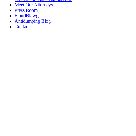
Meet Our Attorneys
Press Room
FraudBlawg
Antidumping Blog
Contact