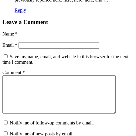
Reply
Leave a Comment
Name
*
Email
*
Save my name, email, and website in this browser for the next
time I comment.
Comment
*
Notify me of follow-up comments by email.
Notify me of new posts by email.