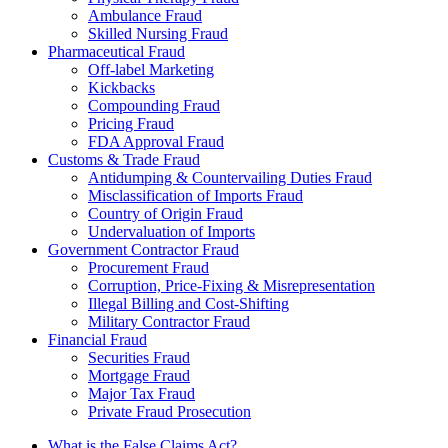
Ambulance Fraud
Skilled Nursing Fraud
Pharmaceutical Fraud
Off-label Marketing
Kickbacks
Compounding Fraud
Pricing Fraud
FDA Approval Fraud
Customs & Trade Fraud
Antidumping & Countervailing Duties Fraud
Misclassification of Imports Fraud
Country of Origin Fraud
Undervaluation of Imports
Government Contractor Fraud
Procurement Fraud
Corruption, Price-Fixing & Misrepresentation
Illegal Billing and Cost-Shifting
Military Contractor Fraud
Financial Fraud
Securities Fraud
Mortgage Fraud
Major Tax Fraud
Private Fraud Prosecution
What is the False Claims Act?