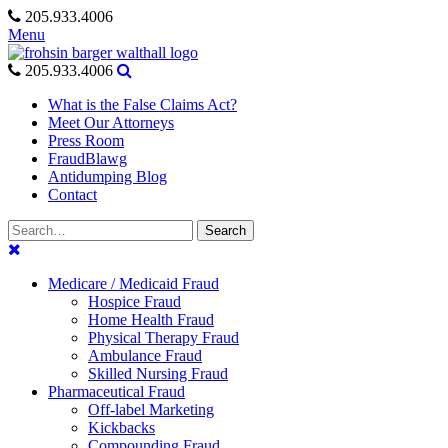
Skip
205.933.4006
to
Menu
content
205.933.4006
What is the False Claims Act?
Meet Our Attorneys
Press Room
FraudBlawg
Antidumping Blog
Contact
Search
Search
for:
Medicare / Medicaid Fraud
Hospice Fraud
Home Health Fraud
Physical Therapy Fraud
Ambulance Fraud
Skilled Nursing Fraud
Pharmaceutical Fraud
Off-label Marketing
Kickbacks
Compounding Fraud