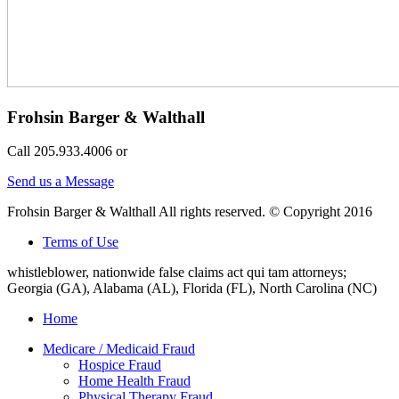
Frohsin Barger & Walthall
Call 205.933.4006 or
Send us a Message
Frohsin Barger & Walthall All rights reserved. © Copyright 2016
Terms of Use
whistleblower, nationwide false claims act qui tam attorneys;
Georgia (GA), Alabama (AL), Florida (FL), North Carolina (NC)
Home
Medicare / Medicaid Fraud
Hospice Fraud
Home Health Fraud
Physical Therapy Fraud