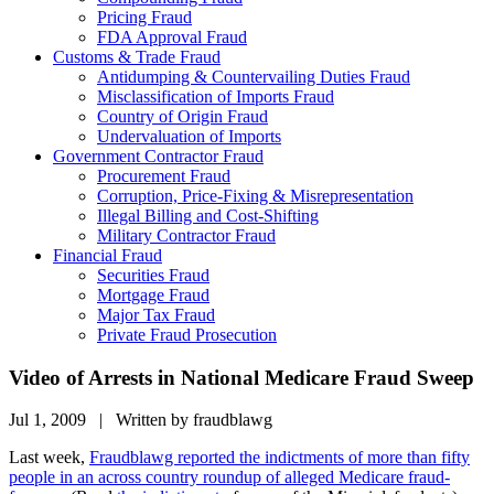
Pricing Fraud
FDA Approval Fraud
Customs & Trade Fraud
Antidumping & Countervailing Duties Fraud
Misclassification of Imports Fraud
Country of Origin Fraud
Undervaluation of Imports
Government Contractor Fraud
Procurement Fraud
Corruption, Price-Fixing & Misrepresentation
Illegal Billing and Cost-Shifting
Military Contractor Fraud
Financial Fraud
Securities Fraud
Mortgage Fraud
Major Tax Fraud
Private Fraud Prosecution
Video of Arrests in National Medicare Fraud Sweep
Jul 1, 2009 | Written by fraudblawg
Last week,
Fraudblawg reported the indictments of more than fifty
people in an across country roundup of alleged Medicare fraud-