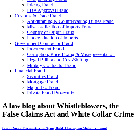
Pricing Fraud
FDA Approval Fraud
Customs & Trade Fraud
Antidumping & Countervailing Duties Fraud
Misclassification of Imports Fraud
Country of Origin Fraud
Undervaluation of Imports
Government Contractor Fraud
Procurement Fraud
Corruption, Price-Fixing & Misrepresentation
Illegal Billing and Cost-Shifting
Military Contractor Fraud
Financial Fraud
Securities Fraud
Mortgage Fraud
Major Tax Fraud
Private Fraud Prosecution
A law blog about Whistleblowers, the
False Claims Act and White Collar Crime
Senate Special Committee on Aging Holds Hearing on Medicare Fraud