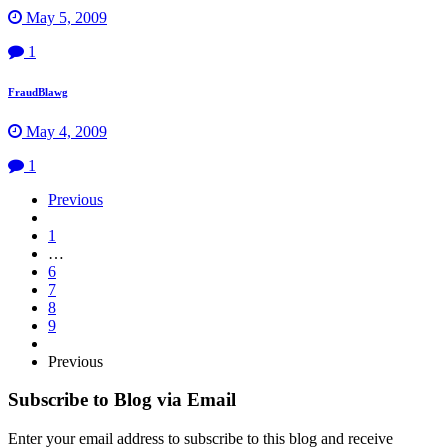
May 5, 2009
1
FraudBlawg
May 4, 2009
1
Page
Previous
Navigation
1
…
6
7
8
9
Previous
Subscribe to Blog via Email
Enter your email address to subscribe to this blog and receive