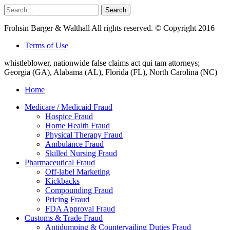
Search
Search
for:
Frohsin Barger & Walthall All rights reserved. © Copyright 2016
Terms of Use
whistleblower, nationwide false claims act qui tam attorneys;
Georgia (GA), Alabama (AL), Florida (FL), North Carolina (NC)
Home
Medicare / Medicaid Fraud
Hospice Fraud
Home Health Fraud
Physical Therapy Fraud
Ambulance Fraud
Skilled Nursing Fraud
Pharmaceutical Fraud
Off-label Marketing
Kickbacks
Compounding Fraud
Pricing Fraud
FDA Approval Fraud
Customs & Trade Fraud
Antidumping & Countervailing Duties Fraud