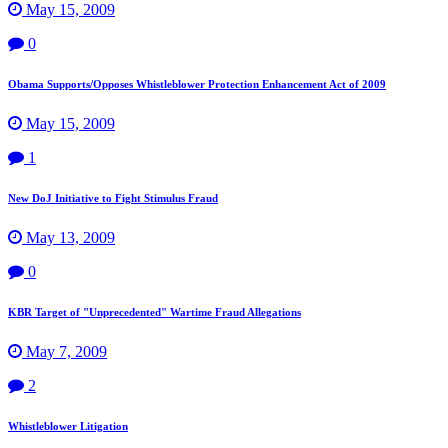
May 15, 2009
0
Obama Supports/Opposes Whistleblower Protection Enhancement Act of 2009
May 15, 2009
1
New DoJ Initiative to Fight Stimulus Fraud
May 13, 2009
0
KBR Target of "Unprecedented" Wartime Fraud Allegations
May 7, 2009
2
Whistleblower Litigation