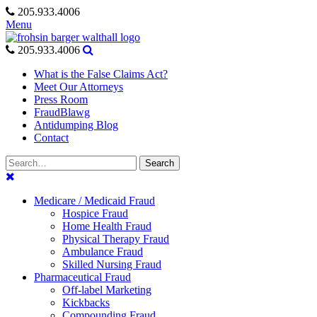
Skip
205.933.4006
to
Menu
content
205.933.4006
What is the False Claims Act?
Meet Our Attorneys
Press Room
FraudBlawg
Antidumping Blog
Contact
Search
Search
for:
Medicare / Medicaid Fraud
Hospice Fraud
Home Health Fraud
Physical Therapy Fraud
Ambulance Fraud
Skilled Nursing Fraud
Pharmaceutical Fraud
Off-label Marketing
Kickbacks
Compounding Fraud