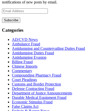
notifications of new posts by email.
Email
Address
Subscribe
Categories
AD/CVD News
Ambulance Fraud
Antidumping and Countervailing Duties Fraud
Antidumping Duties Fraud
Antidumping Evasion
Billing Fraud
Chinese Imports
Commentary
Compounding Pharmacy Fraud
Court Pleadings
Customs and Border Protection
Defense Contracting Fraud
Department of Justice Announcements
Durable Medical Equipment Fraud
Economic Stimulus Fraud
False Claims Act
Frohsin & Barger News