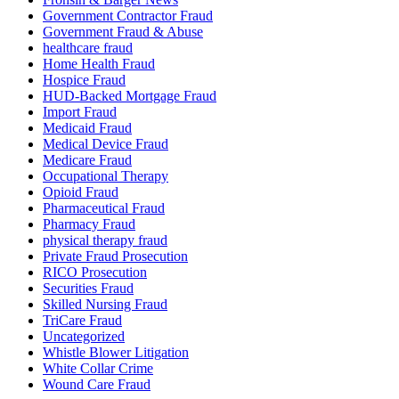
Government Contractor Fraud
Government Fraud & Abuse
healthcare fraud
Home Health Fraud
Hospice Fraud
HUD-Backed Mortgage Fraud
Import Fraud
Medicaid Fraud
Medical Device Fraud
Medicare Fraud
Occupational Therapy
Opioid Fraud
Pharmaceutical Fraud
Pharmacy Fraud
physical therapy fraud
Private Fraud Prosecution
RICO Prosecution
Securities Fraud
Skilled Nursing Fraud
TriCare Fraud
Uncategorized
Whistle Blower Litigation
White Collar Crime
Wound Care Fraud